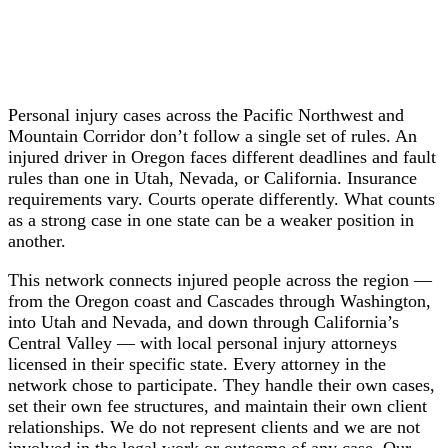
Personal injury cases across the Pacific Northwest and
Mountain Corridor don’t follow a single set of rules. An
injured driver in Oregon faces different deadlines and fault
rules than one in Utah, Nevada, or California. Insurance
requirements vary. Courts operate differently. What counts
as a strong case in one state can be a weaker position in
another.
This network connects injured people across the region —
from the Oregon coast and Cascades through Washington,
into Utah and Nevada, and down through California’s
Central Valley — with local personal injury attorneys
licensed in their specific state. Every attorney in the
network chose to participate. They handle their own cases,
set their own fee structures, and maintain their own client
relationships. We do not represent clients and we are not
involved in the legal work or outcome of any case. Our