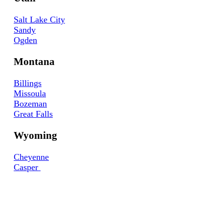
Salt Lake City
Sandy
Ogden
Montana
Billings
Missoula
Bozeman
Great Falls
Wyoming
Cheyenne
Casper