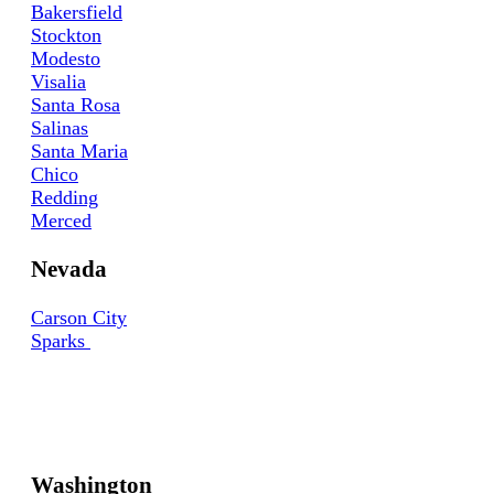
Bakersfield
Stockton
Modesto
Visalia
Santa Rosa
Salinas
Santa Maria
Chico
Redding
Merced
Nevada
Carson City
Sparks
Washington