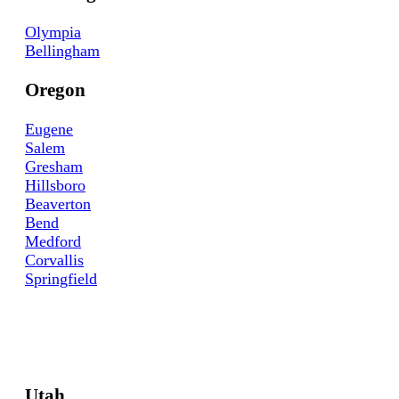
Olympia
Bellingham
Oregon
Eugene
Salem
Gresham
Hillsboro
Beaverton
Bend
Medford
Corvallis
Springfield
Utah