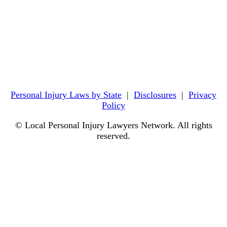
Personal Injury Laws by State
|
Disclosures
|
Privacy
Policy
© Local Personal Injury Lawyers Network. All rights
reserved.