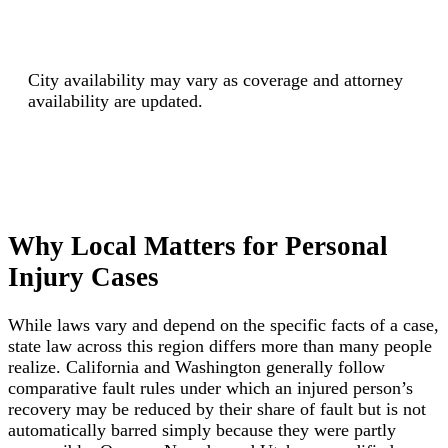
City availability may vary as coverage and attorney
availability are updated.
Why Local Matters for Personal
Injury Cases
While laws vary and depend on the specific facts of a case,
state law across this region differs more than many people
realize. California and Washington generally follow
comparative fault rules under which an injured person’s
recovery may be reduced by their share of fault but is not
automatically barred simply because they were partly