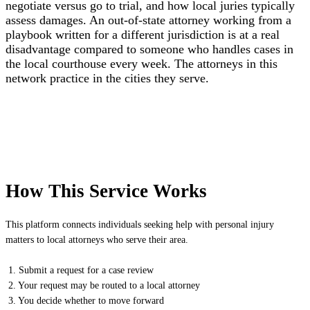
negotiate versus go to trial, and how local juries typically
assess damages. An out-of-state attorney working from a
playbook written for a different jurisdiction is at a real
disadvantage compared to someone who handles cases in
the local courthouse every week. The attorneys in this
network practice in the cities they serve.
How This Service Works
This platform connects individuals seeking help with personal injury
matters to local attorneys who serve their area.
1. Submit a request for a case review
2. Your request may be routed to a local attorney
3. You decide whether to move forward