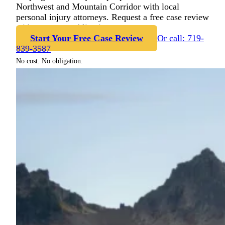
Northwest and Mountain Corridor with local
personal injury attorneys. Request a free case review
with no cost or obligation.
Start Your Free Case Review
Or call: 719-
839-3587
No cost. No obligation.