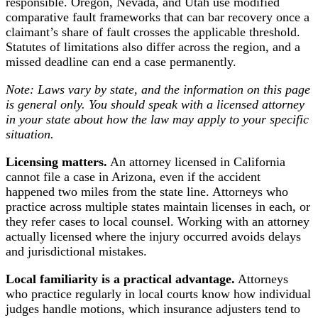
responsible. Oregon, Nevada, and Utah use modified
comparative fault frameworks that can bar recovery once a
claimant’s share of fault crosses the applicable threshold.
Statutes of limitations also differ across the region, and a
missed deadline can end a case permanently.
Note: Laws vary by state, and the information on this page
is general only. You should speak with a licensed attorney
in your state about how the law may apply to your specific
situation.
Licensing matters.
An attorney licensed in California
cannot file a case in Arizona, even if the accident
happened two miles from the state line. Attorneys who
practice across multiple states maintain licenses in each, or
they refer cases to local counsel. Working with an attorney
actually licensed where the injury occurred avoids delays
and jurisdictional mistakes.
Local familiarity is a practical advantage.
Attorneys
who practice regularly in local courts know how individual
judges handle motions, which insurance adjusters tend to