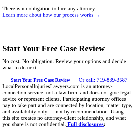
There is no obligation to hire any attorney.
Learn more about how our process works →
Start Your Free Case Review
No cost. No obligation. Review your options and decide
what to do next.
Or call: 719-839-3587
Start Your Free Case Review
LocalPersonalInjuriesLawyers.com is an attorney-
connection service, not a law firm, and does not give legal
advice or represent clients. Participating attorney offices
pay to take part and are connected by location, matter type,
and availability only — not by recommendation. Using
this site creates no attorney-client relationship, and what
you share is not confidential.
Full disclosures
: