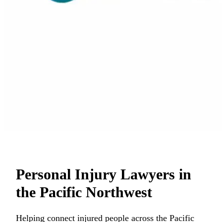
Personal Injury Lawyers in
the Pacific Northwest
Helping connect injured people across the Pacific