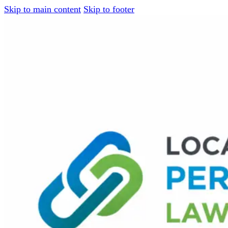
Skip to main content
Skip to footer