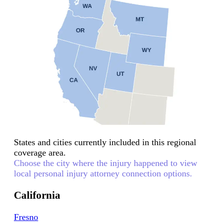
States and cities currently included in this regional
coverage area.
Choose the city where the injury happened to view
local personal injury attorney connection options.
California
Fresno