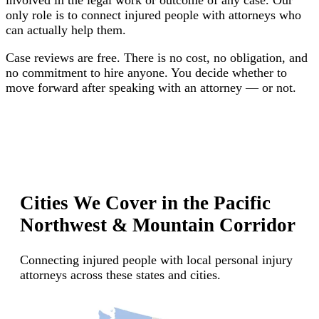
only role is to connect injured people with attorneys who
can actually help them.
Case reviews are free. There is no cost, no obligation, and
no commitment to hire anyone. You decide whether to
move forward after speaking with an attorney — or not.
Cities We Cover in the Pacific
Northwest & Mountain Corridor
Connecting injured people with local personal injury
attorneys across these states and cities.