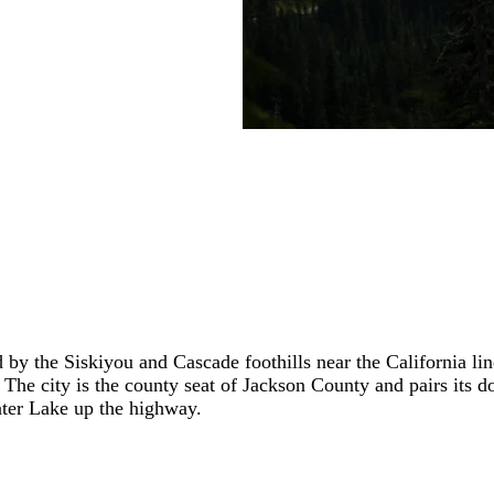
 by the Siskiyou and Cascade foothills near the California li
. The city is the county seat of Jackson County and pairs it
ater Lake up the highway.