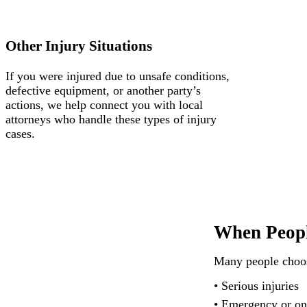
Other Injury Situations
If you were injured due to unsafe conditions,
defective equipment, or another party’s
actions, we help connect you with local
attorneys who handle these types of injury
cases.
When Peopl
Many people choose
• Serious injuries
• Emergency or on