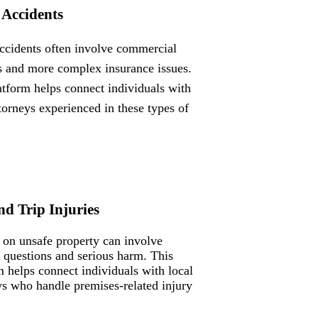
 Accidents
ccidents often involve commercial
s and more complex insurance issues.
atform helps connect individuals with
ttorneys experienced in these types of
nd Trip Injuries
s on unsafe property can involve
ty questions and serious harm. This
m helps connect individuals with local
ys who handle premises-related injury