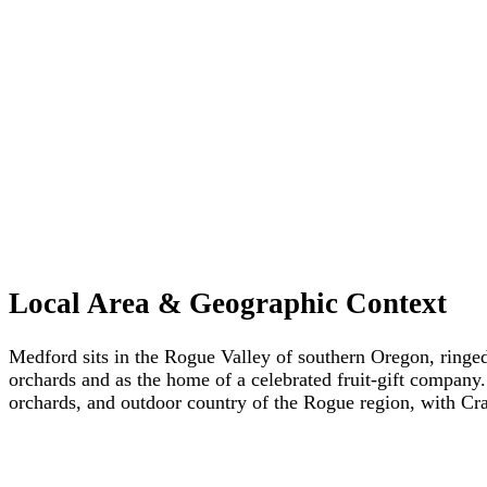
Local Area & Geographic Context
Medford sits in the Rogue Valley of southern Oregon, ringed
orchards and as the home of a celebrated fruit-gift company
orchards, and outdoor country of the Rogue region, with Cr