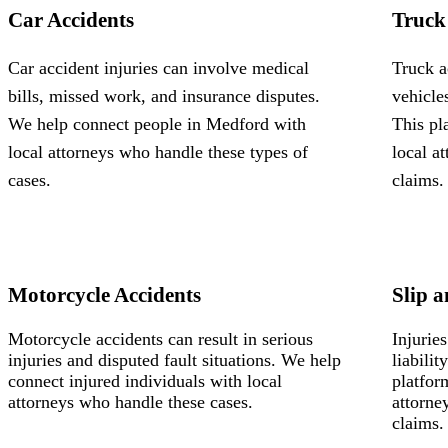
Car Accidents
Truck
Car accident injuries can involve medical
Truck a
bills, missed work, and insurance disputes.
vehicle
We help connect people in Medford with
This pl
local attorneys who handle these types of
local a
cases.
claims.
Motorcycle Accidents
Slip a
Motorcycle accidents can result in serious
Injurie
injuries and disputed fault situations. We help
liabili
connect injured individuals with local
platfor
attorneys who handle these cases.
attorne
claims.