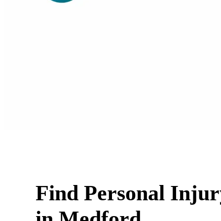
Find Personal Inju
in Medford