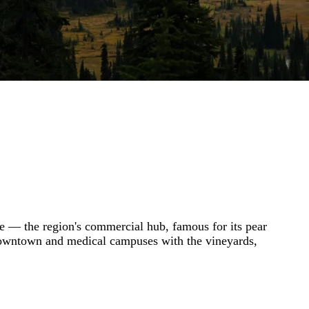
ne — the region's commercial hub, famous for its pear
s downtown and medical campuses with the vineyards,