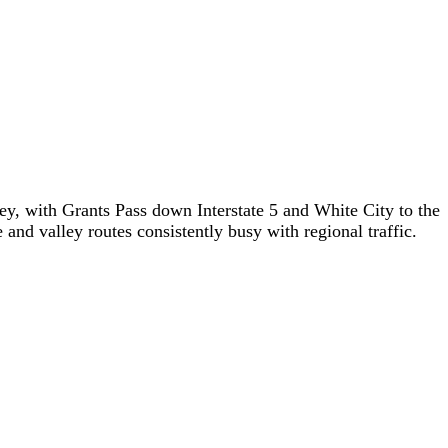
y, with Grants Pass down Interstate 5 and White City to the
and valley routes consistently busy with regional traffic.