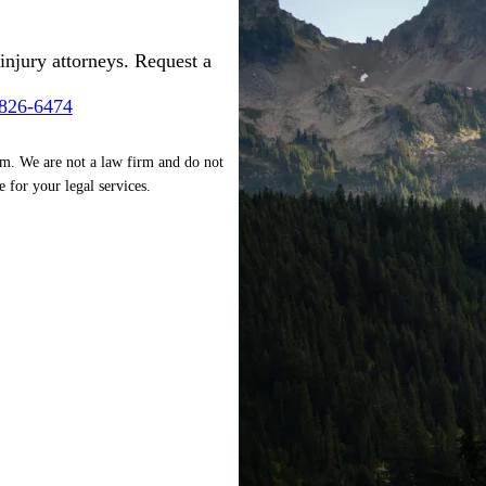
injury attorneys. Request a
-826-6474
rm. We are not a law firm and do not
e for your legal services.