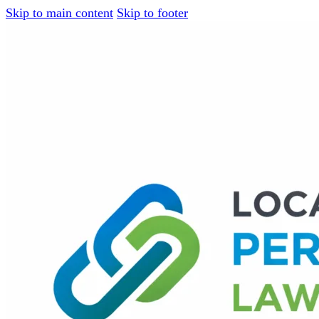
Skip to main content
Skip to footer