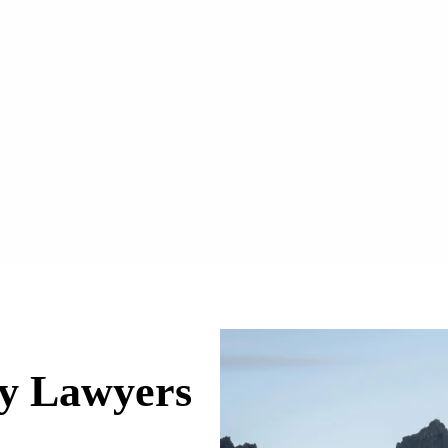
ry Lawyers