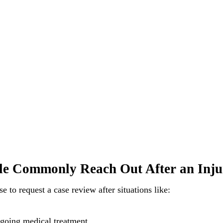
e Commonly Reach Out After an Inju
 to request a case review after situations like:
going medical treatment