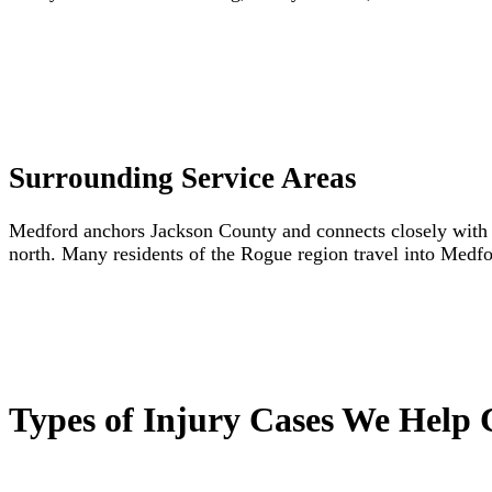
Surrounding Service Areas
Medford anchors Jackson County and connects closely with C
north. Many residents of the Rogue region travel into Medfor
Types of Injury Cases We Help