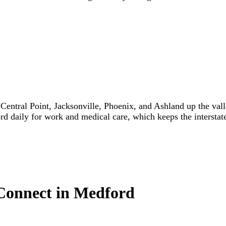
entral Point, Jacksonville, Phoenix, and Ashland up the valle
d daily for work and medical care, which keeps the interstate 
 Connect in Medford