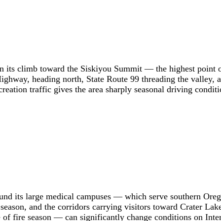
n its climb toward the Siskiyou Summit — the highest point on
Highway, heading north, State Route 99 threading the valley,
eation traffic gives the area sharply seasonal driving conditi
round its large medical campuses — which serve southern Ore
season, and the corridors carrying visitors toward Crater Lake 
f fire season — can significantly change conditions on Inter