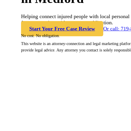
Helping connect injured people with local personal 
free case review with no cost or obligation.
Start Your Free Case Review
Or call: 719
No cost. No obligation.
This website is an attorney-connection and legal marketing platfo
provide legal advice. Any attorney you contact is solely responsibl