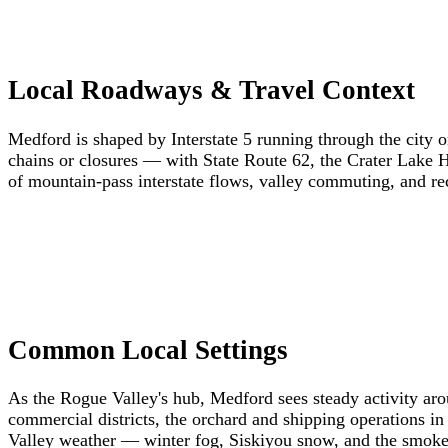
Local Roadways & Travel Context
Medford is shaped by Interstate 5 running through the city o
chains or closures — with State Route 62, the Crater Lake 
of mountain-pass interstate flows, valley commuting, and recr
Common Local Settings
As the Rogue Valley's hub, Medford sees steady activity a
commercial districts, the orchard and shipping operations in 
Valley weather — winter fog, Siskiyou snow, and the smoke o