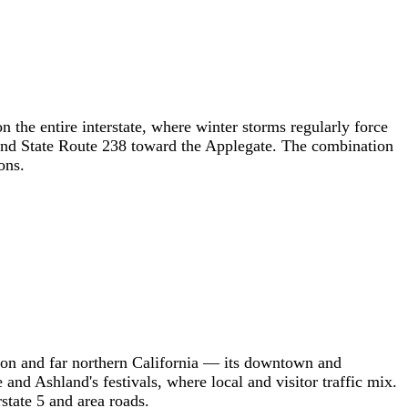
 the entire interstate, where winter storms regularly force
 and State Route 238 toward the Applegate. The combination
ons.
gon and far northern California — its downtown and
and Ashland's festivals, where local and visitor traffic mix.
state 5 and area roads.