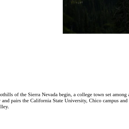
oothills of the Sierra Nevada begin, a college town set among
y and pairs the California State University, Chico campus and
lley.