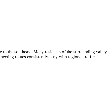
e to the southeast. Many residents of the surrounding valley
ecting routes consistently busy with regional traffic.