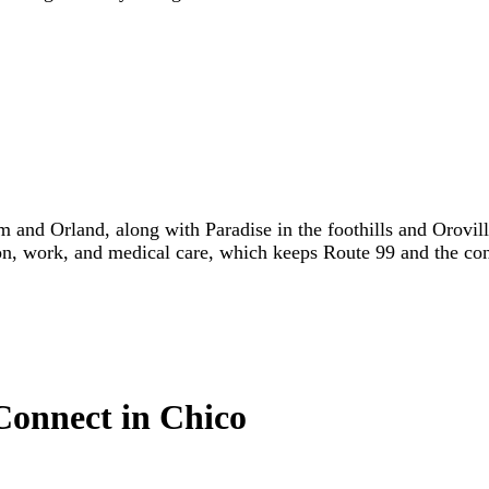
 and Orland, along with Paradise in the foothills and Orovill
on, work, and medical care, which keeps Route 99 and the conn
Connect in Chico