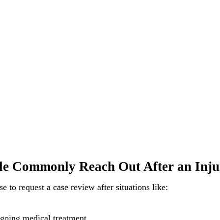
e Commonly Reach Out After an Inju
 to request a case review after situations like:
going medical treatment