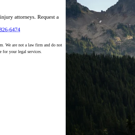
injury attorneys. Request a
-826-6474
rm. We are not a law firm and do not
e for your legal services.