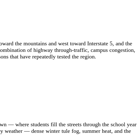
 toward the mountains and west toward Interstate 5, and the
combination of highway through-traffic, campus congestion,
ons that have repeatedly tested the region.
wn — where students fill the streets through the school year
lley weather — dense winter tule fog, summer heat, and the