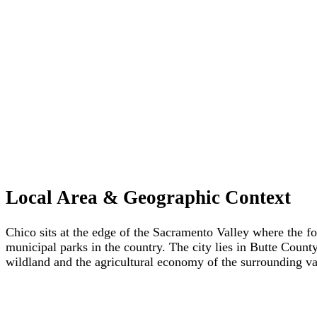
Local Area & Geographic Context
Chico sits at the edge of the Sacramento Valley where the f
municipal parks in the country. The city lies in Butte Count
wildland and the agricultural economy of the surrounding va