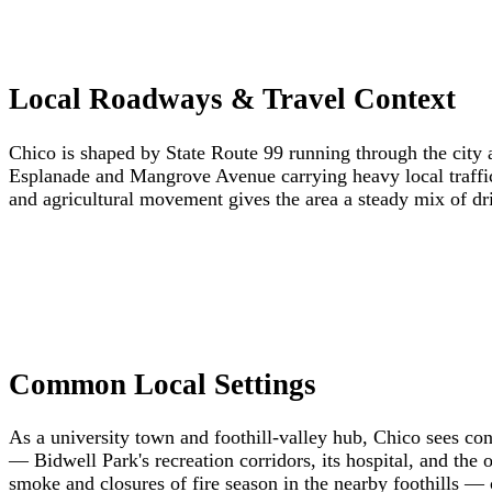
Local Roadways & Travel Context
Chico is shaped by State Route 99 running through the city a
Esplanade and Mangrove Avenue carrying heavy local traffic
and agricultural movement gives the area a steady mix of dri
Common Local Settings
As a university town and foothill-valley hub, Chico sees co
— Bidwell Park's recreation corridors, its hospital, and the
smoke and closures of fire season in the nearby foothills — 