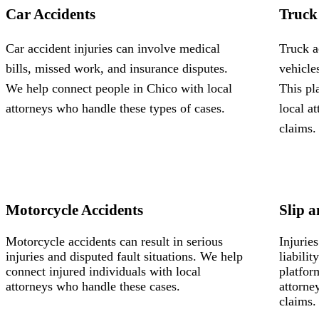
Car Accidents
Truck
Car accident injuries can involve medical
Truck a
bills, missed work, and insurance disputes.
vehicle
We help connect people in Chico with local
This pl
attorneys who handle these types of cases.
local a
claims.
Motorcycle Accidents
Slip a
Motorcycle accidents can result in serious
Injurie
injuries and disputed fault situations. We help
liabili
connect injured individuals with local
platfor
attorneys who handle these cases.
attorne
claims.