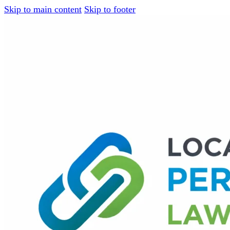
Skip to main content
Skip to footer