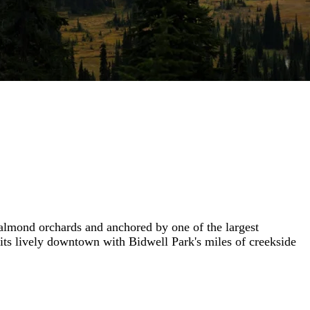
 almond orchards and anchored by one of the largest
 its lively downtown with Bidwell Park's miles of creekside