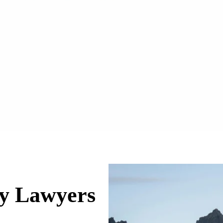
ry Lawyers