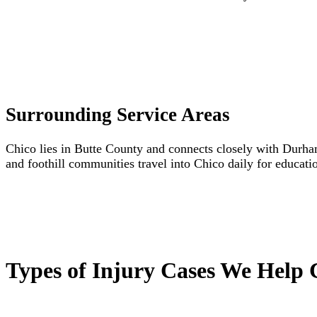
Surrounding Service Areas
Chico lies in Butte County and connects closely with Durham
and foothill communities travel into Chico daily for educati
Types of Injury Cases We Help 