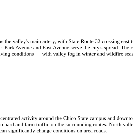
s the valley's main artery, with State Route 32 crossing east
. Park Avenue and East Avenue serve the city's spread. The 
ving conditions — with valley fog in winter and wildfire seas
ncentrated activity around the Chico State campus and downto
 orchard and farm traffic on the surrounding routes. North va
can significantly change conditions on area roads.