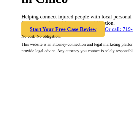
Helping connect injured people with local personal 
free case review with no cost or obligation.
Start Your Free Case Review
Or call: 719
No cost. No obligation.
This website is an attorney-connection and legal marketing platfo
provide legal advice. Any attorney you contact is solely responsibl