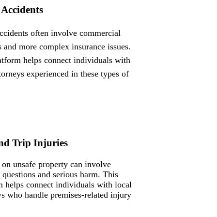
 Accidents
ccidents often involve commercial
s and more complex insurance issues.
atform helps connect individuals with
ttorneys experienced in these types of
nd Trip Injuries
s on unsafe property can involve
ty questions and serious harm. This
m helps connect individuals with local
ys who handle premises-related injury