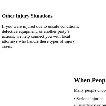
Other Injury Situations
If you were injured due to unsafe conditions,
defective equipment, or another party’s
actions, we help connect you with local
attorneys who handle these types of injury
cases.
When Peopl
Many people choose
• Serious injuries
• Emergency or on