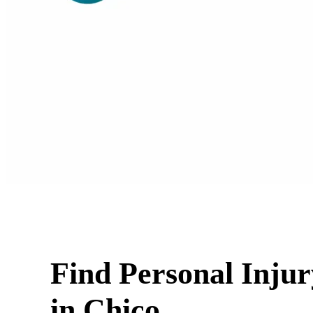
Find Personal Inju
in Chico