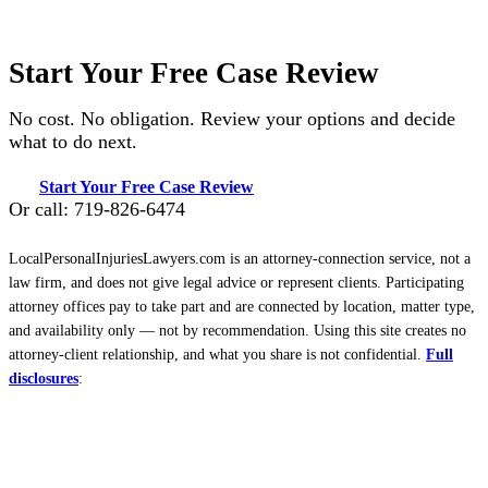
Start Your Free Case Review
No cost. No obligation. Review your options and decide
what to do next.
Start Your Free Case Review
Or call: 719-826-6474
LocalPersonalInjuriesLawyers.com is an attorney-connection service, not a
law firm, and does not give legal advice or represent clients. Participating
attorney offices pay to take part and are connected by location, matter type,
and availability only — not by recommendation. Using this site creates no
attorney-client relationship, and what you share is not confidential.
Full
disclosures
: