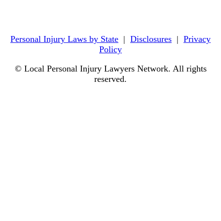
Personal Injury Laws by State
|
Disclosures
|
Privacy
Policy
© Local Personal Injury Lawyers Network. All rights
reserved.