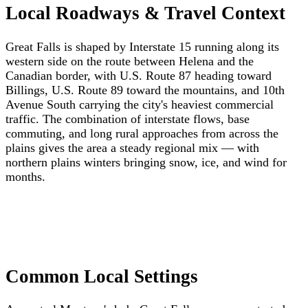
Local Roadways & Travel Context
Great Falls is shaped by Interstate 15 running along its
western side on the route between Helena and the
Canadian border, with U.S. Route 87 heading toward
Billings, U.S. Route 89 toward the mountains, and 10th
Avenue South carrying the city's heaviest commercial
traffic. The combination of interstate flows, base
commuting, and long rural approaches from across the
plains gives the area a steady regional mix — with
northern plains winters bringing snow, ice, and wind for
months.
Common Local Settings