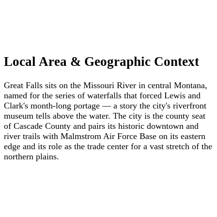
Local Area & Geographic Context
Great Falls sits on the Missouri River in central Montana,
named for the series of waterfalls that forced Lewis and
Clark's month-long portage — a story the city's riverfront
museum tells above the water. The city is the county seat
of Cascade County and pairs its historic downtown and
river trails with Malmstrom Air Force Base on its eastern
edge and its role as the trade center for a vast stretch of the
northern plains.