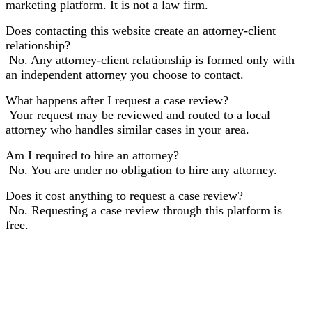
marketing platform. It is not a law firm.
Does contacting this website create an attorney-client
relationship?
No. Any attorney-client relationship is formed only with
an independent attorney you choose to contact.
What happens after I request a case review?
Your request may be reviewed and routed to a local
attorney who handles similar cases in your area.
Am I required to hire an attorney?
No. You are under no obligation to hire any attorney.
Does it cost anything to request a case review?
No. Requesting a case review through this platform is
free.