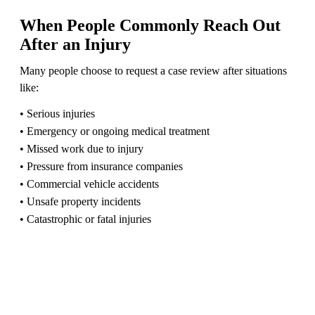
When People Commonly Reach Out
After an Injury
Many people choose to request a case review after situations
like:
• Serious injuries
• Emergency or ongoing medical treatment
• Missed work due to injury
• Pressure from insurance companies
• Commercial vehicle accidents
• Unsafe property incidents
• Catastrophic or fatal injuries