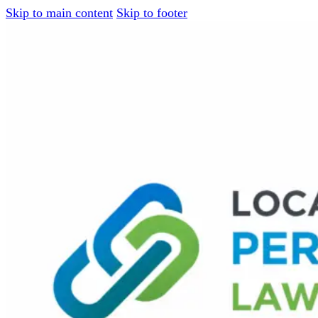
Skip to main content
Skip to footer