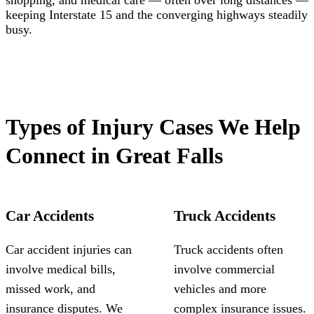
shopping, and medical care — often over long distances —
keeping Interstate 15 and the converging highways steadily
busy.
Types of Injury Cases We Help
Connect in Great Falls
Car Accidents
Truck Accidents
Car accident injuries can
Truck accidents often
involve medical bills,
involve commercial
missed work, and
vehicles and more
insurance disputes. We
complex insurance issues.