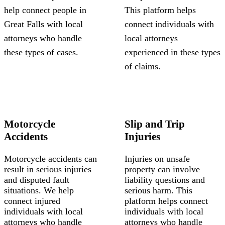
help connect people in
This platform helps
Great Falls with local
connect individuals with
attorneys who handle
local attorneys
these types of cases.
experienced in these types
of claims.
Motorcycle
Slip and Trip
Accidents
Injuries
Motorcycle accidents can
Injuries on unsafe
result in serious injuries
property can involve
and disputed fault
liability questions and
situations. We help
serious harm. This
connect injured
platform helps connect
individuals with local
individuals with local
attorneys who handle
attorneys who handle