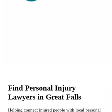
Find Personal Injury
Lawyers in Great Falls
Helping connect injured people with local personal