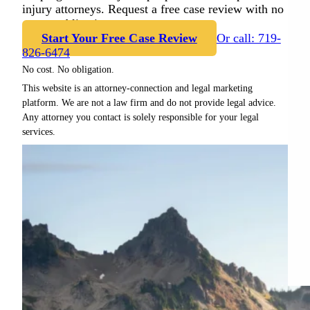
injury attorneys. Request a free case review with no
cost or obligation.
Start Your Free Case Review
Or call: 719-
826-6474
No cost. No obligation.
This website is an attorney-connection and legal marketing
platform. We are not a law firm and do not provide legal advice.
Any attorney you contact is solely responsible for your legal
services.