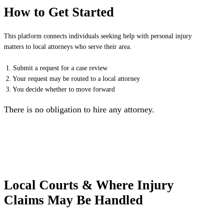
How to Get Started
This platform connects individuals seeking help with personal injury
matters to local attorneys who serve their area.
1. Submit a request for a case review
2. Your request may be routed to a local attorney
3. You decide whether to move forward
There is no obligation to hire any attorney.
Local Courts & Where Injury
Claims May Be Handled