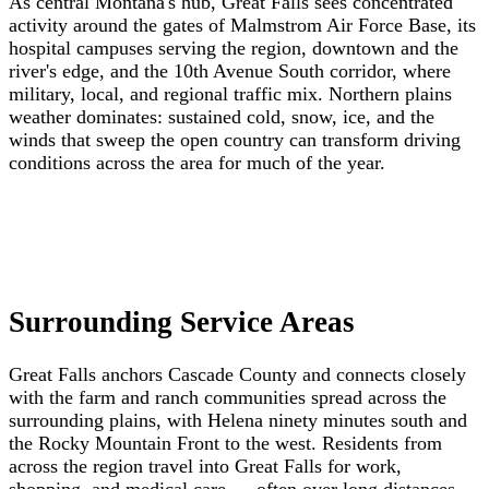
As central Montana's hub, Great Falls sees concentrated
activity around the gates of Malmstrom Air Force Base, its
hospital campuses serving the region, downtown and the
river's edge, and the 10th Avenue South corridor, where
military, local, and regional traffic mix. Northern plains
weather dominates: sustained cold, snow, ice, and the
winds that sweep the open country can transform driving
conditions across the area for much of the year.
Surrounding Service Areas
Great Falls anchors Cascade County and connects closely
with the farm and ranch communities spread across the
surrounding plains, with Helena ninety minutes south and
the Rocky Mountain Front to the west. Residents from
across the region travel into Great Falls for work,