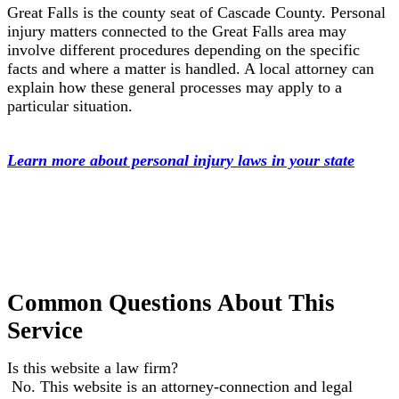
Great Falls is the county seat of Cascade County. Personal
injury matters connected to the Great Falls area may
involve different procedures depending on the specific
facts and where a matter is handled. A local attorney can
explain how these general processes may apply to a
particular situation.
Learn more about personal injury laws in your state
Common Questions About This
Service
Is this website a law firm?
No. This website is an attorney-connection and legal