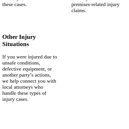
these cases.
premises-related injury
claims.
Other Injury
Situations
If you were injured due to
unsafe conditions,
defective equipment, or
another party’s actions,
we help connect you with
local attorneys who
handle these types of
injury cases.