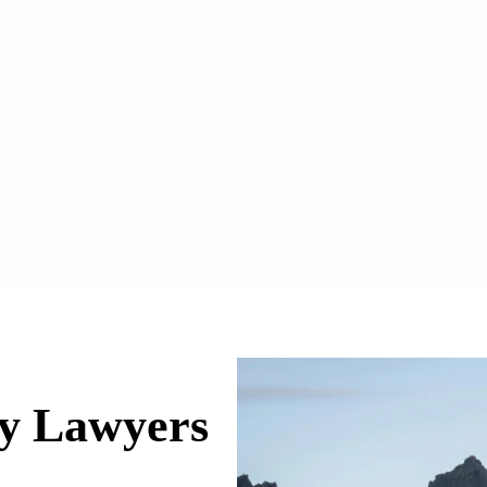
ry Lawyers