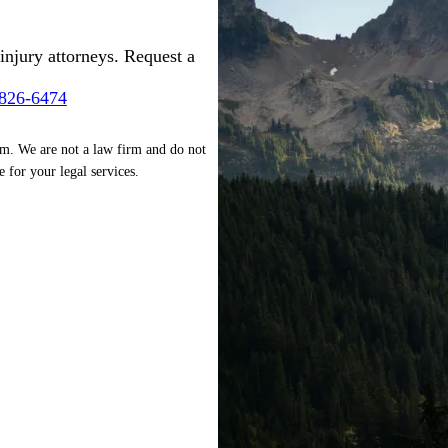
injury attorneys. Request a
-826-6474
rm. We are not a law firm and do not
e for your legal services.