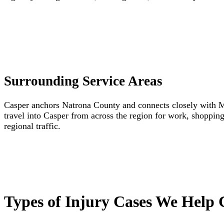
Surrounding Service Areas
Casper anchors Natrona County and connects closely with M
travel into Casper from across the region for work, shoppin
regional traffic.
Types of Injury Cases We Help