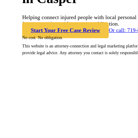
Helping connect injured people with local personal 
free case review with no cost or obligation.
Start Your Free Case Review
Or call: 719
No cost. No obligation.
This website is an attorney-connection and legal marketing platfo
provide legal advice. Any attorney you contact is solely responsibl