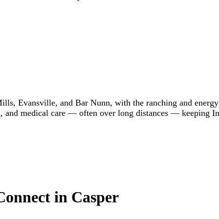
ills, Evansville, and Bar Nunn, with the ranching and energ
g, and medical care — often over long distances — keeping In
 Connect in Casper