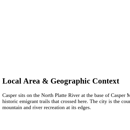
Local Area & Geographic Context
Casper sits on the North Platte River at the base of Casper
historic emigrant trails that crossed here. The city is the 
mountain and river recreation at its edges.