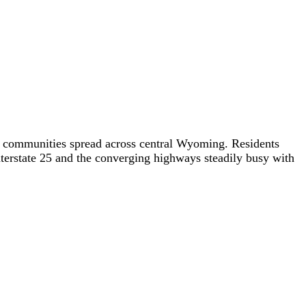
y communities spread across central Wyoming. Residents
terstate 25 and the converging highways steadily busy with