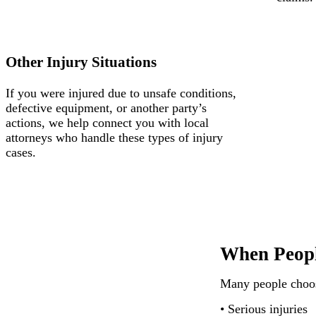
Other Injury Situations
If you were injured due to unsafe conditions,
defective equipment, or another party’s
actions, we help connect you with local
attorneys who handle these types of injury
cases.
When Peopl
Many people choose
• Serious injuries