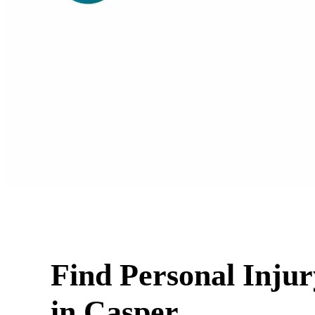
Find Personal Inju
in Casper