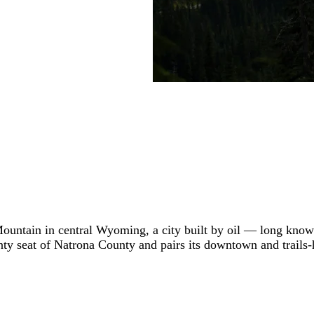
 Mountain in central Wyoming, a city built by oil — long know
county seat of Natrona County and pairs its downtown and trails