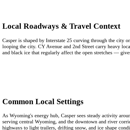
Local Roadways & Travel Context
Casper is shaped by Interstate 25 curving through the city
looping the city. CY Avenue and 2nd Street carry heavy loca
and black ice that regularly affect the open stretches — give
Common Local Settings
As Wyoming's energy hub, Casper sees steady activity around 
serving central Wyoming, and the downtown and river corridor
highways to light trailers, drifting snow, and ice shape cond