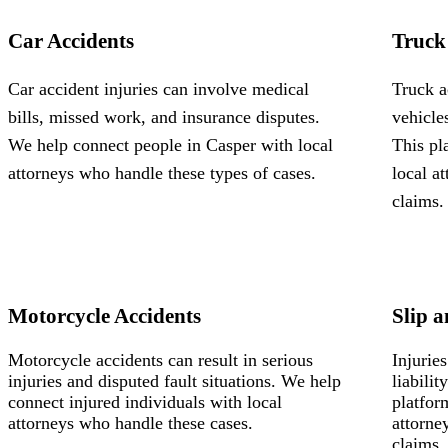
Car Accidents
Truck
Car accident injuries can involve medical
Truck a
bills, missed work, and insurance disputes.
vehicle
We help connect people in Casper with local
This pl
attorneys who handle these types of cases.
local a
claims.
Motorcycle Accidents
Slip a
Motorcycle accidents can result in serious
Injurie
injuries and disputed fault situations. We help
liabili
connect injured individuals with local
platfor
attorneys who handle these cases.
attorne
claims.