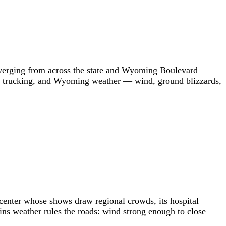
onverging from across the state and Wyoming Boulevard
try trucking, and Wyoming weather — wind, ground blizzards,
s center whose shows draw regional crowds, its hospital
ins weather rules the roads: wind strong enough to close