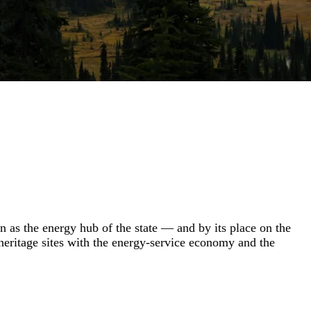
n as the energy hub of the state — and by its place on the
-heritage sites with the energy-service economy and the