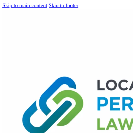
Skip to main content
Skip to footer