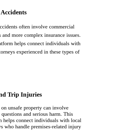
 Accidents
ccidents often involve commercial
s and more complex insurance issues.
atform helps connect individuals with
ttorneys experienced in these types of
nd Trip Injuries
s on unsafe property can involve
ty questions and serious harm. This
m helps connect individuals with local
ys who handle premises-related injury