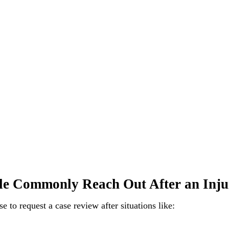
e Commonly Reach Out After an Inju
 to request a case review after situations like: