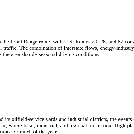
 on the Front Range route, with U.S. Routes 20, 26, and 87 c
l traffic. The combination of interstate flows, energy-indus
s the area sharply seasonal driving conditions.
its oilfield-service yards and industrial districts, the event
, where local, industrial, and regional traffic mix. High-pla
itions for much of the year.