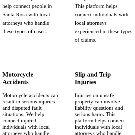
help connect people in
This platform helps
Santa Rosa with local
connect individuals with
attorneys who handle
local attorneys
these types of cases.
experienced in these types
of claims.
Motorcycle
Slip and Trip
Accidents
Injuries
Motorcycle accidents can
Injuries on unsafe
result in serious injuries
property can involve
and disputed fault
liability questions and
situations. We help
serious harm. This
connect injured
platform helps connect
individuals with local
individuals with local
attorneys who handle
attorneys who handle