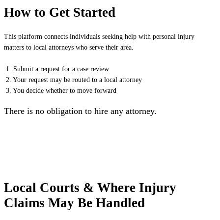
How to Get Started
This platform connects individuals seeking help with personal injury
matters to local attorneys who serve their area.
1. Submit a request for a case review
2. Your request may be routed to a local attorney
3. You decide whether to move forward
There is no obligation to hire any attorney.
Local Courts & Where Injury
Claims May Be Handled