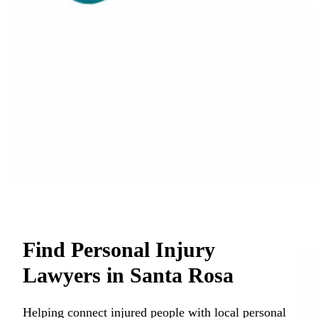
Find Personal Injury
Lawyers in Santa Rosa
Helping connect injured people with local personal