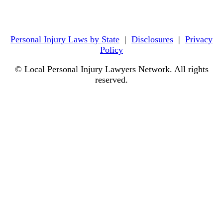
Personal Injury Laws by State
|
Disclosures
|
Privacy
Policy
© Local Personal Injury Lawyers Network. All rights
reserved.