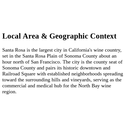
Local Area & Geographic Context
Santa Rosa is the largest city in California's wine country,
set in the Santa Rosa Plain of Sonoma County about an
hour north of San Francisco. The city is the county seat of
Sonoma County and pairs its historic downtown and
Railroad Square with established neighborhoods spreading
toward the surrounding hills and vineyards, serving as the
commercial and medical hub for the North Bay wine
region.