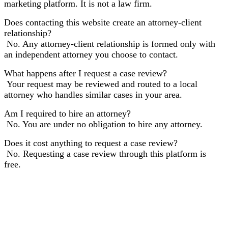
marketing platform. It is not a law firm.
Does contacting this website create an attorney-client
relationship?
No. Any attorney-client relationship is formed only with
an independent attorney you choose to contact.
What happens after I request a case review?
Your request may be reviewed and routed to a local
attorney who handles similar cases in your area.
Am I required to hire an attorney?
No. You are under no obligation to hire any attorney.
Does it cost anything to request a case review?
No. Requesting a case review through this platform is
free.