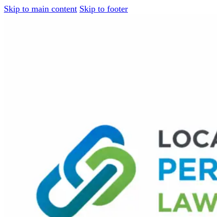
Skip to main content
Skip to footer