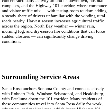
concentrated daily activity around its downtown, hospital
campuses, and the Highway 101 corridor, where commuter
and visitor traffic mix — with tasting-room tourism adding
a steady share of drivers unfamiliar with the winding rural
roads nearby. Harvest season increases agricultural traffic
across the region. North Bay weather — winter rain,
morning fog, and dry-season fire conditions that can force
sudden closures — can significantly change driving
conditions.
Surrounding Service Areas
Santa Rosa anchors Sonoma County and connects closely
with Rohnert Park, Windsor, Sebastopol, and Healdsburg,
with Petaluma down the 101 corridor. Many residents of
these communities travel into Santa Rosa daily for work,