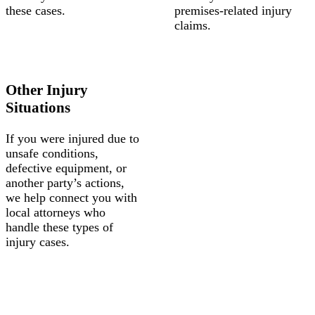
these cases.
premises-related injury
claims.
Other Injury
Situations
If you were injured due to
unsafe conditions,
defective equipment, or
another party’s actions,
we help connect you with
local attorneys who
handle these types of
injury cases.