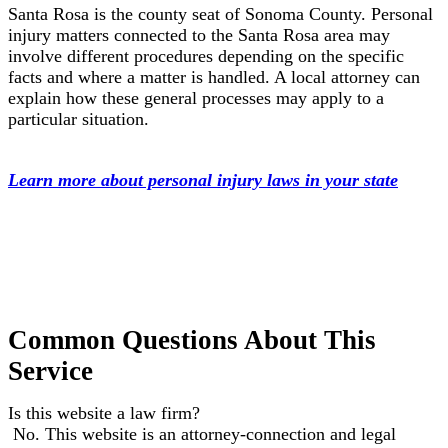
Santa Rosa is the county seat of Sonoma County. Personal
injury matters connected to the Santa Rosa area may
involve different procedures depending on the specific
facts and where a matter is handled. A local attorney can
explain how these general processes may apply to a
particular situation.
Learn more about personal injury laws in your state
Common Questions About This
Service
Is this website a law firm?
No. This website is an attorney-connection and legal