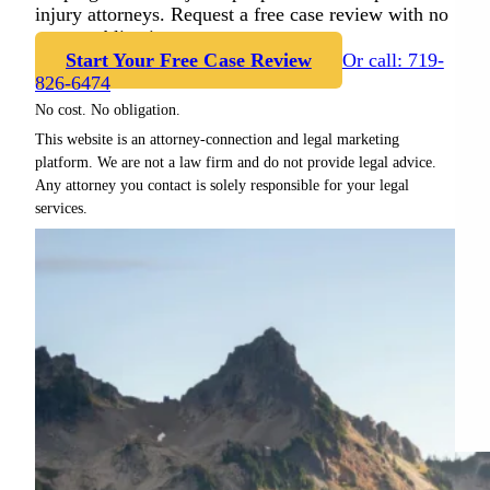
injury attorneys. Request a free case review with no
cost or obligation.
Start Your Free Case Review
Or call: 719-
826-6474
No cost. No obligation.
This website is an attorney-connection and legal marketing
platform. We are not a law firm and do not provide legal advice.
Any attorney you contact is solely responsible for your legal
services.