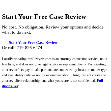
Start Your Free Case Review
No cost. No obligation. Review your options and decide
what to do next.
Start Your Free Case Review
Or call: 719-826-6474
LocalPersonalInjuriesLawyers.com is an attorney-connection service, not a
law firm, and does not give legal advice or represent clients. Participating
attorney offices pay to take part and are connected by location, matter type,
and availability only — not by recommendation. Using this site creates no
attorney-client relationship, and what you share is not confidential.
Full
disclosures
: