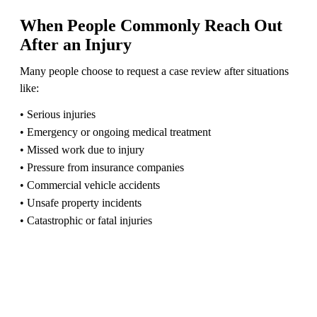
When People Commonly Reach Out
After an Injury
Many people choose to request a case review after situations
like:
• Serious injuries
• Emergency or ongoing medical treatment
• Missed work due to injury
• Pressure from insurance companies
• Commercial vehicle accidents
• Unsafe property incidents
• Catastrophic or fatal injuries