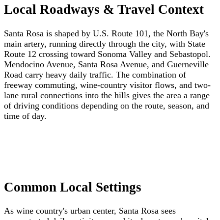
Local Roadways & Travel Context
Santa Rosa is shaped by U.S. Route 101, the North Bay's
main artery, running directly through the city, with State
Route 12 crossing toward Sonoma Valley and Sebastopol.
Mendocino Avenue, Santa Rosa Avenue, and Guerneville
Road carry heavy daily traffic. The combination of
freeway commuting, wine-country visitor flows, and two-
lane rural connections into the hills gives the area a range
of driving conditions depending on the route, season, and
time of day.
Common Local Settings
As wine country's urban center, Santa Rosa sees