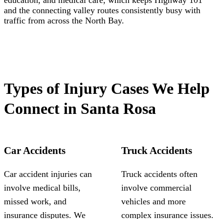
education, and medical care, which keeps Highway 101
and the connecting valley routes consistently busy with
traffic from across the North Bay.
Types of Injury Cases We Help
Connect in Santa Rosa
Car Accidents
Truck Accidents
Car accident injuries can
Truck accidents often
involve medical bills,
involve commercial
missed work, and
vehicles and more
insurance disputes. We
complex insurance issues.