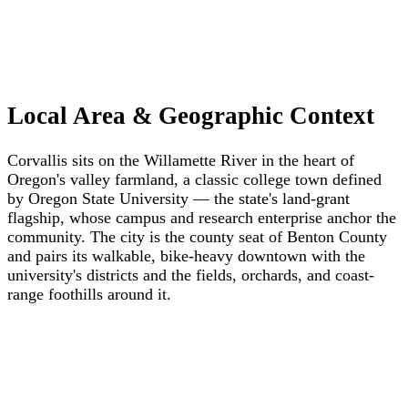
Local Area & Geographic Context
Corvallis sits on the Willamette River in the heart of
Oregon's valley farmland, a classic college town defined
by Oregon State University — the state's land-grant
flagship, whose campus and research enterprise anchor the
community. The city is the county seat of Benton County
and pairs its walkable, bike-heavy downtown with the
university's districts and the fields, orchards, and coast-
range foothills around it.