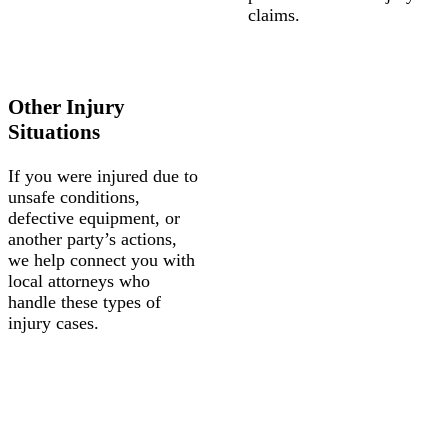
claims.
Other Injury
Situations
If you were injured due to
unsafe conditions,
defective equipment, or
another party’s actions,
we help connect you with
local attorneys who
handle these types of
injury cases.