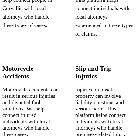
Corvallis with local
connect individuals with
attorneys who handle
local attorneys
these types of cases.
experienced in these types
of claims.
Motorcycle
Slip and Trip
Accidents
Injuries
Motorcycle accidents can
Injuries on unsafe
result in serious injuries
property can involve
and disputed fault
liability questions and
situations. We help
serious harm. This
connect injured
platform helps connect
individuals with local
individuals with local
attorneys who handle
attorneys who handle
these cases.
premises-related injury