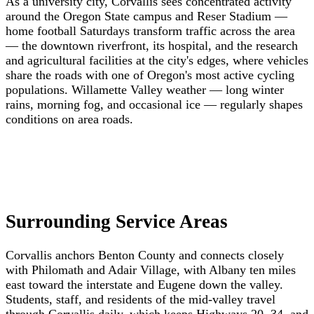
As a university city, Corvallis sees concentrated activity
around the Oregon State campus and Reser Stadium —
home football Saturdays transform traffic across the area
— the downtown riverfront, its hospital, and the research
and agricultural facilities at the city's edges, where vehicles
share the roads with one of Oregon's most active cycling
populations. Willamette Valley weather — long winter
rains, morning fog, and occasional ice — regularly shapes
conditions on area roads.
Surrounding Service Areas
Corvallis anchors Benton County and connects closely
with Philomath and Adair Village, with Albany ten miles
east toward the interstate and Eugene down the valley.
Students, staff, and residents of the mid-valley travel