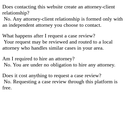
Does contacting this website create an attorney-client
relationship?
No. Any attorney-client relationship is formed only with
an independent attorney you choose to contact.
What happens after I request a case review?
Your request may be reviewed and routed to a local
attorney who handles similar cases in your area.
Am I required to hire an attorney?
No. You are under no obligation to hire any attorney.
Does it cost anything to request a case review?
No. Requesting a case review through this platform is
free.