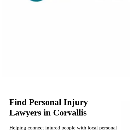
Find Personal Injury
Lawyers in Corvallis
Helping connect injured people with local personal