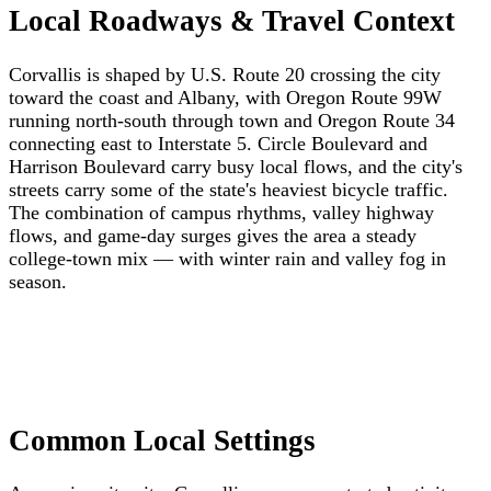
Local Roadways & Travel Context
Corvallis is shaped by U.S. Route 20 crossing the city
toward the coast and Albany, with Oregon Route 99W
running north-south through town and Oregon Route 34
connecting east to Interstate 5. Circle Boulevard and
Harrison Boulevard carry busy local flows, and the city's
streets carry some of the state's heaviest bicycle traffic.
The combination of campus rhythms, valley highway
flows, and game-day surges gives the area a steady
college-town mix — with winter rain and valley fog in
season.
Common Local Settings