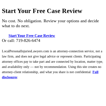
Start Your Free Case Review
No cost. No obligation. Review your options and decide
what to do next.
Start Your Free Case Review
Or call: 719-826-6474
LocalPersonalInjuriesLawyers.com is an attorney-connection service, not a
law firm, and does not give legal advice or represent clients. Participating
attorney offices pay to take part and are connected by location, matter type,
and availability only — not by recommendation. Using this site creates no
attorney-client relationship, and what you share is not confidential.
Full
disclosures
: