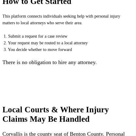
How to Get Started
This platform connects individuals seeking help with personal injury
matters to local attorneys who serve their area.
1. Submit a request for a case review
2. Your request may be routed to a local attorney
3. You decide whether to move forward
There is no obligation to hire any attorney.
Local Courts & Where Injury
Claims May Be Handled
Corvallis is the county seat of Benton County. Personal