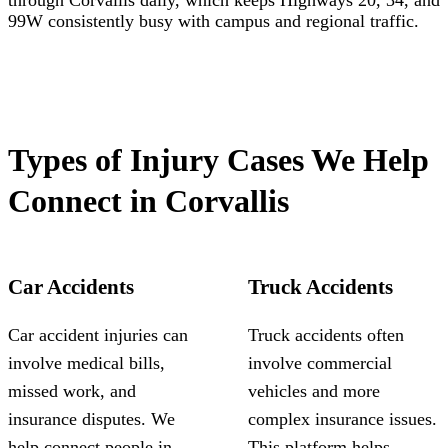
through Corvallis daily, which keeps Highways 20, 34, and
99W consistently busy with campus and regional traffic.
Types of Injury Cases We Help
Connect in Corvallis
Car Accidents
Truck Accidents
Car accident injuries can
Truck accidents often
involve medical bills,
involve commercial
missed work, and
vehicles and more
insurance disputes. We
complex insurance issues.
help connect people in
This platform helps