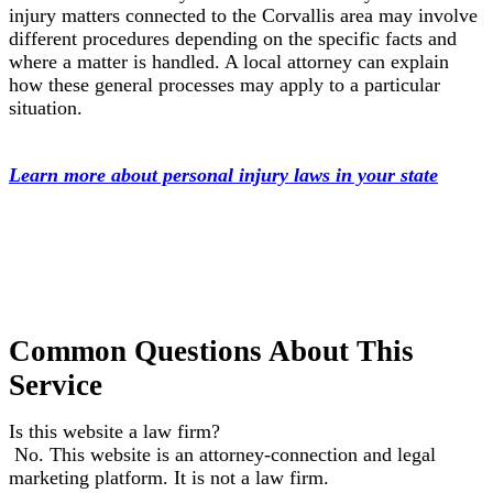
injury matters connected to the Corvallis area may involve
different procedures depending on the specific facts and
where a matter is handled. A local attorney can explain
how these general processes may apply to a particular
situation.
Learn more about personal injury laws in your state
Common Questions About This
Service
Is this website a law firm?
No. This website is an attorney-connection and legal
marketing platform. It is not a law firm.