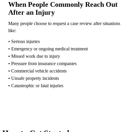
When People Commonly Reach Out
After an Injury
Many people choose to request a case review after situations
like:
• Serious injuries
• Emergency or ongoing medical treatment
• Missed work due to injury
• Pressure from insurance companies
• Commercial vehicle accidents
• Unsafe property incidents
• Catastrophic or fatal injuries