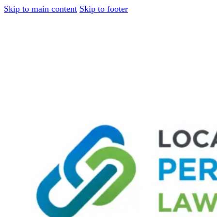
Skip to main content
Skip to footer