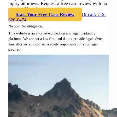
injury attorneys. Request a free case review with no
cost or obligation.
Start Your Free Case Review
Or call: 719-
826-6474
No cost. No obligation.
This website is an attorney-connection and legal marketing
platform. We are not a law firm and do not provide legal advice.
Any attorney you contact is solely responsible for your legal
services.