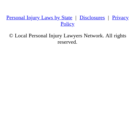
Personal Injury Laws by State
|
Disclosures
|
Privacy
Policy
© Local Personal Injury Lawyers Network. All rights
reserved.