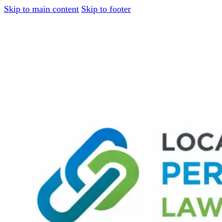
Skip to main content
Skip to footer