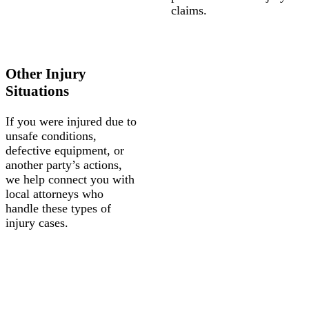
claims.
Other Injury
Situations
If you were injured due to
unsafe conditions,
defective equipment, or
another party’s actions,
we help connect you with
local attorneys who
handle these types of
injury cases.