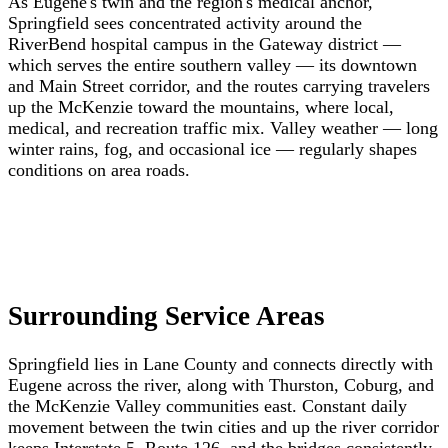
As Eugene's twin and the region's medical anchor,
Springfield sees concentrated activity around the
RiverBend hospital campus in the Gateway district —
which serves the entire southern valley — its downtown
and Main Street corridor, and the routes carrying travelers
up the McKenzie toward the mountains, where local,
medical, and recreation traffic mix. Valley weather — long
winter rains, fog, and occasional ice — regularly shapes
conditions on area roads.
Surrounding Service Areas
Springfield lies in Lane County and connects directly with
Eugene across the river, along with Thurston, Coburg, and
the McKenzie Valley communities east. Constant daily
movement between the twin cities and up the river corridor