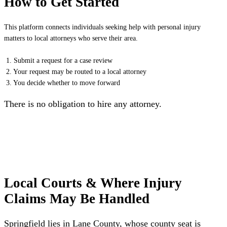
How to Get Started
This platform connects individuals seeking help with personal injury
matters to local attorneys who serve their area.
1. Submit a request for a case review
2. Your request may be routed to a local attorney
3. You decide whether to move forward
There is no obligation to hire any attorney.
Local Courts & Where Injury
Claims May Be Handled
Springfield lies in Lane County, whose county seat is