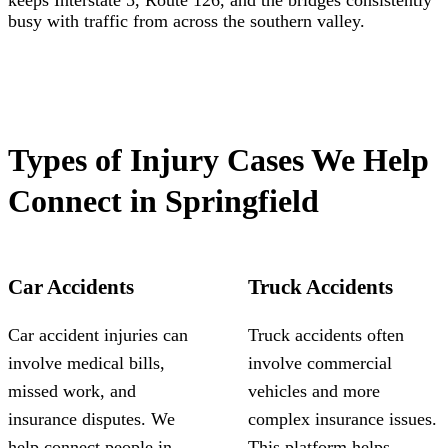
keeps Interstate 5, Route 126, and the bridges consistently
busy with traffic from across the southern valley.
Types of Injury Cases We Help
Connect in Springfield
Car Accidents
Truck Accidents
Car accident injuries can
Truck accidents often
involve medical bills,
involve commercial
missed work, and
vehicles and more
insurance disputes. We
complex insurance issues.
help connect people in
This platform helps