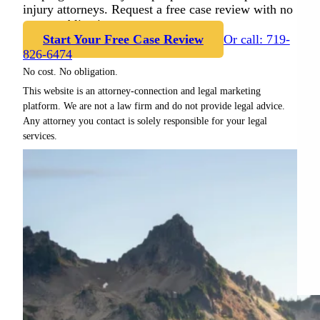
injury attorneys. Request a free case review with no
cost or obligation.
Start Your Free Case Review
Or call: 719-
826-6474
No cost. No obligation.
This website is an attorney-connection and legal marketing
platform. We are not a law firm and do not provide legal advice.
Any attorney you contact is solely responsible for your legal
services.