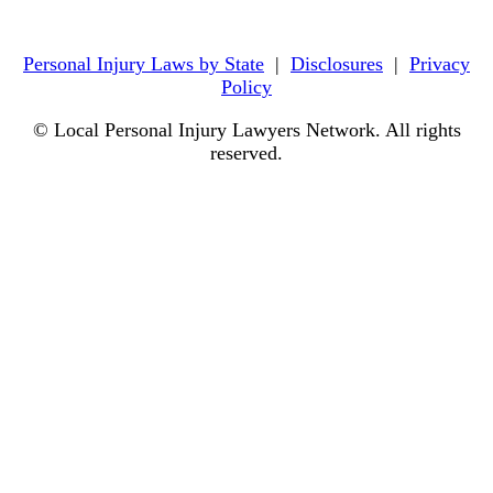
Personal Injury Laws by State
|
Disclosures
|
Privacy
Policy
© Local Personal Injury Lawyers Network. All rights
reserved.