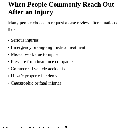
When People Commonly Reach Out
After an Injury
Many people choose to request a case review after situations
like:
• Serious injuries
• Emergency or ongoing medical treatment
• Missed work due to injury
• Pressure from insurance companies
• Commercial vehicle accidents
• Unsafe property incidents
• Catastrophic or fatal injuries