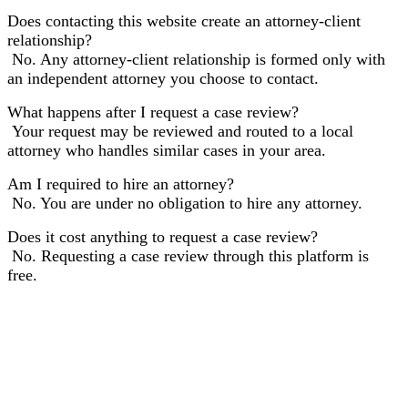
Does contacting this website create an attorney-client
relationship?
No. Any attorney-client relationship is formed only with
an independent attorney you choose to contact.
What happens after I request a case review?
Your request may be reviewed and routed to a local
attorney who handles similar cases in your area.
Am I required to hire an attorney?
No. You are under no obligation to hire any attorney.
Does it cost anything to request a case review?
No. Requesting a case review through this platform is
free.