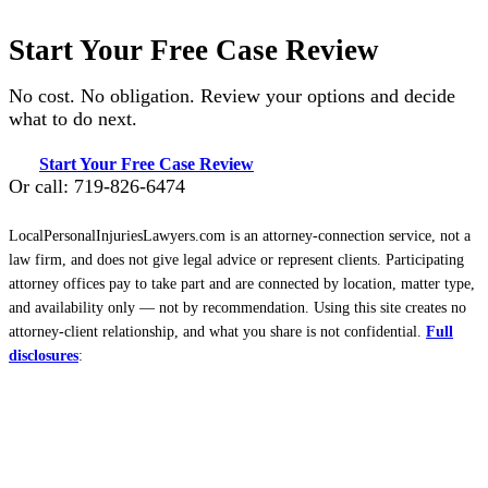
Start Your Free Case Review
No cost. No obligation. Review your options and decide
what to do next.
Start Your Free Case Review
Or call: 719-826-6474
LocalPersonalInjuriesLawyers.com is an attorney-connection service, not a
law firm, and does not give legal advice or represent clients. Participating
attorney offices pay to take part and are connected by location, matter type,
and availability only — not by recommendation. Using this site creates no
attorney-client relationship, and what you share is not confidential.
Full
disclosures
: