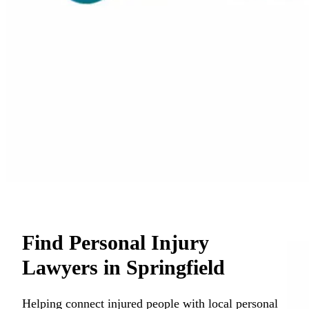
Find Personal Injury
Lawyers in Springfield
Helping connect injured people with local personal