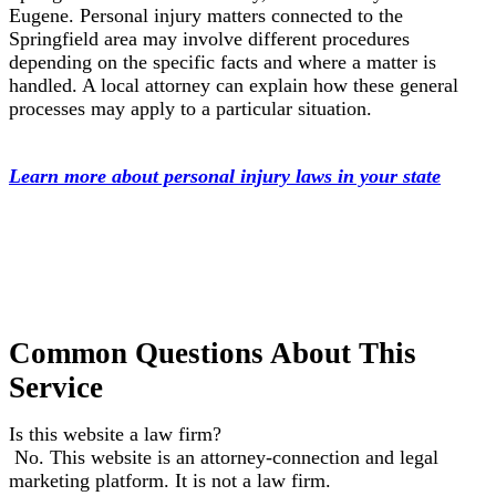
Eugene. Personal injury matters connected to the
Springfield area may involve different procedures
depending on the specific facts and where a matter is
handled. A local attorney can explain how these general
processes may apply to a particular situation.
Learn more about personal injury laws in your state
Common Questions About This
Service
Is this website a law firm?
No. This website is an attorney-connection and legal
marketing platform. It is not a law firm.