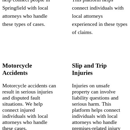
Springfield with local
connect individuals with
attorneys who handle
local attorneys
these types of cases.
experienced in these types
of claims.
Motorcycle
Slip and Trip
Accidents
Injuries
Motorcycle accidents can
Injuries on unsafe
result in serious injuries
property can involve
and disputed fault
liability questions and
situations. We help
serious harm. This
connect injured
platform helps connect
individuals with local
individuals with local
attorneys who handle
attorneys who handle
these cases.
premises-related injury