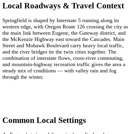
Local Roadways & Travel Context
Springfield is shaped by Interstate 5 running along its
western edge, with Oregon Route 126 crossing the city as
the main link between Eugene, the Gateway district, and
the McKenzie Highway east toward the Cascades. Main
Street and Mohawk Boulevard carry heavy local traffic,
and the river bridges tie the twin cities together. The
combination of interstate flows, cross-river commuting,
and mountain-highway recreation traffic gives the area a
steady mix of conditions — with valley rain and fog
through the winter.
Common Local Settings