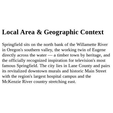
Local Area & Geographic Context
Springfield sits on the north bank of the Willamette River
in Oregon's southern valley, the working twin of Eugene
directly across the water — a timber town by heritage, and
the officially recognized inspiration for television's most
famous Springfield. The city lies in Lane County and pairs
its revitalized downtown murals and historic Main Street
with the region's largest hospital campus and the
McKenzie River country stretching east.