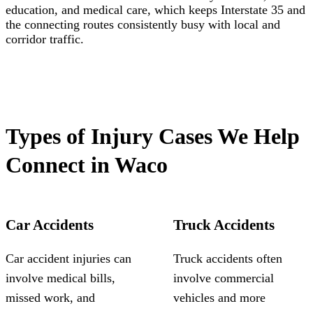
education, and medical care, which keeps Interstate 35 and
the connecting routes consistently busy with local and
corridor traffic.
Types of Injury Cases We Help
Connect in Waco
Car Accidents
Truck Accidents
Car accident injuries can
Truck accidents often
involve medical bills,
involve commercial
missed work, and
vehicles and more