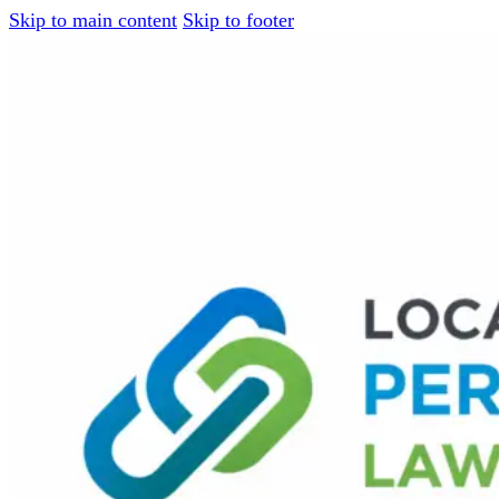
Skip to main content
Skip to footer