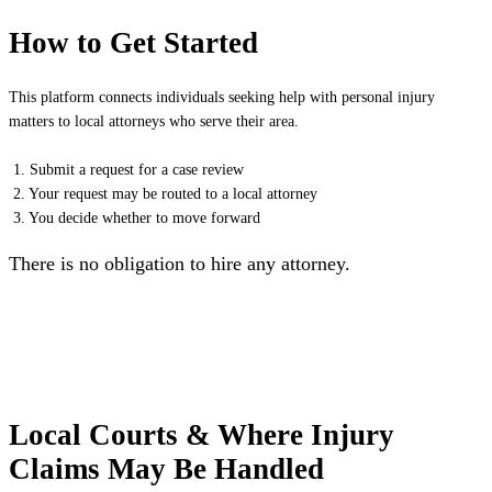
How to Get Started
This platform connects individuals seeking help with personal injury
matters to local attorneys who serve their area.
1. Submit a request for a case review
2. Your request may be routed to a local attorney
3. You decide whether to move forward
There is no obligation to hire any attorney.
Local Courts & Where Injury
Claims May Be Handled