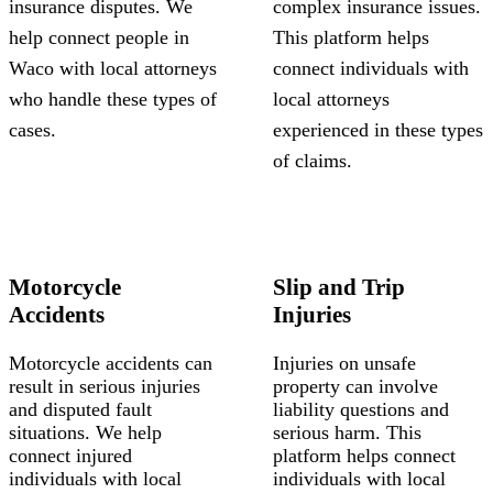
insurance disputes. We
complex insurance issues.
help connect people in
This platform helps
Waco with local attorneys
connect individuals with
who handle these types of
local attorneys
cases.
experienced in these types
of claims.
Motorcycle
Slip and Trip
Accidents
Injuries
Motorcycle accidents can
Injuries on unsafe
result in serious injuries
property can involve
and disputed fault
liability questions and
situations. We help
serious harm. This
connect injured
platform helps connect
individuals with local
individuals with local