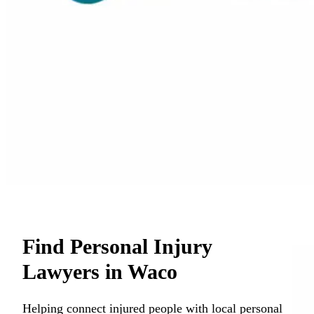
Find Personal Injury
Lawyers in Waco
Helping connect injured people with local personal