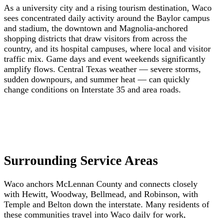
As a university city and a rising tourism destination, Waco
sees concentrated daily activity around the Baylor campus
and stadium, the downtown and Magnolia-anchored
shopping districts that draw visitors from across the
country, and its hospital campuses, where local and visitor
traffic mix. Game days and event weekends significantly
amplify flows. Central Texas weather — severe storms,
sudden downpours, and summer heat — can quickly
change conditions on Interstate 35 and area roads.
Surrounding Service Areas
Waco anchors McLennan County and connects closely
with Hewitt, Woodway, Bellmead, and Robinson, with
Temple and Belton down the interstate. Many residents of
these communities travel into Waco daily for work,