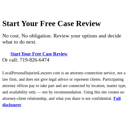
Start Your Free Case Review
No cost. No obligation. Review your options and decide
what to do next.
Start Your Free Case Review
Or call: 719-826-6474
LocalPersonalInjuriesLawyers.com is an attorney-connection service, not a
law firm, and does not give legal advice or represent clients. Participating
attorney offices pay to take part and are connected by location, matter type,
and availability only — not by recommendation. Using this site creates no
attorney-client relationship, and what you share is not confidential.
Full
disclosures
: