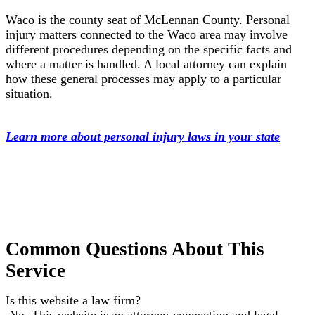
Waco is the county seat of McLennan County. Personal
injury matters connected to the Waco area may involve
different procedures depending on the specific facts and
where a matter is handled. A local attorney can explain
how these general processes may apply to a particular
situation.
Learn more about personal injury laws in your state
Common Questions About This
Service
Is this website a law firm?
No. This website is an attorney-connection and legal