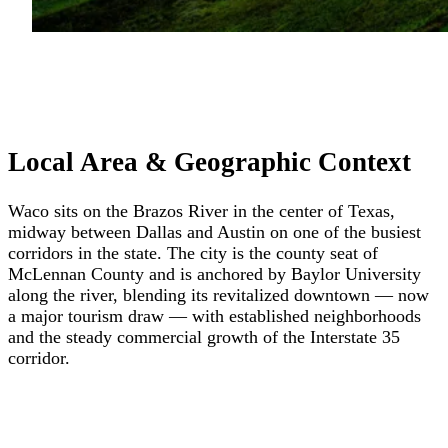
Local Area & Geographic Context
Waco sits on the Brazos River in the center of Texas,
midway between Dallas and Austin on one of the busiest
corridors in the state. The city is the county seat of
McLennan County and is anchored by Baylor University
along the river, blending its revitalized downtown — now
a major tourism draw — with established neighborhoods
and the steady commercial growth of the Interstate 35
corridor.