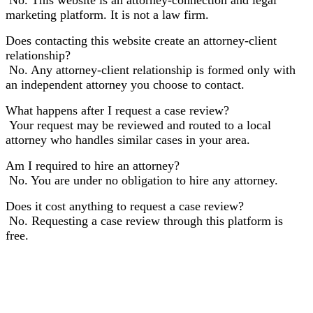
marketing platform. It is not a law firm.
Does contacting this website create an attorney-client
relationship?
No. Any attorney-client relationship is formed only with
an independent attorney you choose to contact.
What happens after I request a case review?
Your request may be reviewed and routed to a local
attorney who handles similar cases in your area.
Am I required to hire an attorney?
No. You are under no obligation to hire any attorney.
Does it cost anything to request a case review?
No. Requesting a case review through this platform is
free.