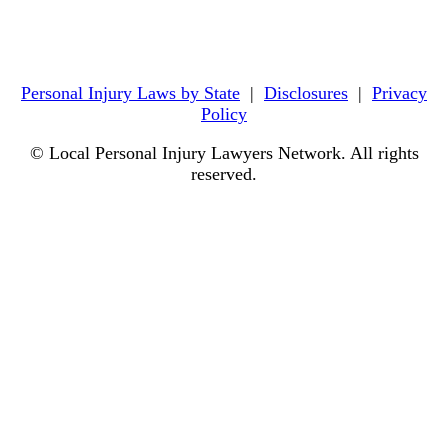
Personal Injury Laws by State
|
Disclosures
|
Privacy
Policy
© Local Personal Injury Lawyers Network. All rights
reserved.