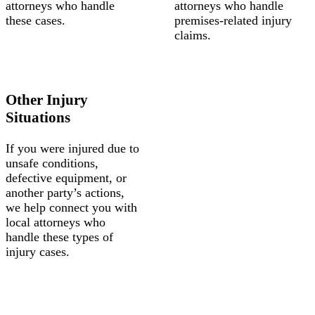
attorneys who handle
attorneys who handle
these cases.
premises-related injury
claims.
Other Injury
Situations
If you were injured due to
unsafe conditions,
defective equipment, or
another party’s actions,
we help connect you with
local attorneys who
handle these types of
injury cases.