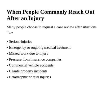
When People Commonly Reach Out
After an Injury
Many people choose to request a case review after situations
like:
• Serious injuries
• Emergency or ongoing medical treatment
• Missed work due to injury
• Pressure from insurance companies
• Commercial vehicle accidents
• Unsafe property incidents
• Catastrophic or fatal injuries