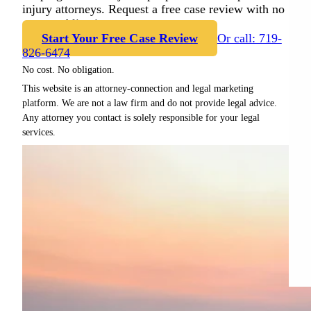
injury attorneys. Request a free case review with no
cost or obligation.
Start Your Free Case Review
Or call: 719-
826-6474
No cost. No obligation.
This website is an attorney-connection and legal marketing
platform. We are not a law firm and do not provide legal advice.
Any attorney you contact is solely responsible for your legal
services.