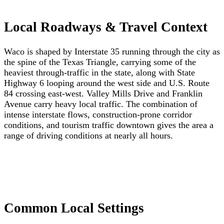
Local Roadways & Travel Context
Waco is shaped by Interstate 35 running through the city as
the spine of the Texas Triangle, carrying some of the
heaviest through-traffic in the state, along with State
Highway 6 looping around the west side and U.S. Route
84 crossing east-west. Valley Mills Drive and Franklin
Avenue carry heavy local traffic. The combination of
intense interstate flows, construction-prone corridor
conditions, and tourism traffic downtown gives the area a
range of driving conditions at nearly all hours.
Common Local Settings