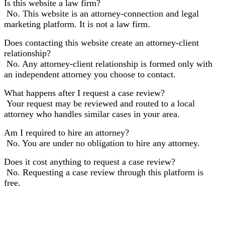
Is this website a law firm?
No. This website is an attorney-connection and legal
marketing platform. It is not a law firm.
Does contacting this website create an attorney-client
relationship?
No. Any attorney-client relationship is formed only with
an independent attorney you choose to contact.
What happens after I request a case review?
Your request may be reviewed and routed to a local
attorney who handles similar cases in your area.
Am I required to hire an attorney?
No. You are under no obligation to hire any attorney.
Does it cost anything to request a case review?
No. Requesting a case review through this platform is
free.