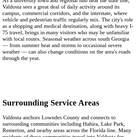
As a university town and regional hub near the state line,
Valdosta sees a great deal of daily activity around its
campus, commercial corridors, and the interstate, where
vehicle and pedestrian traffic regularly mix. The city's role
as a shopping and medical destination, along with heavy I-
75 travel, brings in many visitors who may be unfamiliar
with local routes. Seasonal weather across south Georgia
— from summer heat and storms to occasional severe
weather — can also change conditions on the area's roads
through the year.
Surrounding Service Areas
Valdosta anchors Lowndes County and connects to
surrounding communities including Hahira, Lake Park,
Remerton, and nearby areas across the Florida line. Many
residents of these communities travel into Valdosta for