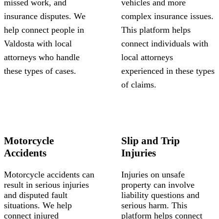
missed work, and
vehicles and more
insurance disputes. We
complex insurance issues.
help connect people in
This platform helps
Valdosta with local
connect individuals with
attorneys who handle
local attorneys
these types of cases.
experienced in these types
of claims.
Motorcycle
Slip and Trip
Accidents
Injuries
Motorcycle accidents can
Injuries on unsafe
result in serious injuries
property can involve
and disputed fault
liability questions and
situations. We help
serious harm. This
connect injured
platform helps connect