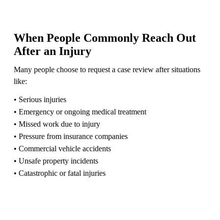
When People Commonly Reach Out
After an Injury
Many people choose to request a case review after situations
like:
• Serious injuries
• Emergency or ongoing medical treatment
• Missed work due to injury
• Pressure from insurance companies
• Commercial vehicle accidents
• Unsafe property incidents
• Catastrophic or fatal injuries