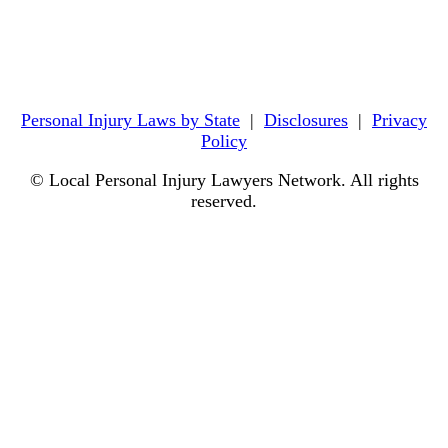
Personal Injury Laws by State
|
Disclosures
|
Privacy
Policy
© Local Personal Injury Lawyers Network. All rights
reserved.