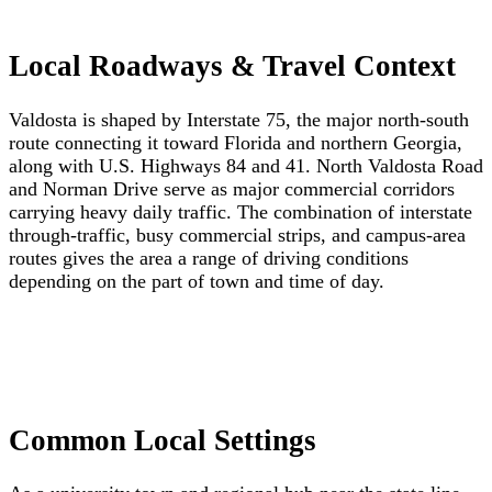
Local Roadways & Travel Context
Valdosta is shaped by Interstate 75, the major north-south
route connecting it toward Florida and northern Georgia,
along with U.S. Highways 84 and 41. North Valdosta Road
and Norman Drive serve as major commercial corridors
carrying heavy daily traffic. The combination of interstate
through-traffic, busy commercial strips, and campus-area
routes gives the area a range of driving conditions
depending on the part of town and time of day.
Common Local Settings