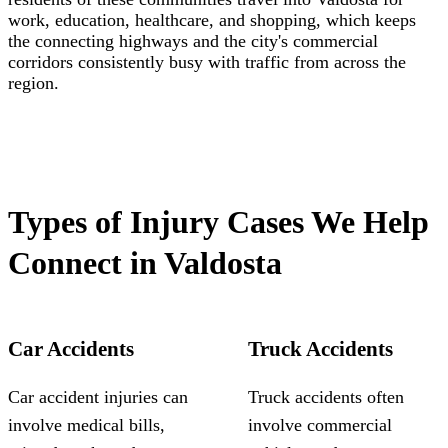
work, education, healthcare, and shopping, which keeps
the connecting highways and the city's commercial
corridors consistently busy with traffic from across the
region.
Types of Injury Cases We Help
Connect in Valdosta
Car Accidents
Truck Accidents
Car accident injuries can
Truck accidents often
involve medical bills,
involve commercial