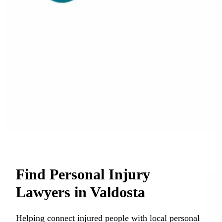
Find Personal Injury
Lawyers in Valdosta
Helping connect injured people with local personal