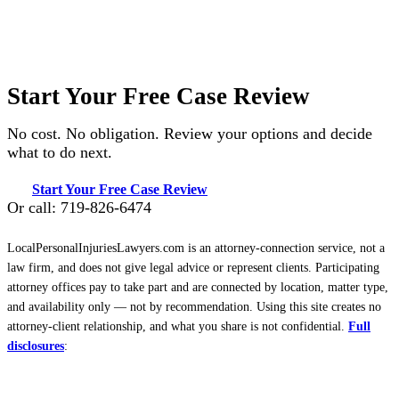
Start Your Free Case Review
No cost. No obligation. Review your options and decide
what to do next.
Start Your Free Case Review
Or call: 719-826-6474
LocalPersonalInjuriesLawyers.com is an attorney-connection service, not a
law firm, and does not give legal advice or represent clients. Participating
attorney offices pay to take part and are connected by location, matter type,
and availability only — not by recommendation. Using this site creates no
attorney-client relationship, and what you share is not confidential.
Full
disclosures
: