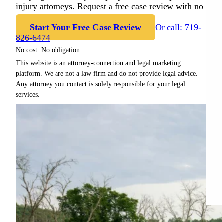
injury attorneys. Request a free case review with no
cost or obligation.
Start Your Free Case Review
Or call: 719-
826-6474
No cost. No obligation.
This website is an attorney-connection and legal marketing
platform. We are not a law firm and do not provide legal advice.
Any attorney you contact is solely responsible for your legal
services.