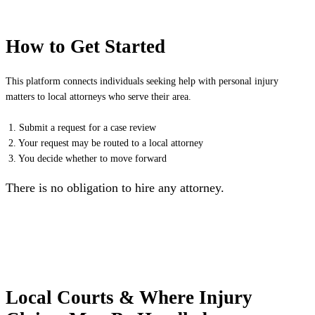
How to Get Started
This platform connects individuals seeking help with personal injury
matters to local attorneys who serve their area.
1. Submit a request for a case review
2. Your request may be routed to a local attorney
3. You decide whether to move forward
There is no obligation to hire any attorney.
Local Courts & Where Injury