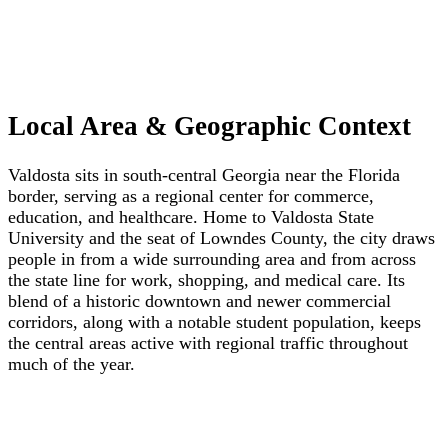
Local Area & Geographic Context
Valdosta sits in south-central Georgia near the Florida
border, serving as a regional center for commerce,
education, and healthcare. Home to Valdosta State
University and the seat of Lowndes County, the city draws
people in from a wide surrounding area and from across
the state line for work, shopping, and medical care. Its
blend of a historic downtown and newer commercial
corridors, along with a notable student population, keeps
the central areas active with regional traffic throughout
much of the year.