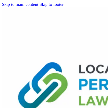
Skip to main content
Skip to footer