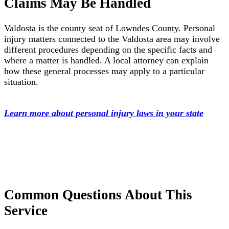
Claims May Be Handled
Valdosta is the county seat of Lowndes County. Personal
injury matters connected to the Valdosta area may involve
different procedures depending on the specific facts and
where a matter is handled. A local attorney can explain
how these general processes may apply to a particular
situation.
Learn more about personal injury laws in your state
Common Questions About This
Service