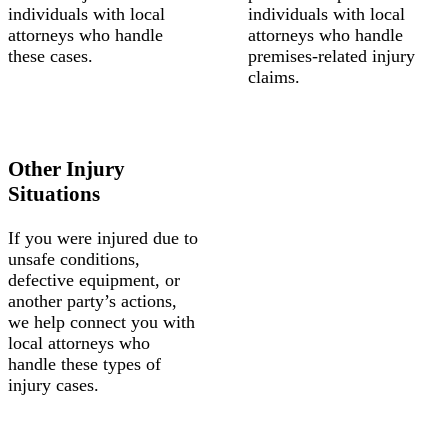
individuals with local
individuals with local
attorneys who handle
attorneys who handle
these cases.
premises-related injury
claims.
Other Injury
Situations
If you were injured due to
unsafe conditions,
defective equipment, or
another party’s actions,
we help connect you with
local attorneys who
handle these types of
injury cases.