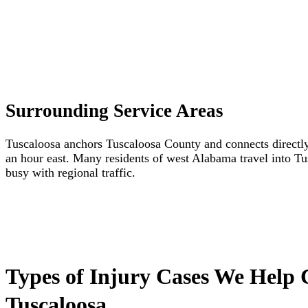
Surrounding Service Areas
Tuscaloosa anchors Tuscaloosa County and connects directl
an hour east. Many residents of west Alabama travel into Tu
busy with regional traffic.
Types of Injury Cases We Help 
Tuscaloosa