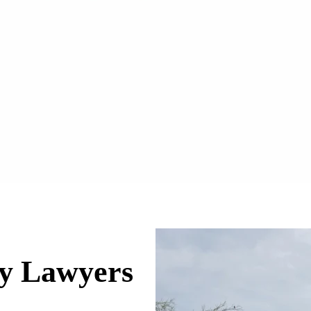
ry Lawyers