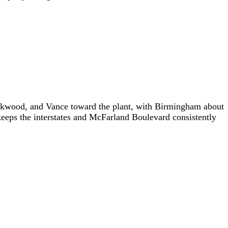
ookwood, and Vance toward the plant, with Birmingham about
keeps the interstates and McFarland Boulevard consistently