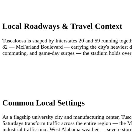
Local Roadways & Travel Context
Tuscaloosa is shaped by Interstates 20 and 59 running toget
82 — McFarland Boulevard — carrying the city's heaviest dai
commuting, and game-day surges — the stadium holds over a
Common Local Settings
As a flagship university city and manufacturing center, Tu
Saturdays transform traffic across the entire region — the
industrial traffic mix. West Alabama weather — severe storm