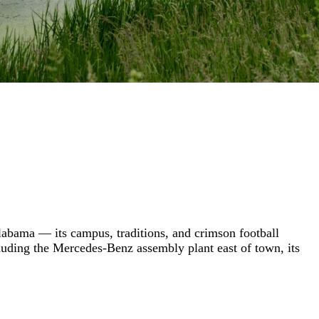
Alabama — its campus, traditions, and crimson football
ncluding the Mercedes-Benz assembly plant east of town, its