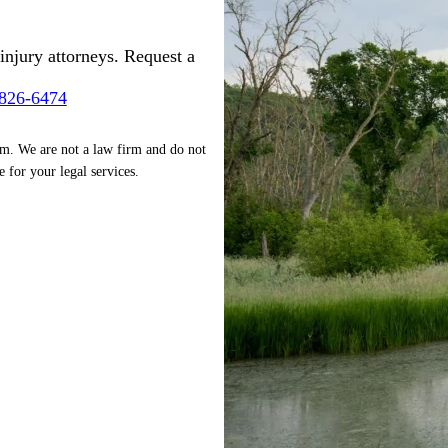
injury attorneys. Request a
-826-6474
rm. We are not a law firm and do not
e for your legal services.