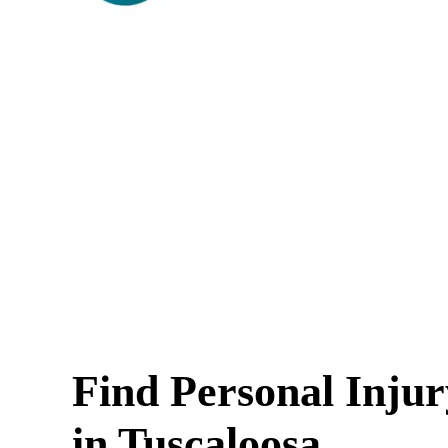
Find Personal Inju
in Tuscaloosa