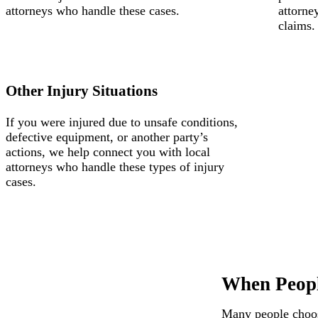
attorneys who handle these cases.
attorne
claims.
Other Injury Situations
If you were injured due to unsafe conditions,
defective equipment, or another party’s
actions, we help connect you with local
attorneys who handle these types of injury
cases.
When Peopl
Many people choose