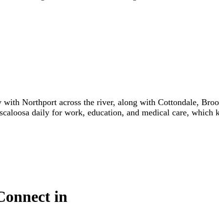
y with Northport across the river, along with Cottondale, Br
scaloosa daily for work, education, and medical care, which 
Connect in