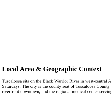
Local Area & Geographic Context
Tuscaloosa sits on the Black Warrior River in west-central 
Saturdays. The city is the county seat of Tuscaloosa County 
riverfront downtown, and the regional medical center servi