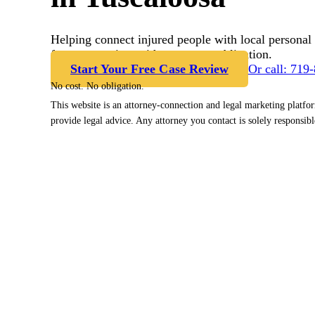
Helping connect injured people with local personal 
free case review with no cost or obligation.
Start Your Free Case Review
Or call: 719
No cost. No obligation.
This website is an attorney-connection and legal marketing platfo
provide legal advice. Any attorney you contact is solely responsibl