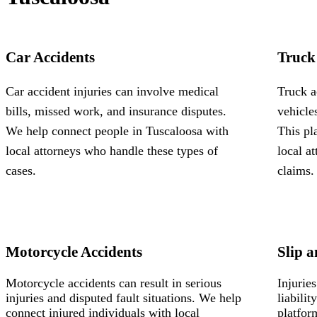
Car Accidents
Truck
Car accident injuries can involve medical
Truck a
bills, missed work, and insurance disputes.
vehicle
We help connect people in Tuscaloosa with
This pl
local attorneys who handle these types of
local a
cases.
claims.
Motorcycle Accidents
Slip a
Motorcycle accidents can result in serious
Injurie
injuries and disputed fault situations. We help
liabili
connect injured individuals with local
platfor