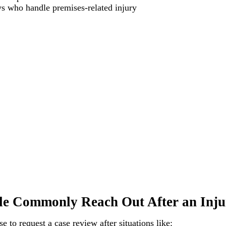
ys who handle premises-related injury
e Commonly Reach Out After an Inju
 to request a case review after situations like: