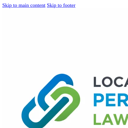
Skip to main content
Skip to footer