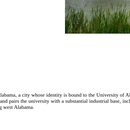
Alabama, a city whose identity is bound to the University of 
and pairs the university with a substantial industrial base, i
ng west Alabama.