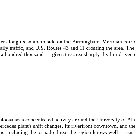
her along its southern side on the Birmingham–Meridian corri
ly traffic, and U.S. Routes 43 and 11 crossing the area. The
 hundred thousand — gives the area sharply rhythm-driven d
scaloosa sees concentrated activity around the University o
 Mercedes plant's shift changes, its riverfront downtown, an
s, including the tornado threat the region knows well — can 