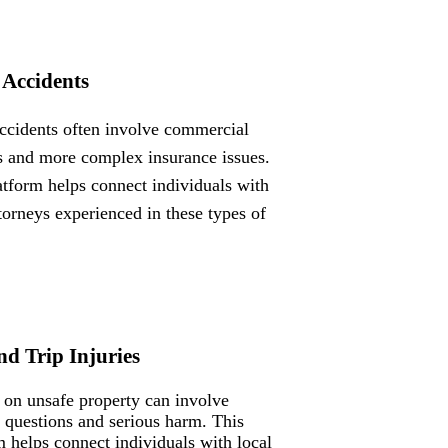
 Accidents
ccidents often involve commercial
s and more complex insurance issues.
atform helps connect individuals with
ttorneys experienced in these types of
nd Trip Injuries
s on unsafe property can involve
ty questions and serious harm. This
m helps connect individuals with local