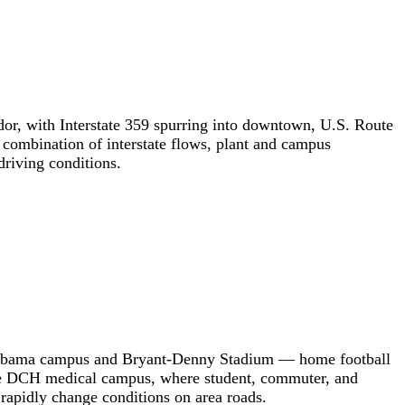
dor, with Interstate 359 spurring into downtown, U.S. Route
 combination of interstate flows, plant and campus
riving conditions.
f Alabama campus and Bryant-Denny Stadium — home football
d the DCH medical campus, where student, commuter, and
rapidly change conditions on area roads.