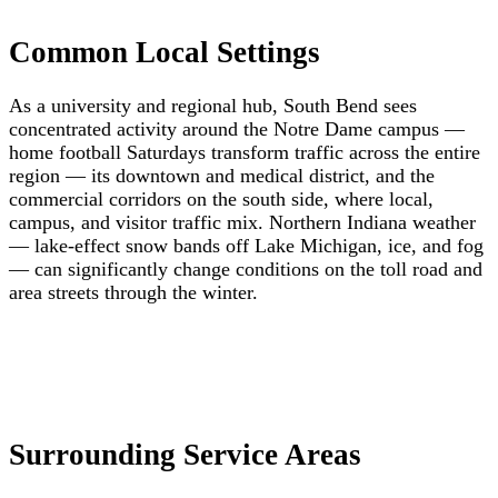
Common Local Settings
As a university and regional hub, South Bend sees
concentrated activity around the Notre Dame campus —
home football Saturdays transform traffic across the entire
region — its downtown and medical district, and the
commercial corridors on the south side, where local,
campus, and visitor traffic mix. Northern Indiana weather
— lake-effect snow bands off Lake Michigan, ice, and fog
— can significantly change conditions on the toll road and
area streets through the winter.
Surrounding Service Areas