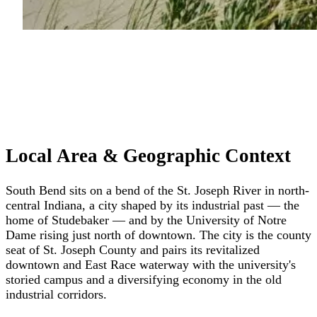
Local Area & Geographic Context
South Bend sits on a bend of the St. Joseph River in north-
central Indiana, a city shaped by its industrial past — the
home of Studebaker — and by the University of Notre
Dame rising just north of downtown. The city is the county
seat of St. Joseph County and pairs its revitalized
downtown and East Race waterway with the university's
storied campus and a diversifying economy in the old
industrial corridors.