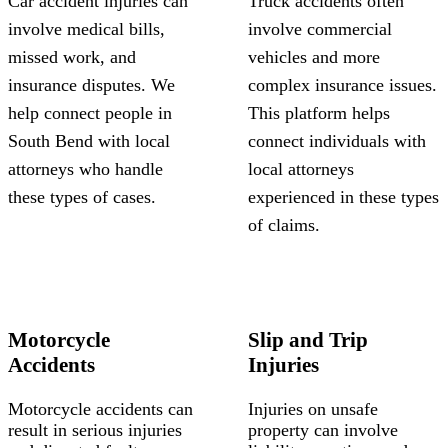
Car accident injuries can
Truck accidents often
involve medical bills,
involve commercial
missed work, and
vehicles and more
insurance disputes. We
complex insurance issues.
help connect people in
This platform helps
South Bend with local
connect individuals with
attorneys who handle
local attorneys
these types of cases.
experienced in these types
of claims.
Motorcycle
Slip and Trip
Accidents
Injuries
Motorcycle accidents can
Injuries on unsafe
result in serious injuries
property can involve