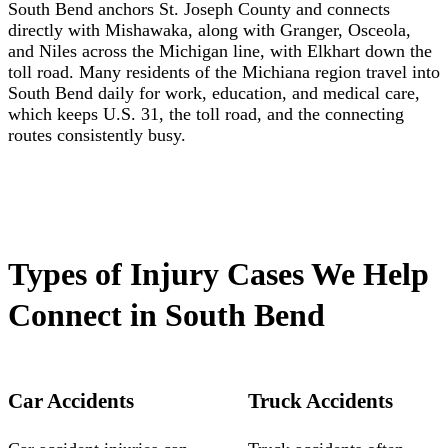
South Bend anchors St. Joseph County and connects
directly with Mishawaka, along with Granger, Osceola,
and Niles across the Michigan line, with Elkhart down the
toll road. Many residents of the Michiana region travel into
South Bend daily for work, education, and medical care,
which keeps U.S. 31, the toll road, and the connecting
routes consistently busy.
Types of Injury Cases We Help
Connect in South Bend
Car Accidents
Truck Accidents