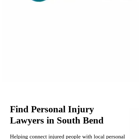
Find Personal Injury
Lawyers in South Bend
Helping connect injured people with local personal