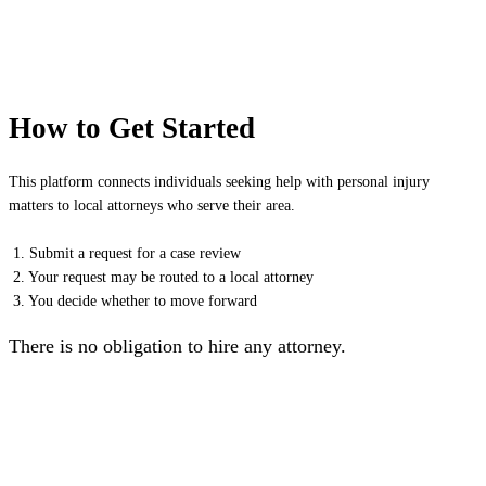
How to Get Started
This platform connects individuals seeking help with personal injury
matters to local attorneys who serve their area.
1. Submit a request for a case review
2. Your request may be routed to a local attorney
3. You decide whether to move forward
There is no obligation to hire any attorney.