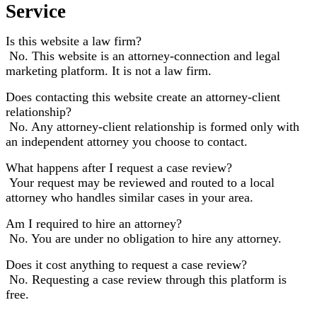
Service
Is this website a law firm?
No. This website is an attorney-connection and legal
marketing platform. It is not a law firm.
Does contacting this website create an attorney-client
relationship?
No. Any attorney-client relationship is formed only with
an independent attorney you choose to contact.
What happens after I request a case review?
Your request may be reviewed and routed to a local
attorney who handles similar cases in your area.
Am I required to hire an attorney?
No. You are under no obligation to hire any attorney.
Does it cost anything to request a case review?
No. Requesting a case review through this platform is
free.