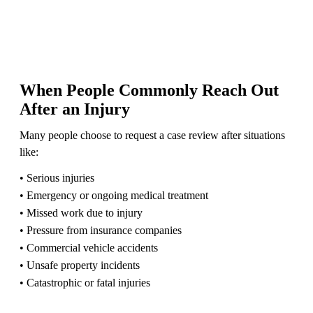
When People Commonly Reach Out
After an Injury
Many people choose to request a case review after situations
like:
• Serious injuries
• Emergency or ongoing medical treatment
• Missed work due to injury
• Pressure from insurance companies
• Commercial vehicle accidents
• Unsafe property incidents
• Catastrophic or fatal injuries