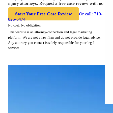
injury attorneys. Request a free case review with no
cost or obligation.
Start Your Free Case Review
Or call: 719-
826-6474
No cost. No obligation.
This website is an attorney-connection and legal marketing
platform. We are not a law firm and do not provide legal advice.
Any attorney you contact is solely responsible for your legal
services.