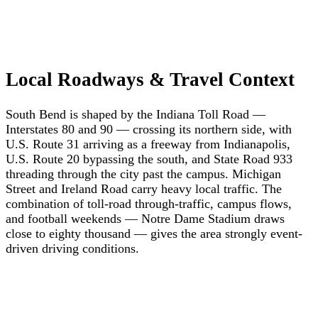
Local Roadways & Travel Context
South Bend is shaped by the Indiana Toll Road —
Interstates 80 and 90 — crossing its northern side, with
U.S. Route 31 arriving as a freeway from Indianapolis,
U.S. Route 20 bypassing the south, and State Road 933
threading through the city past the campus. Michigan
Street and Ireland Road carry heavy local traffic. The
combination of toll-road through-traffic, campus flows,
and football weekends — Notre Dame Stadium draws
close to eighty thousand — gives the area strongly event-
driven driving conditions.