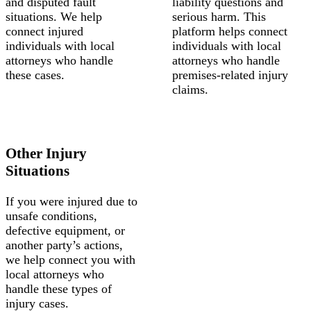
and disputed fault
liability questions and
situations. We help
serious harm. This
connect injured
platform helps connect
individuals with local
individuals with local
attorneys who handle
attorneys who handle
these cases.
premises-related injury
claims.
Other Injury
Situations
If you were injured due to
unsafe conditions,
defective equipment, or
another party’s actions,
we help connect you with
local attorneys who
handle these types of
injury cases.