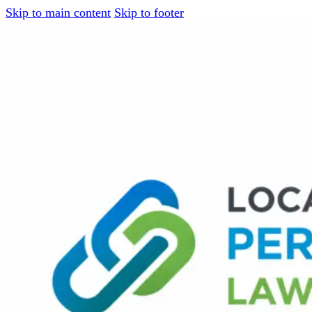
Skip to main content
Skip to footer