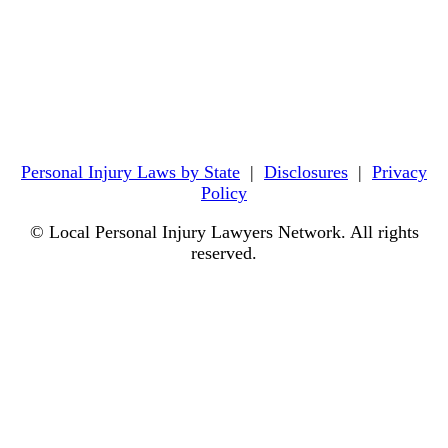
Personal Injury Laws by State
|
Disclosures
|
Privacy
Policy
© Local Personal Injury Lawyers Network. All rights
reserved.