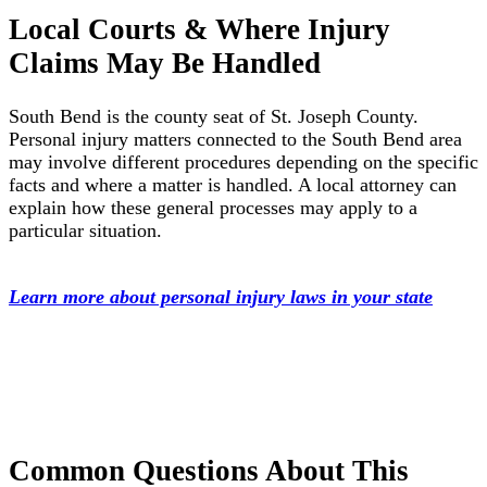
Local Courts & Where Injury
Claims May Be Handled
South Bend is the county seat of St. Joseph County.
Personal injury matters connected to the South Bend area
may involve different procedures depending on the specific
facts and where a matter is handled. A local attorney can
explain how these general processes may apply to a
particular situation.
Learn more about personal injury laws in your state
Common Questions About This