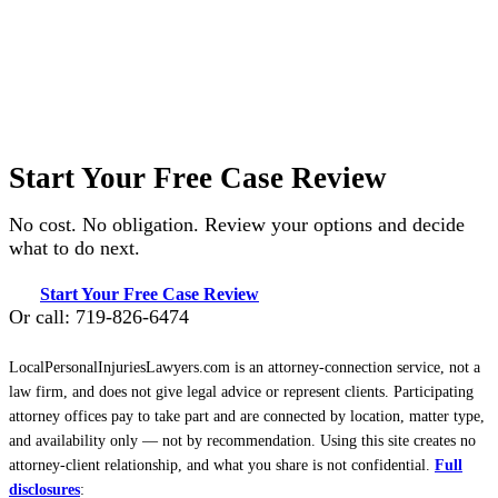
Start Your Free Case Review
No cost. No obligation. Review your options and decide
what to do next.
Start Your Free Case Review
Or call: 719-826-6474
LocalPersonalInjuriesLawyers.com is an attorney-connection service, not a
law firm, and does not give legal advice or represent clients. Participating
attorney offices pay to take part and are connected by location, matter type,
and availability only — not by recommendation. Using this site creates no
attorney-client relationship, and what you share is not confidential.
Full
disclosures
: