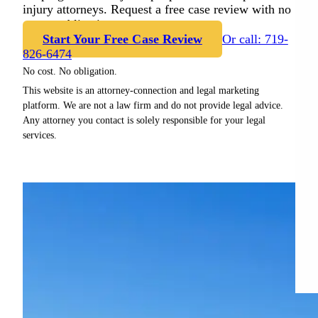
injury attorneys. Request a free case review with no
cost or obligation.
Start Your Free Case Review
Or call: 719-
826-6474
No cost. No obligation.
This website is an attorney-connection and legal marketing
platform. We are not a law firm and do not provide legal advice.
Any attorney you contact is solely responsible for your legal
services.