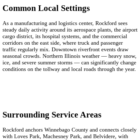
Common Local Settings
As a manufacturing and logistics center, Rockford sees
steady daily activity around its aerospace plants, the airport
cargo district, its hospital systems, and the commercial
corridors on the east side, where truck and passenger
traffic regularly mix. Downtown riverfront events draw
seasonal crowds. Northern Illinois weather — heavy snow,
ice, and severe summer storms — can significantly change
conditions on the tollway and local roads through the year.
Surrounding Service Areas
Rockford anchors Winnebago County and connects closely
with Loves Park, Machesney Park, and Belvidere, with