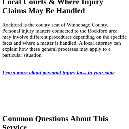
Local Courts & Where Injury
Claims May Be Handled
Rockford is the county seat of Winnebago County.
Personal injury matters connected to the Rockford area
may involve different procedures depending on the specific
facts and where a matter is handled. A local attorney can
explain how these general processes may apply to a
particular situation.
Learn more about personal injury laws in your state
Common Questions About This
Service