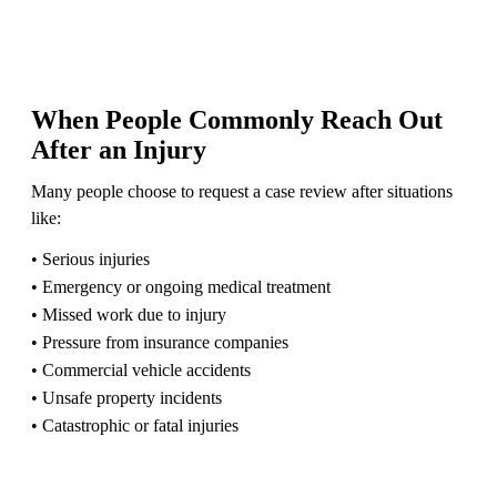
When People Commonly Reach Out
After an Injury
Many people choose to request a case review after situations
like:
• Serious injuries
• Emergency or ongoing medical treatment
• Missed work due to injury
• Pressure from insurance companies
• Commercial vehicle accidents
• Unsafe property incidents
• Catastrophic or fatal injuries