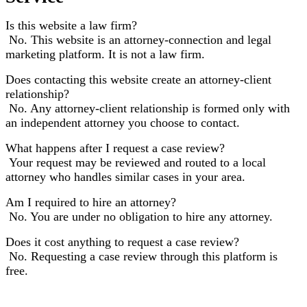
Is this website a law firm?
No. This website is an attorney-connection and legal
marketing platform. It is not a law firm.
Does contacting this website create an attorney-client
relationship?
No. Any attorney-client relationship is formed only with
an independent attorney you choose to contact.
What happens after I request a case review?
Your request may be reviewed and routed to a local
attorney who handles similar cases in your area.
Am I required to hire an attorney?
No. You are under no obligation to hire any attorney.
Does it cost anything to request a case review?
No. Requesting a case review through this platform is
free.