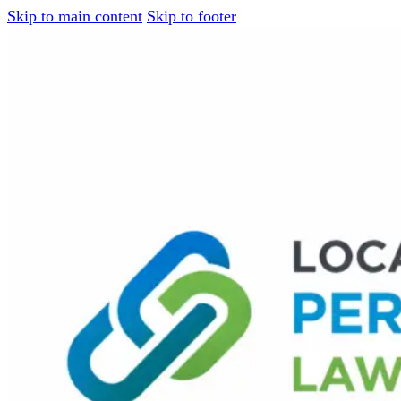
Skip to main content
Skip to footer