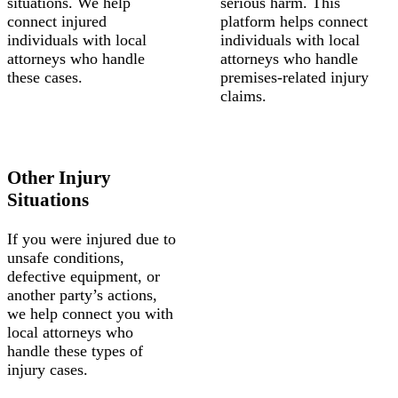
situations. We help
serious harm. This
connect injured
platform helps connect
individuals with local
individuals with local
attorneys who handle
attorneys who handle
these cases.
premises-related injury
claims.
Other Injury
Situations
If you were injured due to
unsafe conditions,
defective equipment, or
another party’s actions,
we help connect you with
local attorneys who
handle these types of
injury cases.