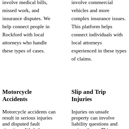
involve medical bills,
involve commercial
missed work, and
vehicles and more
insurance disputes. We
complex insurance issues.
help connect people in
This platform helps
Rockford with local
connect individuals with
attorneys who handle
local attorneys
these types of cases.
experienced in these types
of claims.
Motorcycle
Slip and Trip
Accidents
Injuries
Motorcycle accidents can
Injuries on unsafe
result in serious injuries
property can involve
and disputed fault
liability questions and