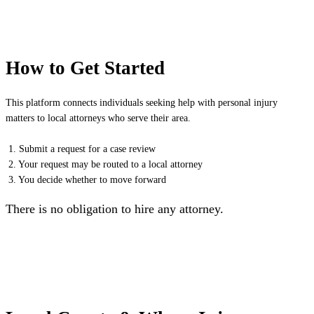
How to Get Started
This platform connects individuals seeking help with personal injury
matters to local attorneys who serve their area.
1. Submit a request for a case review
2. Your request may be routed to a local attorney
3. You decide whether to move forward
There is no obligation to hire any attorney.