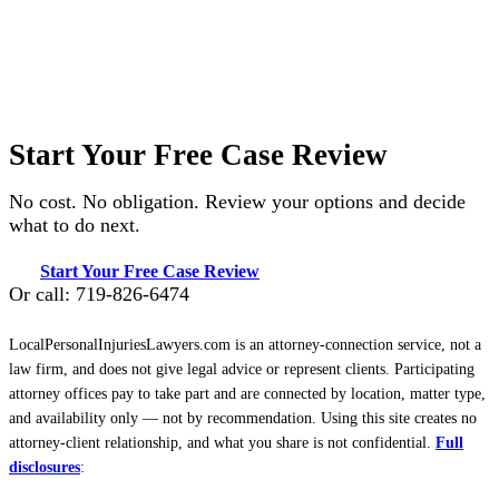
Start Your Free Case Review
No cost. No obligation. Review your options and decide
what to do next.
Start Your Free Case Review
Or call: 719-826-6474
LocalPersonalInjuriesLawyers.com is an attorney-connection service, not a
law firm, and does not give legal advice or represent clients. Participating
attorney offices pay to take part and are connected by location, matter type,
and availability only — not by recommendation. Using this site creates no
attorney-client relationship, and what you share is not confidential.
Full
disclosures
: