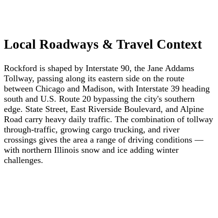
Local Roadways & Travel Context
Rockford is shaped by Interstate 90, the Jane Addams
Tollway, passing along its eastern side on the route
between Chicago and Madison, with Interstate 39 heading
south and U.S. Route 20 bypassing the city's southern
edge. State Street, East Riverside Boulevard, and Alpine
Road carry heavy daily traffic. The combination of tollway
through-traffic, growing cargo trucking, and river
crossings gives the area a range of driving conditions —
with northern Illinois snow and ice adding winter
challenges.