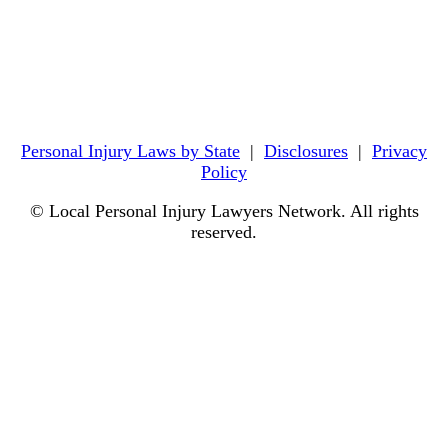
Personal Injury Laws by State
|
Disclosures
|
Privacy
Policy
© Local Personal Injury Lawyers Network. All rights
reserved.