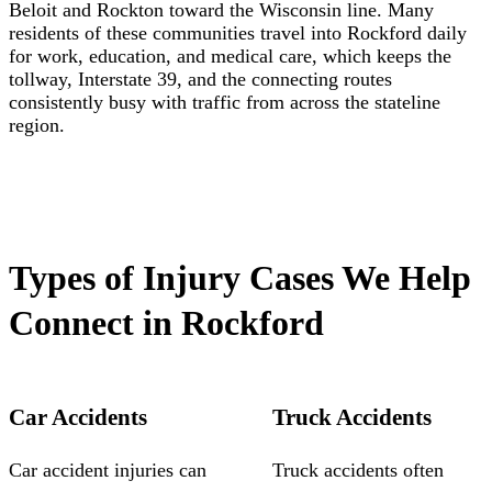
Beloit and Rockton toward the Wisconsin line. Many
residents of these communities travel into Rockford daily
for work, education, and medical care, which keeps the
tollway, Interstate 39, and the connecting routes
consistently busy with traffic from across the stateline
region.
Types of Injury Cases We Help
Connect in Rockford
Car Accidents
Truck Accidents
Car accident injuries can
Truck accidents often