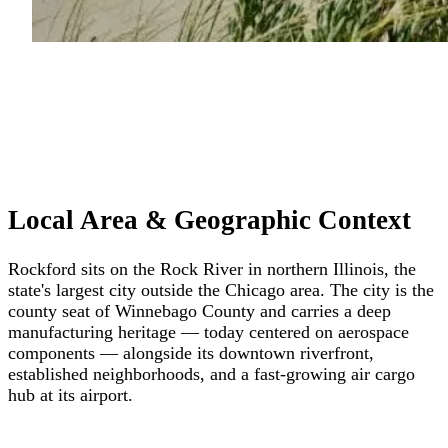
Local Area & Geographic Context
Rockford sits on the Rock River in northern Illinois, the
state's largest city outside the Chicago area. The city is the
county seat of Winnebago County and carries a deep
manufacturing heritage — today centered on aerospace
components — alongside its downtown riverfront,
established neighborhoods, and a fast-growing air cargo
hub at its airport.