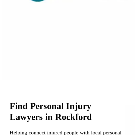
Find Personal Injury
Lawyers in Rockford
Helping connect injured people with local personal