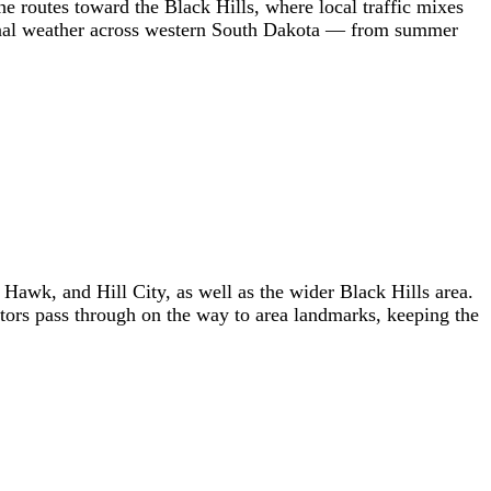
he routes toward the Black Hills, where local traffic mixes
easonal weather across western South Dakota — from summer
wk, and Hill City, as well as the wider Black Hills area.
itors pass through on the way to area landmarks, keeping the