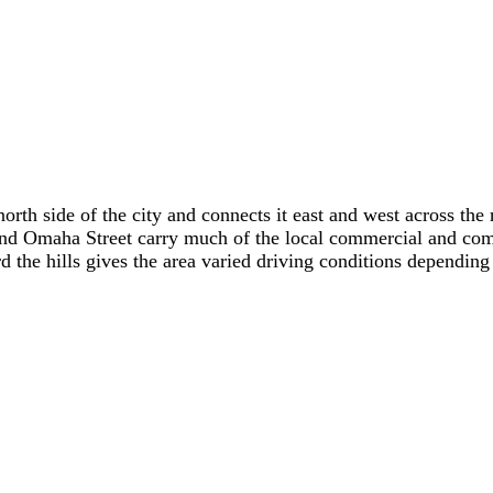
north side of the city and connects it east and west across t
maha Street carry much of the local commercial and commute
 the hills gives the area varied driving conditions depending