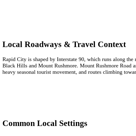
Local Roadways & Travel Context
Rapid City is shaped by Interstate 90, which runs along the 
Black Hills and Mount Rushmore. Mount Rushmore Road and O
heavy seasonal tourist movement, and routes climbing toward
Common Local Settings