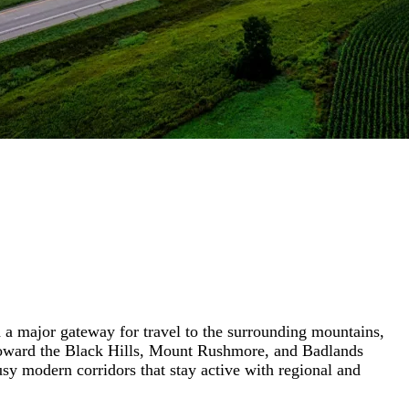
nd a major gateway for travel to the surrounding mountains,
g toward the Black Hills, Mount Rushmore, and Badlands
sy modern corridors that stay active with regional and