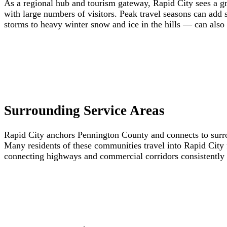
As a regional hub and tourism gateway, Rapid City sees a gre
with large numbers of visitors. Peak travel seasons can add
storms to heavy winter snow and ice in the hills — can also
Surrounding Service Areas
Rapid City anchors Pennington County and connects to surro
Many residents of these communities travel into Rapid City 
connecting highways and commercial corridors consistently