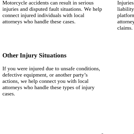
Motorcycle accidents can result in serious
Injurie
injuries and disputed fault situations. We help
liabili
connect injured individuals with local
platfor
attorneys who handle these cases.
attorne
claims.
Other Injury Situations
If you were injured due to unsafe conditions,
defective equipment, or another party’s
actions, we help connect you with local
attorneys who handle these types of injury
cases.