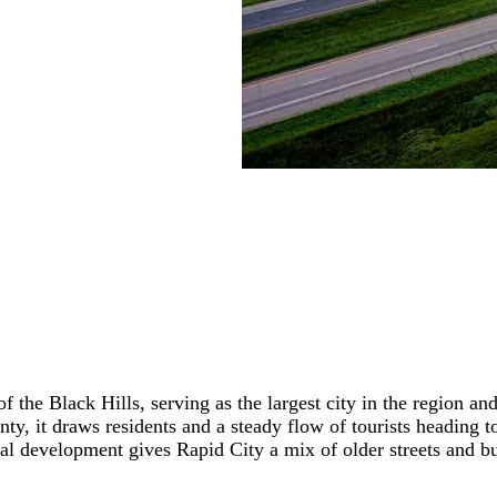
f the Black Hills, serving as the largest city in the region a
nty, it draws residents and a steady flow of tourists headin
l development gives Rapid City a mix of older streets and bu