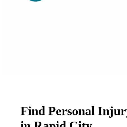
Find Personal Inju
in Rapid City