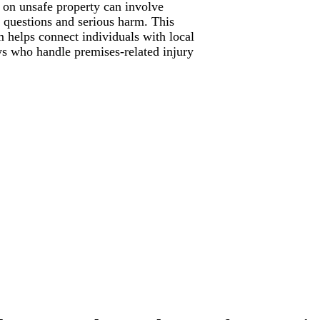
s on unsafe property can involve
ty questions and serious harm. This
m helps connect individuals with local
ys who handle premises-related injury