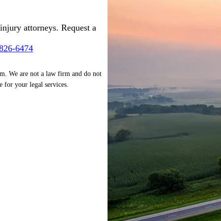
injury attorneys. Request a
-826-6474
rm. We are not a law firm and do not
e for your legal services.