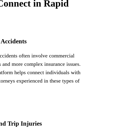
Connect in Rapid
 Accidents
ccidents often involve commercial
s and more complex insurance issues.
atform helps connect individuals with
ttorneys experienced in these types of
nd Trip Injuries