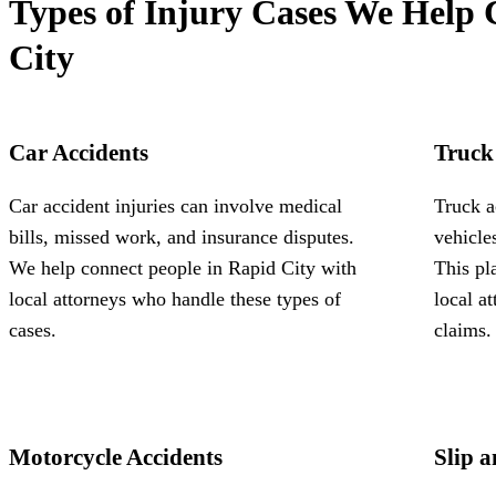
Types of Injury Cases We Help 
City
Car Accidents
Truck
Car accident injuries can involve medical
Truck a
bills, missed work, and insurance disputes.
vehicle
We help connect people in Rapid City with
This pl
local attorneys who handle these types of
local a
cases.
claims.
Motorcycle Accidents
Slip a