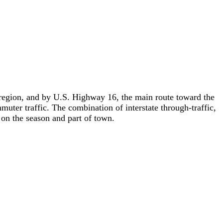
he region, and by U.S. Highway 16, the main route toward the
r traffic. The combination of interstate through-traffic,
 on the season and part of town.