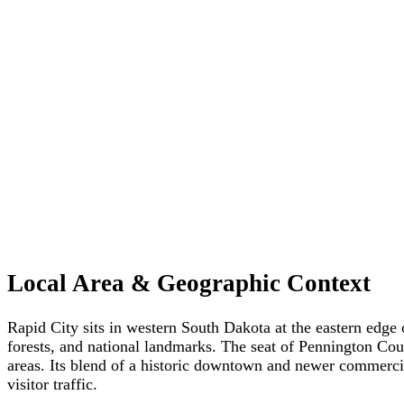
Local Area & Geographic Context
Rapid City sits in western South Dakota at the eastern edge o
forests, and national landmarks. The seat of Pennington Cou
areas. Its blend of a historic downtown and newer commercia
visitor traffic.