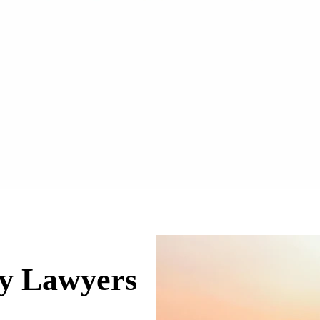
ry Lawyers