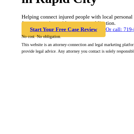
Helping connect injured people with local personal 
free case review with no cost or obligation.
Start Your Free Case Review
Or call: 719
No cost. No obligation.
This website is an attorney-connection and legal marketing platfo
provide legal advice. Any attorney you contact is solely responsibl