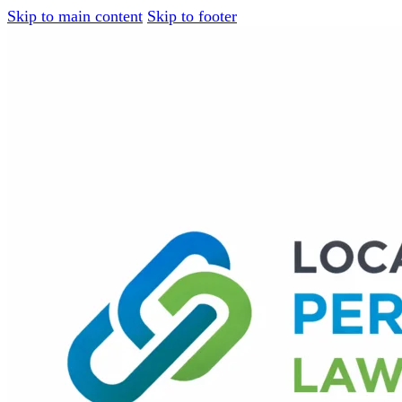
Skip to main content
Skip to footer