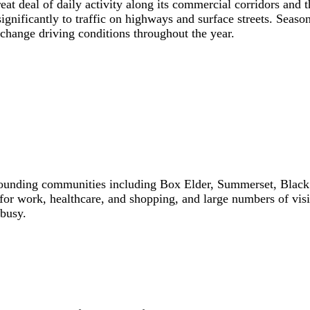
at deal of daily activity along its commercial corridors and t
 significantly to traffic on highways and surface streets. S
 change driving conditions throughout the year.
unding communities including Box Elder, Summerset, Black Ha
for work, healthcare, and shopping, and large numbers of vis
 busy.