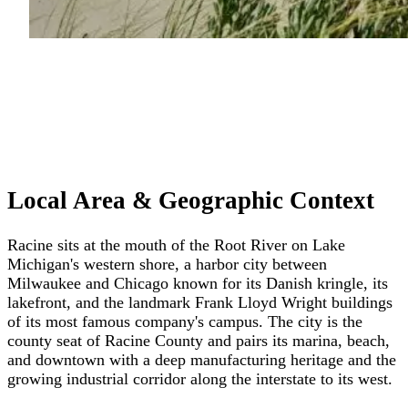
Local Area & Geographic Context
Racine sits at the mouth of the Root River on Lake
Michigan's western shore, a harbor city between
Milwaukee and Chicago known for its Danish kringle, its
lakefront, and the landmark Frank Lloyd Wright buildings
of its most famous company's campus. The city is the
county seat of Racine County and pairs its marina, beach,
and downtown with a deep manufacturing heritage and the
growing industrial corridor along the interstate to its west.