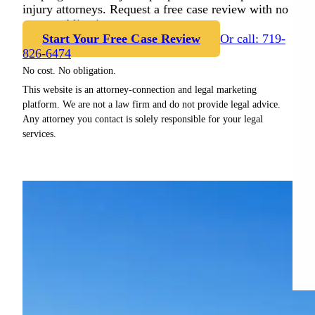
injury attorneys. Request a free case review with no
cost or obligation.
Start Your Free Case Review
Or call: 719-
826-6474
No cost. No obligation.
This website is an attorney-connection and legal marketing
platform. We are not a law firm and do not provide legal advice.
Any attorney you contact is solely responsible for your legal
services.