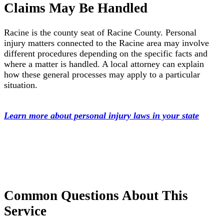
Claims May Be Handled
Racine is the county seat of Racine County. Personal
injury matters connected to the Racine area may involve
different procedures depending on the specific facts and
where a matter is handled. A local attorney can explain
how these general processes may apply to a particular
situation.
Learn more about personal injury laws in your state
Common Questions About This
Service