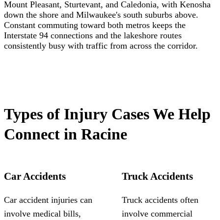
Mount Pleasant, Sturtevant, and Caledonia, with Kenosha
down the shore and Milwaukee's south suburbs above.
Constant commuting toward both metros keeps the
Interstate 94 connections and the lakeshore routes
consistently busy with traffic from across the corridor.
Types of Injury Cases We Help
Connect in Racine
Car Accidents
Truck Accidents
Car accident injuries can
Truck accidents often
involve medical bills,
involve commercial