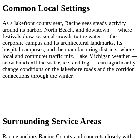
Common Local Settings
As a lakefront county seat, Racine sees steady activity
around its harbor, North Beach, and downtown — where
festivals draw seasonal crowds to the water — the
corporate campus and its architectural landmarks, its
hospital campuses, and the manufacturing districts, where
local and commuter traffic mix. Lake Michigan weather —
snow bands off the water, ice, and fog — can significantly
change conditions on the lakeshore roads and the corridor
connections through the winter.
Surrounding Service Areas
Racine anchors Racine County and connects closely with