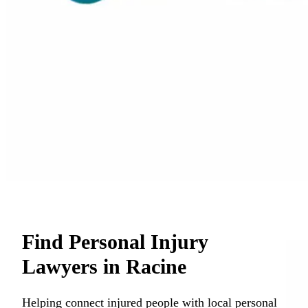
Find Personal Injury
Lawyers in Racine
Helping connect injured people with local personal