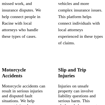
missed work, and
vehicles and more
insurance disputes. We
complex insurance issues.
help connect people in
This platform helps
Racine with local
connect individuals with
attorneys who handle
local attorneys
these types of cases.
experienced in these types
of claims.
Motorcycle
Slip and Trip
Accidents
Injuries
Motorcycle accidents can
Injuries on unsafe
result in serious injuries
property can involve
and disputed fault
liability questions and
situations. We help
serious harm. This