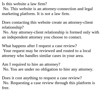
Is this website a law firm?
No. This website is an attorney-connection and legal
marketing platform. It is not a law firm.
Does contacting this website create an attorney-client
relationship?
No. Any attorney-client relationship is formed only with
an independent attorney you choose to contact.
What happens after I request a case review?
Your request may be reviewed and routed to a local
attorney who handles similar cases in your area.
Am I required to hire an attorney?
No. You are under no obligation to hire any attorney.
Does it cost anything to request a case review?
No. Requesting a case review through this platform is
free.