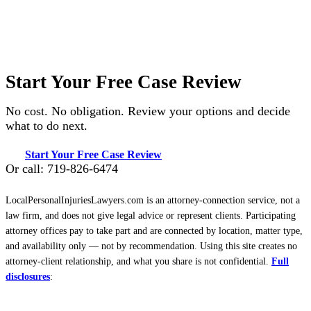
Start Your Free Case Review
No cost. No obligation. Review your options and decide
what to do next.
Start Your Free Case Review
Or call: 719-826-6474
LocalPersonalInjuriesLawyers.com is an attorney-connection service, not a
law firm, and does not give legal advice or represent clients. Participating
attorney offices pay to take part and are connected by location, matter type,
and availability only — not by recommendation. Using this site creates no
attorney-client relationship, and what you share is not confidential.
Full
disclosures
: