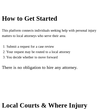
How to Get Started
This platform connects individuals seeking help with personal injury
matters to local attorneys who serve their area.
1. Submit a request for a case review
2. Your request may be routed to a local attorney
3. You decide whether to move forward
There is no obligation to hire any attorney.
Local Courts & Where Injury