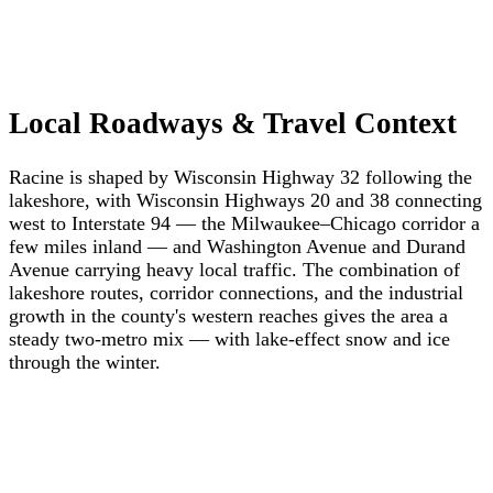
Local Roadways & Travel Context
Racine is shaped by Wisconsin Highway 32 following the
lakeshore, with Wisconsin Highways 20 and 38 connecting
west to Interstate 94 — the Milwaukee–Chicago corridor a
few miles inland — and Washington Avenue and Durand
Avenue carrying heavy local traffic. The combination of
lakeshore routes, corridor connections, and the industrial
growth in the county's western reaches gives the area a
steady two-metro mix — with lake-effect snow and ice
through the winter.