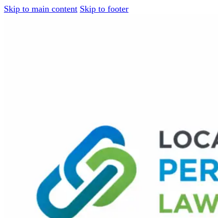
Skip to main content
Skip to footer