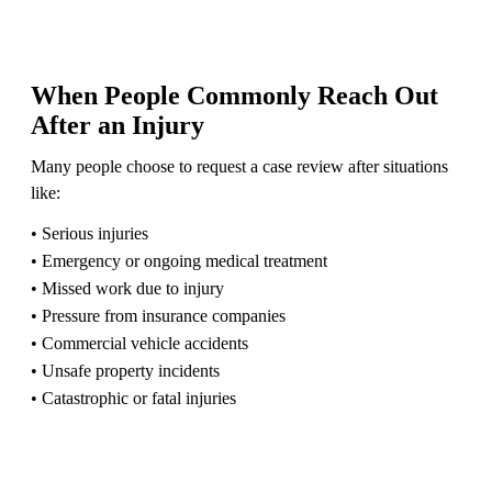
When People Commonly Reach Out
After an Injury
Many people choose to request a case review after situations
like:
• Serious injuries
• Emergency or ongoing medical treatment
• Missed work due to injury
• Pressure from insurance companies
• Commercial vehicle accidents
• Unsafe property incidents
• Catastrophic or fatal injuries