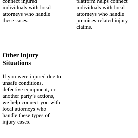
connect injured
platform helps connect
individuals with local
individuals with local
attorneys who handle
attorneys who handle
these cases.
premises-related injury
claims.
Other Injury
Situations
If you were injured due to
unsafe conditions,
defective equipment, or
another party’s actions,
we help connect you with
local attorneys who
handle these types of
injury cases.