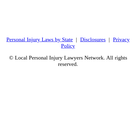
Personal Injury Laws by State
|
Disclosures
|
Privacy
Policy
© Local Personal Injury Lawyers Network. All rights
reserved.