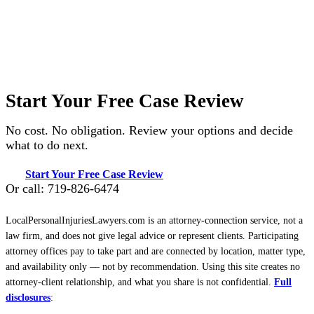
Start Your Free Case Review
No cost. No obligation. Review your options and decide
what to do next.
Start Your Free Case Review
Or call: 719-826-6474
LocalPersonalInjuriesLawyers.com is an attorney-connection service, not a
law firm, and does not give legal advice or represent clients. Participating
attorney offices pay to take part and are connected by location, matter type,
and availability only — not by recommendation. Using this site creates no
attorney-client relationship, and what you share is not confidential.
Full
disclosures
: