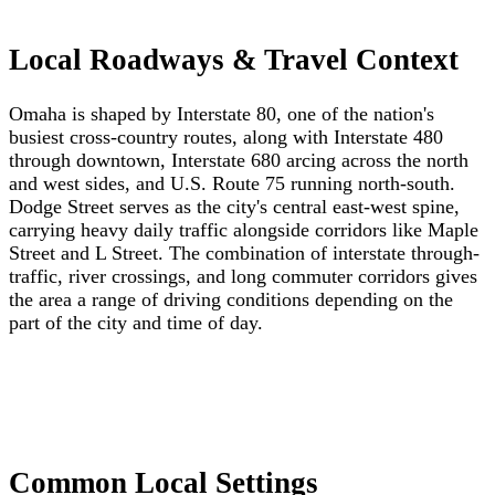
Local Roadways & Travel Context
Omaha is shaped by Interstate 80, one of the nation's
busiest cross-country routes, along with Interstate 480
through downtown, Interstate 680 arcing across the north
and west sides, and U.S. Route 75 running north-south.
Dodge Street serves as the city's central east-west spine,
carrying heavy daily traffic alongside corridors like Maple
Street and L Street. The combination of interstate through-
traffic, river crossings, and long commuter corridors gives
the area a range of driving conditions depending on the
part of the city and time of day.
Common Local Settings