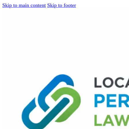
Skip to main content
Skip to footer