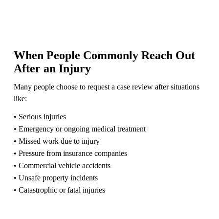
When People Commonly Reach Out
After an Injury
Many people choose to request a case review after situations
like:
• Serious injuries
• Emergency or ongoing medical treatment
• Missed work due to injury
• Pressure from insurance companies
• Commercial vehicle accidents
• Unsafe property incidents
• Catastrophic or fatal injuries