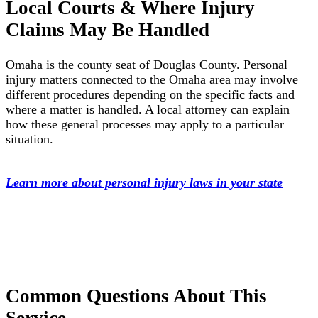
Local Courts & Where Injury
Claims May Be Handled
Omaha is the county seat of Douglas County. Personal
injury matters connected to the Omaha area may involve
different procedures depending on the specific facts and
where a matter is handled. A local attorney can explain
how these general processes may apply to a particular
situation.
Learn more about personal injury laws in your state
Common Questions About This
Service