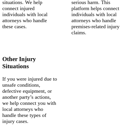
situations. We help
serious harm. This
connect injured
platform helps connect
individuals with local
individuals with local
attorneys who handle
attorneys who handle
these cases.
premises-related injury
claims.
Other Injury
Situations
If you were injured due to
unsafe conditions,
defective equipment, or
another party’s actions,
we help connect you with
local attorneys who
handle these types of
injury cases.