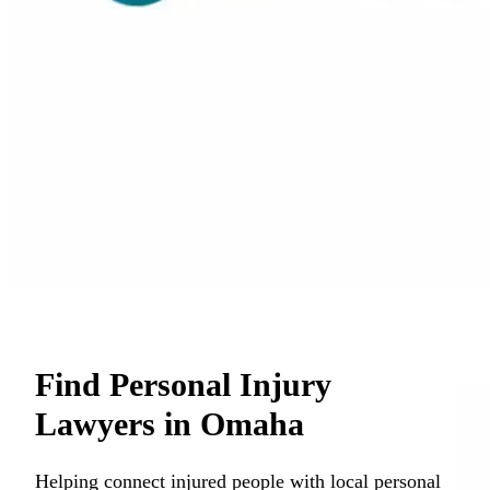
Find Personal Injury
Lawyers in Omaha
Helping connect injured people with local personal