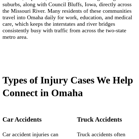
suburbs, along with Council Bluffs, Iowa, directly across
the Missouri River. Many residents of these communities
travel into Omaha daily for work, education, and medical
care, which keeps the interstates and river bridges
consistently busy with traffic from across the two-state
metro area.
Types of Injury Cases We Help
Connect in Omaha
Car Accidents
Truck Accidents
Car accident injuries can
Truck accidents often