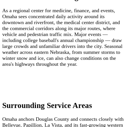
As a regional center for medicine, finance, and events,
Omaha sees concentrated daily activity around its
downtown and riverfront, the medical center district, and
the commercial corridors along its major routes, where
vehicle and pedestrian traffic mix. Major events —
including college baseball's annual championship — draw
large crowds and unfamiliar drivers into the city. Seasonal
weather across eastern Nebraska, from summer storms to
winter snow and ice, can also change conditions on the
area's highways throughout the year.
Surrounding Service Areas
Omaha anchors Douglas County and connects closely with
Bellevue, Papillion, La Vista, and its fast-growing western