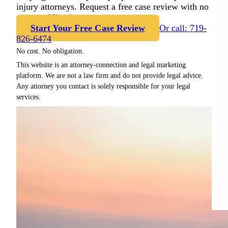
injury attorneys. Request a free case review with no
cost or obligation.
Start Your Free Case Review
Or call: 719-
826-6474
No cost. No obligation.
This website is an attorney-connection and legal marketing
platform. We are not a law firm and do not provide legal advice.
Any attorney you contact is solely responsible for your legal
services.