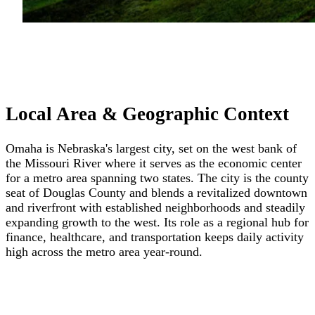
Local Area & Geographic Context
Omaha is Nebraska's largest city, set on the west bank of
the Missouri River where it serves as the economic center
for a metro area spanning two states. The city is the county
seat of Douglas County and blends a revitalized downtown
and riverfront with established neighborhoods and steadily
expanding growth to the west. Its role as a regional hub for
finance, healthcare, and transportation keeps daily activity
high across the metro area year-round.