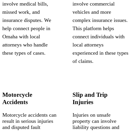
involve medical bills,
involve commercial
missed work, and
vehicles and more
insurance disputes. We
complex insurance issues.
help connect people in
This platform helps
Omaha with local
connect individuals with
attorneys who handle
local attorneys
these types of cases.
experienced in these types
of claims.
Motorcycle
Slip and Trip
Accidents
Injuries
Motorcycle accidents can
Injuries on unsafe
result in serious injuries
property can involve
and disputed fault
liability questions and