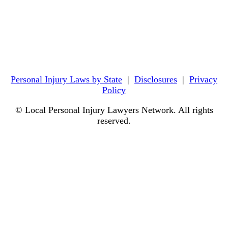
Personal Injury Laws by State
|
Disclosures
|
Privacy
Policy
© Local Personal Injury Lawyers Network. All rights
reserved.