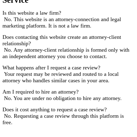
Is this website a law firm?
No. This website is an attorney-connection and legal
marketing platform. It is not a law firm.
Does contacting this website create an attorney-client
relationship?
No. Any attorney-client relationship is formed only with
an independent attorney you choose to contact.
What happens after I request a case review?
Your request may be reviewed and routed to a local
attorney who handles similar cases in your area.
Am I required to hire an attorney?
No. You are under no obligation to hire any attorney.
Does it cost anything to request a case review?
No. Requesting a case review through this platform is
free.