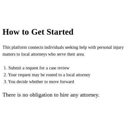
How to Get Started
This platform connects individuals seeking help with personal injury
matters to local attorneys who serve their area.
1. Submit a request for a case review
2. Your request may be routed to a local attorney
3. You decide whether to move forward
There is no obligation to hire any attorney.