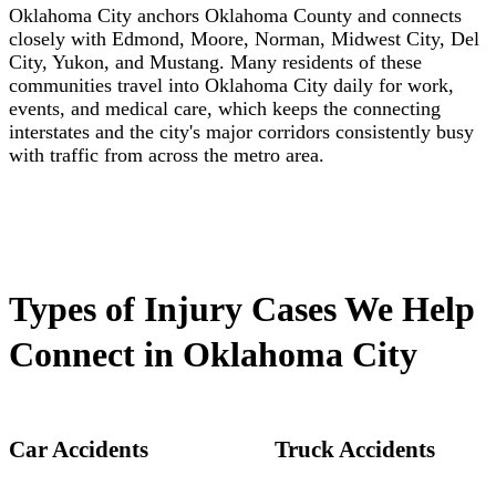
Oklahoma City anchors Oklahoma County and connects
closely with Edmond, Moore, Norman, Midwest City, Del
City, Yukon, and Mustang. Many residents of these
communities travel into Oklahoma City daily for work,
events, and medical care, which keeps the connecting
interstates and the city's major corridors consistently busy
with traffic from across the metro area.
Types of Injury Cases We Help
Connect in Oklahoma City
Car Accidents
Truck Accidents