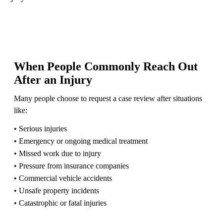
When People Commonly Reach Out
After an Injury
Many people choose to request a case review after situations
like:
• Serious injuries
• Emergency or ongoing medical treatment
• Missed work due to injury
• Pressure from insurance companies
• Commercial vehicle accidents
• Unsafe property incidents
• Catastrophic or fatal injuries