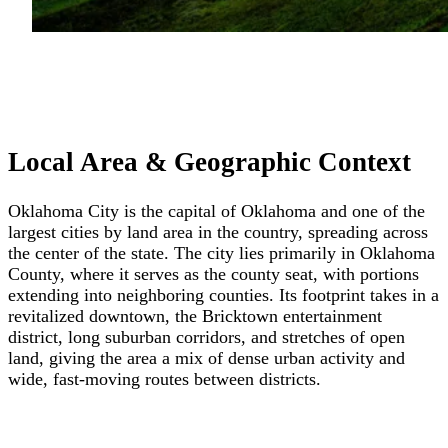
Local Area & Geographic Context
Oklahoma City is the capital of Oklahoma and one of the
largest cities by land area in the country, spreading across
the center of the state. The city lies primarily in Oklahoma
County, where it serves as the county seat, with portions
extending into neighboring counties. Its footprint takes in a
revitalized downtown, the Bricktown entertainment
district, long suburban corridors, and stretches of open
land, giving the area a mix of dense urban activity and
wide, fast-moving routes between districts.