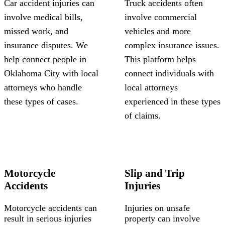
Car accident injuries can
Truck accidents often
involve medical bills,
involve commercial
missed work, and
vehicles and more
insurance disputes. We
complex insurance issues.
help connect people in
This platform helps
Oklahoma City with local
connect individuals with
attorneys who handle
local attorneys
these types of cases.
experienced in these types
of claims.
Motorcycle
Slip and Trip
Accidents
Injuries
Motorcycle accidents can
Injuries on unsafe
result in serious injuries
property can involve