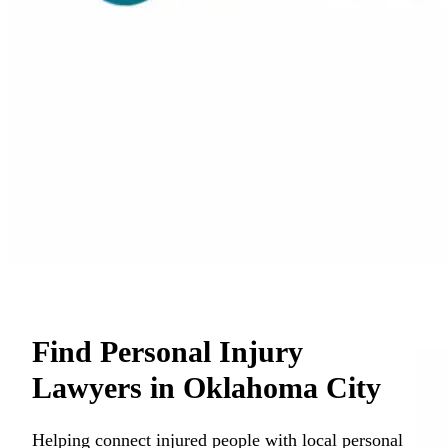
Find Personal Injury
Lawyers in Oklahoma City
Helping connect injured people with local personal