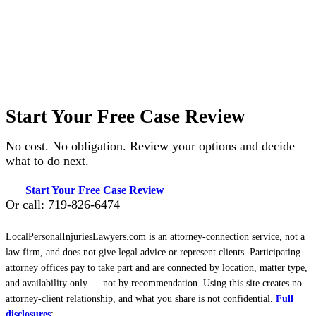
Start Your Free Case Review
No cost. No obligation. Review your options and decide
what to do next.
Start Your Free Case Review
Or call: 719-826-6474
LocalPersonalInjuriesLawyers.com is an attorney-connection service, not a
law firm, and does not give legal advice or represent clients. Participating
attorney offices pay to take part and are connected by location, matter type,
and availability only — not by recommendation. Using this site creates no
attorney-client relationship, and what you share is not confidential.
Full
disclosures
: