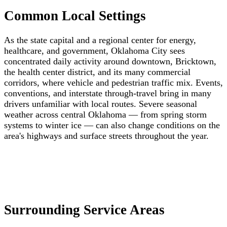
Common Local Settings
As the state capital and a regional center for energy,
healthcare, and government, Oklahoma City sees
concentrated daily activity around downtown, Bricktown,
the health center district, and its many commercial
corridors, where vehicle and pedestrian traffic mix. Events,
conventions, and interstate through-travel bring in many
drivers unfamiliar with local routes. Severe seasonal
weather across central Oklahoma — from spring storm
systems to winter ice — can also change conditions on the
area's highways and surface streets throughout the year.
Surrounding Service Areas