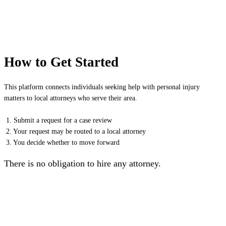
How to Get Started
This platform connects individuals seeking help with personal injury
matters to local attorneys who serve their area.
1. Submit a request for a case review
2. Your request may be routed to a local attorney
3. You decide whether to move forward
There is no obligation to hire any attorney.