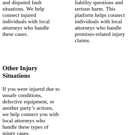
and disputed fault
liability questions and
situations. We help
serious harm. This
connect injured
platform helps connect
individuals with local
individuals with local
attorneys who handle
attorneys who handle
these cases.
premises-related injury
claims.
Other Injury
Situations
If you were injured due to
unsafe conditions,
defective equipment, or
another party’s actions,
we help connect you with
local attorneys who
handle these types of
injury cases.