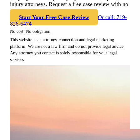
injury attorneys. Request a free case review with no
cost or obligation.
Start Your Free Case Review
Or call: 719-
826-6474
No cost. No obligation.
This website is an attorney-connection and legal marketing
platform. We are not a law firm and do not provide legal advice.
Any attorney you contact is solely responsible for your legal
services.