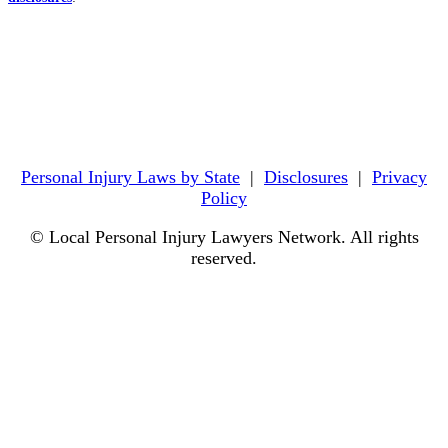
Personal Injury Laws by State
|
Disclosures
|
Privacy
Policy
© Local Personal Injury Lawyers Network. All rights
reserved.