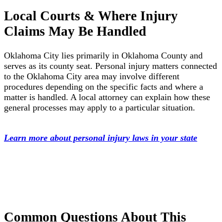
Local Courts & Where Injury
Claims May Be Handled
Oklahoma City lies primarily in Oklahoma County and
serves as its county seat. Personal injury matters connected
to the Oklahoma City area may involve different
procedures depending on the specific facts and where a
matter is handled. A local attorney can explain how these
general processes may apply to a particular situation.
Learn more about personal injury laws in your state
Common Questions About This