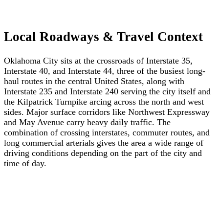
Local Roadways & Travel Context
Oklahoma City sits at the crossroads of Interstate 35,
Interstate 40, and Interstate 44, three of the busiest long-
haul routes in the central United States, along with
Interstate 235 and Interstate 240 serving the city itself and
the Kilpatrick Turnpike arcing across the north and west
sides. Major surface corridors like Northwest Expressway
and May Avenue carry heavy daily traffic. The
combination of crossing interstates, commuter routes, and
long commercial arterials gives the area a wide range of
driving conditions depending on the part of the city and
time of day.