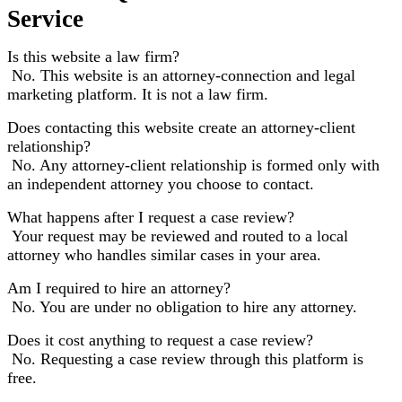
Service
Is this website a law firm?
No. This website is an attorney-connection and legal
marketing platform. It is not a law firm.
Does contacting this website create an attorney-client
relationship?
No. Any attorney-client relationship is formed only with
an independent attorney you choose to contact.
What happens after I request a case review?
Your request may be reviewed and routed to a local
attorney who handles similar cases in your area.
Am I required to hire an attorney?
No. You are under no obligation to hire any attorney.
Does it cost anything to request a case review?
No. Requesting a case review through this platform is
free.