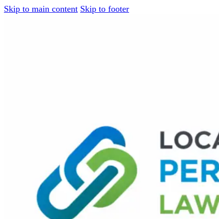
Skip to main content
Skip to footer