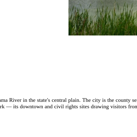
a River in the state's central plain. The city is the county s
rk — its downtown and civil rights sites drawing visitors f