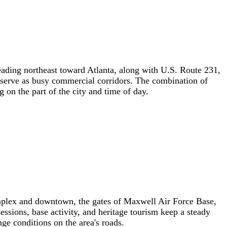
ading northeast toward Atlanta, along with U.S. Route 231,
 serve as busy commercial corridors. The combination of
 on the part of the city and time of day.
complex and downtown, the gates of Maxwell Air Force Base,
essions, base activity, and heritage tourism keep a steady
e conditions on the area's roads.