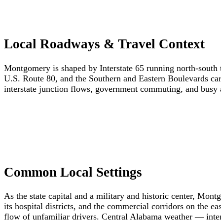
Local Roadways & Travel Context
Montgomery is shaped by Interstate 65 running north-south 
U.S. Route 80, and the Southern and Eastern Boulevards ca
interstate junction flows, government commuting, and busy ar
Common Local Settings
As the state capital and a military and historic center, Mo
its hospital districts, and the commercial corridors on the e
flow of unfamiliar drivers. Central Alabama weather — inte