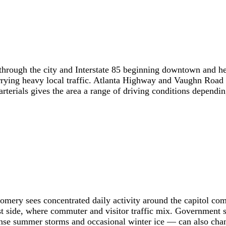
through the city and Interstate 85 beginning downtown and he
rrying heavy local traffic. Atlanta Highway and Vaughn Road
terials gives the area a range of driving conditions depending
ntgomery sees concentrated daily activity around the capitol 
ast side, where commuter and visitor traffic mix. Government s
nse summer storms and occasional winter ice — can also chang