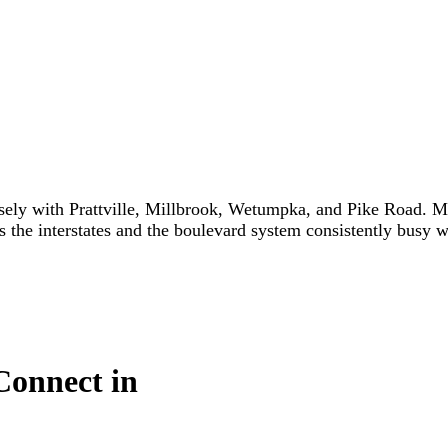
y with Prattville, Millbrook, Wetumpka, and Pike Road. Ma
s the interstates and the boulevard system consistently busy w
Connect in