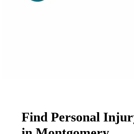
Find Personal Inju
in Montgomery