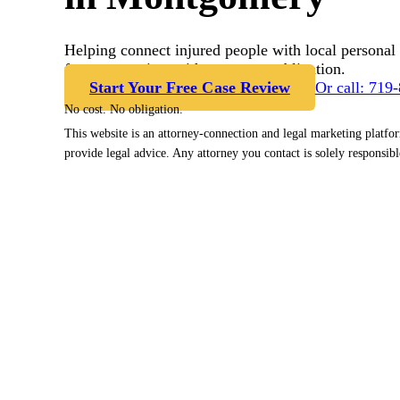
Helping connect injured people with local personal 
free case review with no cost or obligation.
Start Your Free Case Review
Or call: 719
No cost. No obligation.
This website is an attorney-connection and legal marketing platfo
provide legal advice. Any attorney you contact is solely responsibl