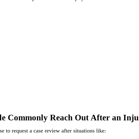
e Commonly Reach Out After an Inju
 to request a case review after situations like: