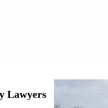
ry Lawyers