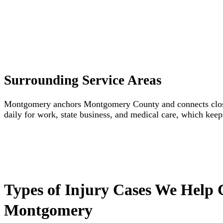
Surrounding Service Areas
Montgomery anchors Montgomery County and connects closel
daily for work, state business, and medical care, which keep
Types of Injury Cases We Help 
Montgomery