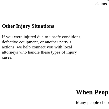
claims.
Other Injury Situations
If you were injured due to unsafe conditions,
defective equipment, or another party’s
actions, we help connect you with local
attorneys who handle these types of injury
cases.
When Peopl
Many people choose