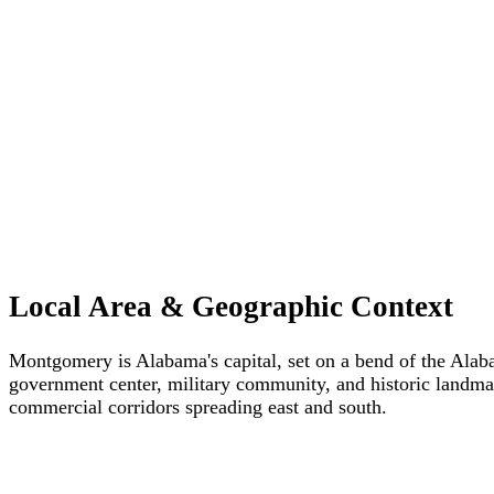
Local Area & Geographic Context
Montgomery is Alabama's capital, set on a bend of the Alabam
government center, military community, and historic landma
commercial corridors spreading east and south.