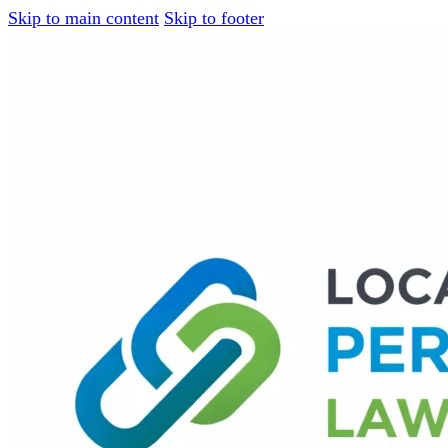
Skip to main content
Skip to footer