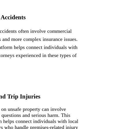
 Accidents
ccidents often involve commercial
s and more complex insurance issues.
atform helps connect individuals with
ttorneys experienced in these types of
nd Trip Injuries
s on unsafe property can involve
ty questions and serious harm. This
m helps connect individuals with local
ys who handle premises-related injury