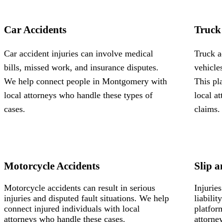
Car Accidents
Truck
Car accident injuries can involve medical
Truck a
bills, missed work, and insurance disputes.
vehicle
We help connect people in Montgomery with
This pl
local attorneys who handle these types of
local a
cases.
claims.
Motorcycle Accidents
Slip a
Motorcycle accidents can result in serious
Injurie
injuries and disputed fault situations. We help
liabili
connect injured individuals with local
platfor
attorneys who handle these cases.
attorne