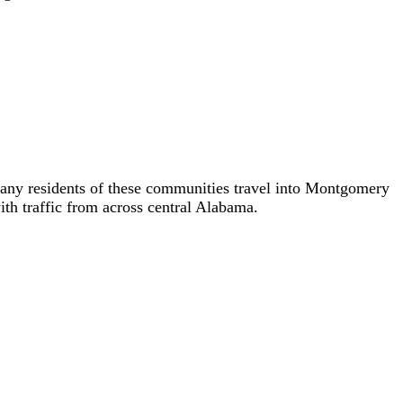
ny residents of these communities travel into Montgomery
ith traffic from across central Alabama.