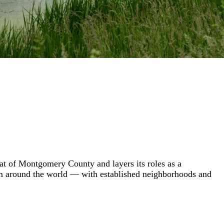
eat of Montgomery County and layers its roles as a
rom around the world — with established neighborhoods and