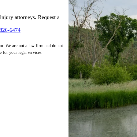
injury attorneys. Request a
-826-6474
rm. We are not a law firm and do not
e for your legal services.