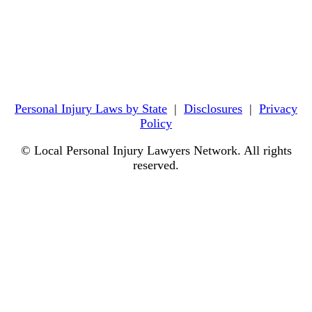
Personal Injury Laws by State
|
Disclosures
|
Privacy
Policy
© Local Personal Injury Lawyers Network. All rights
reserved.