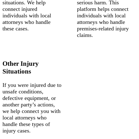
situations. We help
serious harm. This
connect injured
platform helps connect
individuals with local
individuals with local
attorneys who handle
attorneys who handle
these cases.
premises-related injury
claims.
Other Injury
Situations
If you were injured due to
unsafe conditions,
defective equipment, or
another party’s actions,
we help connect you with
local attorneys who
handle these types of
injury cases.