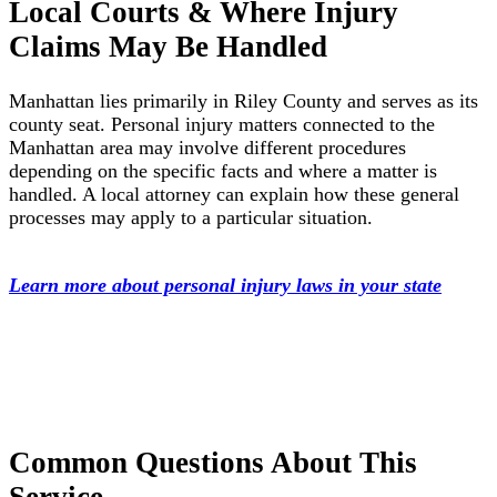
Local Courts & Where Injury
Claims May Be Handled
Manhattan lies primarily in Riley County and serves as its
county seat. Personal injury matters connected to the
Manhattan area may involve different procedures
depending on the specific facts and where a matter is
handled. A local attorney can explain how these general
processes may apply to a particular situation.
Learn more about personal injury laws in your state
Common Questions About This
Service