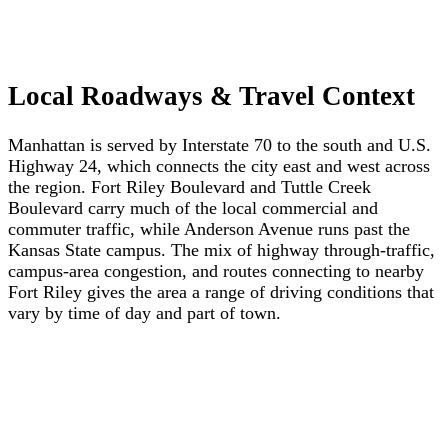
Local Roadways & Travel Context
Manhattan is served by Interstate 70 to the south and U.S.
Highway 24, which connects the city east and west across
the region. Fort Riley Boulevard and Tuttle Creek
Boulevard carry much of the local commercial and
commuter traffic, while Anderson Avenue runs past the
Kansas State campus. The mix of highway through-traffic,
campus-area congestion, and routes connecting to nearby
Fort Riley gives the area a range of driving conditions that
vary by time of day and part of town.