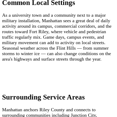
Common Local Settings
As a university town and a community next to a major
military installation, Manhattan sees a great deal of daily
activity around its campus, commercial corridors, and the
routes toward Fort Riley, where vehicle and pedestrian
traffic regularly mix. Game days, campus events, and
military movement can add to activity on local streets.
Seasonal weather across the Flint Hills — from summer
storms to winter ice — can also change conditions on the
area's highways and surface streets through the year.
Surrounding Service Areas
Manhattan anchors Riley County and connects to
surrounding communities including Junction City,