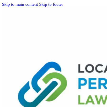
Skip to main content
Skip to footer