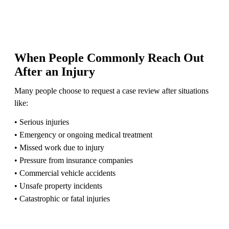
When People Commonly Reach Out
After an Injury
Many people choose to request a case review after situations
like:
• Serious injuries
• Emergency or ongoing medical treatment
• Missed work due to injury
• Pressure from insurance companies
• Commercial vehicle accidents
• Unsafe property incidents
• Catastrophic or fatal injuries