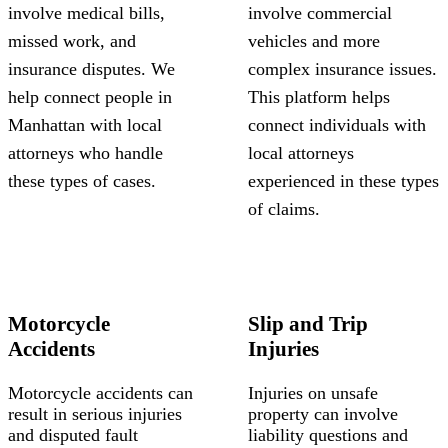
involve medical bills,
involve commercial
missed work, and
vehicles and more
insurance disputes. We
complex insurance issues.
help connect people in
This platform helps
Manhattan with local
connect individuals with
attorneys who handle
local attorneys
these types of cases.
experienced in these types
of claims.
Motorcycle
Slip and Trip
Accidents
Injuries
Motorcycle accidents can
Injuries on unsafe
result in serious injuries
property can involve
and disputed fault
liability questions and