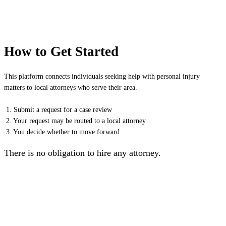
How to Get Started
This platform connects individuals seeking help with personal injury
matters to local attorneys who serve their area.
1. Submit a request for a case review
2. Your request may be routed to a local attorney
3. You decide whether to move forward
There is no obligation to hire any attorney.