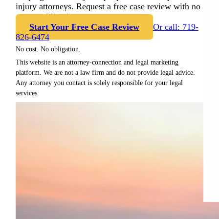
injury attorneys. Request a free case review with no
cost or obligation.
Start Your Free Case Review
Or call: 719-
826-6474
No cost. No obligation.
This website is an attorney-connection and legal marketing
platform. We are not a law firm and do not provide legal advice.
Any attorney you contact is solely responsible for your legal
services.