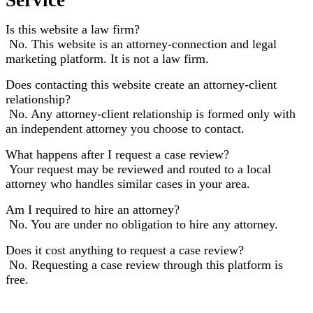
Is this website a law firm?
No. This website is an attorney-connection and legal
marketing platform. It is not a law firm.
Does contacting this website create an attorney-client
relationship?
No. Any attorney-client relationship is formed only with
an independent attorney you choose to contact.
What happens after I request a case review?
Your request may be reviewed and routed to a local
attorney who handles similar cases in your area.
Am I required to hire an attorney?
No. You are under no obligation to hire any attorney.
Does it cost anything to request a case review?
No. Requesting a case review through this platform is
free.