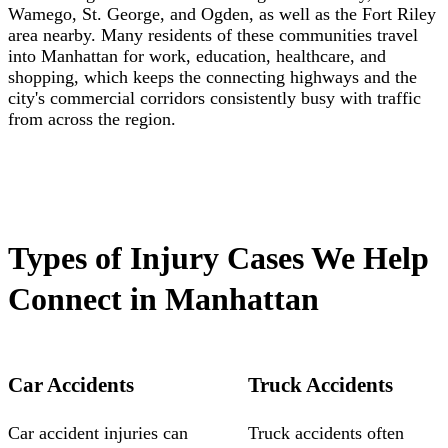
Wamego, St. George, and Ogden, as well as the Fort Riley
area nearby. Many residents of these communities travel
into Manhattan for work, education, healthcare, and
shopping, which keeps the connecting highways and the
city's commercial corridors consistently busy with traffic
from across the region.
Types of Injury Cases We Help
Connect in Manhattan
Car Accidents
Truck Accidents
Car accident injuries can
Truck accidents often