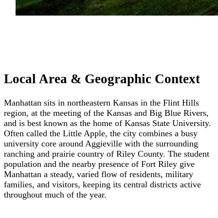
Local Area & Geographic Context
Manhattan sits in northeastern Kansas in the Flint Hills
region, at the meeting of the Kansas and Big Blue Rivers,
and is best known as the home of Kansas State University.
Often called the Little Apple, the city combines a busy
university core around Aggieville with the surrounding
ranching and prairie country of Riley County. The student
population and the nearby presence of Fort Riley give
Manhattan a steady, varied flow of residents, military
families, and visitors, keeping its central districts active
throughout much of the year.