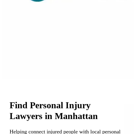
Find Personal Injury
Lawyers in Manhattan
Helping connect injured people with local personal