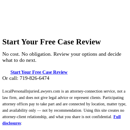
Start Your Free Case Review
No cost. No obligation. Review your options and decide
what to do next.
Start Your Free Case Review
Or call: 719-826-6474
LocalPersonalInjuriesLawyers.com is an attorney-connection service, not a
law firm, and does not give legal advice or represent clients. Participating
attorney offices pay to take part and are connected by location, matter type,
and availability only — not by recommendation. Using this site creates no
attorney-client relationship, and what you share is not confidential.
Full
disclosures
: