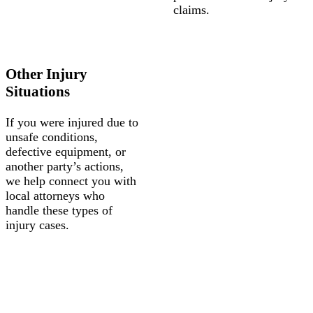
claims.
Other Injury
Situations
If you were injured due to
unsafe conditions,
defective equipment, or
another party’s actions,
we help connect you with
local attorneys who
handle these types of
injury cases.