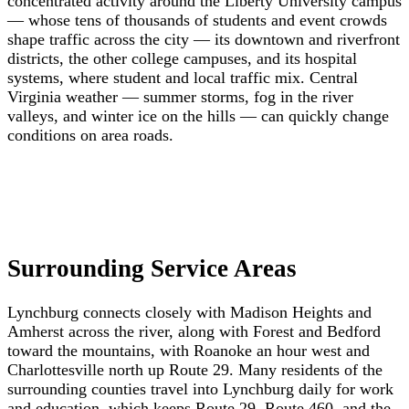
concentrated activity around the Liberty University campus
— whose tens of thousands of students and event crowds
shape traffic across the city — its downtown and riverfront
districts, the other college campuses, and its hospital
systems, where student and local traffic mix. Central
Virginia weather — summer storms, fog in the river
valleys, and winter ice on the hills — can quickly change
conditions on area roads.
Surrounding Service Areas
Lynchburg connects closely with Madison Heights and
Amherst across the river, along with Forest and Bedford
toward the mountains, with Roanoke an hour west and
Charlottesville north up Route 29. Many residents of the
surrounding counties travel into Lynchburg daily for work
and education, which keeps Route 29, Route 460, and the