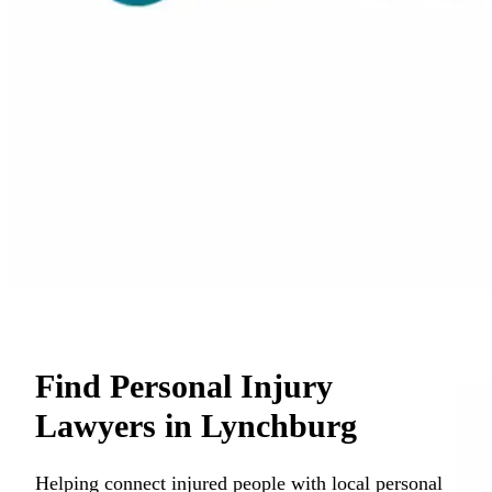
Find Personal Injury
Lawyers in Lynchburg
Helping connect injured people with local personal