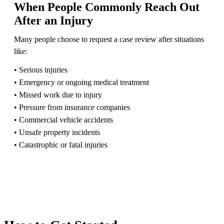
When People Commonly Reach Out
After an Injury
Many people choose to request a case review after situations
like:
• Serious injuries
• Emergency or ongoing medical treatment
• Missed work due to injury
• Pressure from insurance companies
• Commercial vehicle accidents
• Unsafe property incidents
• Catastrophic or fatal injuries