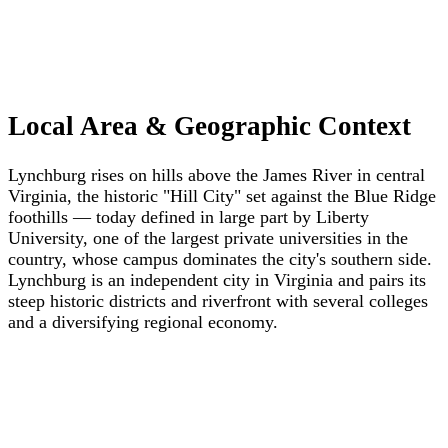
Local Area & Geographic Context
Lynchburg rises on hills above the James River in central
Virginia, the historic "Hill City" set against the Blue Ridge
foothills — today defined in large part by Liberty
University, one of the largest private universities in the
country, whose campus dominates the city's southern side.
Lynchburg is an independent city in Virginia and pairs its
steep historic districts and riverfront with several colleges
and a diversifying regional economy.