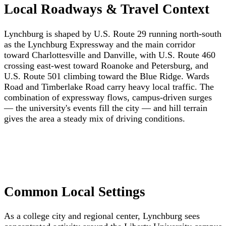
Local Roadways & Travel Context
Lynchburg is shaped by U.S. Route 29 running north-south
as the Lynchburg Expressway and the main corridor
toward Charlottesville and Danville, with U.S. Route 460
crossing east-west toward Roanoke and Petersburg, and
U.S. Route 501 climbing toward the Blue Ridge. Wards
Road and Timberlake Road carry heavy local traffic. The
combination of expressway flows, campus-driven surges
— the university's events fill the city — and hill terrain
gives the area a steady mix of driving conditions.
Common Local Settings
As a college city and regional center, Lynchburg sees