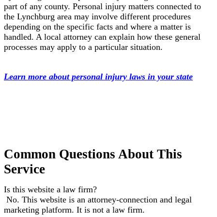
part of any county. Personal injury matters connected to
the Lynchburg area may involve different procedures
depending on the specific facts and where a matter is
handled. A local attorney can explain how these general
processes may apply to a particular situation.
Learn more about personal injury laws in your state
Common Questions About This
Service
Is this website a law firm?
No. This website is an attorney-connection and legal
marketing platform. It is not a law firm.