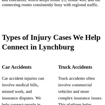
connecting routes consistently busy with regional traffic.
Types of Injury Cases We Help
Connect in Lynchburg
Car Accidents
Truck Accidents
Car accident injuries can
Truck accidents often
involve medical bills,
involve commercial
missed work, and
vehicles and more
insurance disputes. We
complex insurance issues.
help connect people in
This platform helps