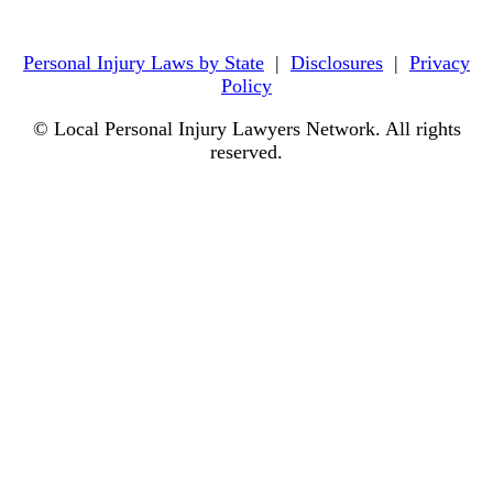
Personal Injury Laws by State
|
Disclosures
|
Privacy
Policy
© Local Personal Injury Lawyers Network. All rights
reserved.