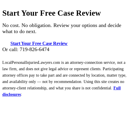
Start Your Free Case Review
No cost. No obligation. Review your options and decide
what to do next.
Start Your Free Case Review
Or call: 719-826-6474
LocalPersonalInjuriesLawyers.com is an attorney-connection service, not a
law firm, and does not give legal advice or represent clients. Participating
attorney offices pay to take part and are connected by location, matter type,
and availability only — not by recommendation. Using this site creates no
attorney-client relationship, and what you share is not confidential.
Full
disclosures
: