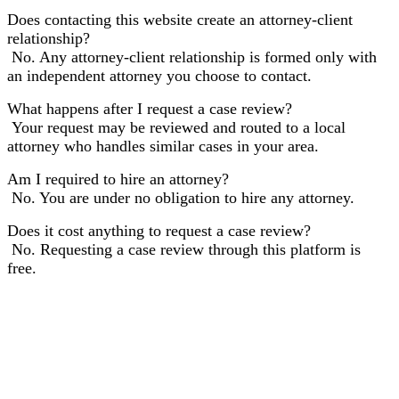
Does contacting this website create an attorney-client
relationship?
No. Any attorney-client relationship is formed only with
an independent attorney you choose to contact.
What happens after I request a case review?
Your request may be reviewed and routed to a local
attorney who handles similar cases in your area.
Am I required to hire an attorney?
No. You are under no obligation to hire any attorney.
Does it cost anything to request a case review?
No. Requesting a case review through this platform is
free.