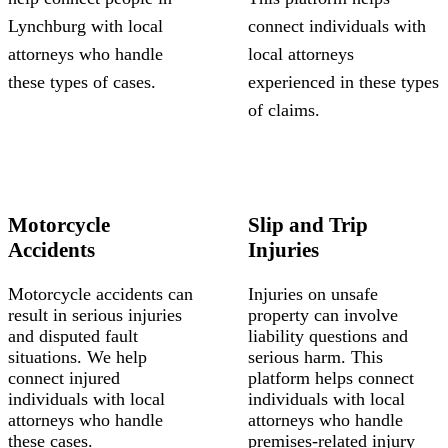
Lynchburg with local
connect individuals with
attorneys who handle
local attorneys
these types of cases.
experienced in these types
of claims.
Motorcycle
Slip and Trip
Accidents
Injuries
Motorcycle accidents can
Injuries on unsafe
result in serious injuries
property can involve
and disputed fault
liability questions and
situations. We help
serious harm. This
connect injured
platform helps connect
individuals with local
individuals with local
attorneys who handle
attorneys who handle
these cases.
premises-related injury