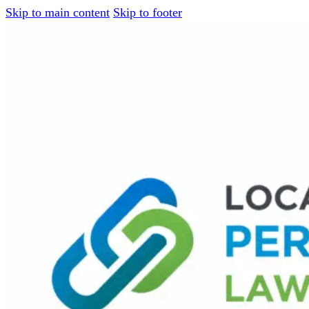
Skip to main content
Skip to footer