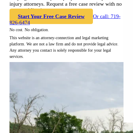
injury attorneys. Request a free case review with no
cost or obligation.
Start Your Free Case Review
Or call: 719-
826-6474
No cost. No obligation.
This website is an attorney-connection and legal marketing
platform. We are not a law firm and do not provide legal advice.
Any attorney you contact is solely responsible for your legal
services.