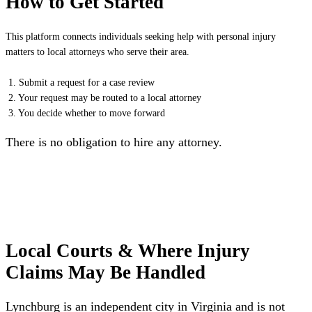
How to Get Started
This platform connects individuals seeking help with personal injury
matters to local attorneys who serve their area.
1. Submit a request for a case review
2. Your request may be routed to a local attorney
3. You decide whether to move forward
There is no obligation to hire any attorney.
Local Courts & Where Injury
Claims May Be Handled
Lynchburg is an independent city in Virginia and is not