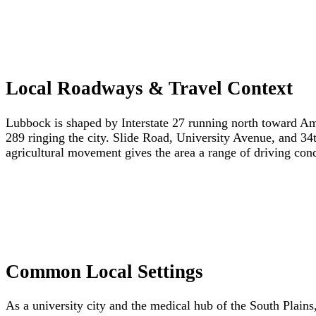
Local Roadways & Travel Context
Lubbock is shaped by Interstate 27 running north toward Am
289 ringing the city. Slide Road, University Avenue, and 34
agricultural movement gives the area a range of driving cond
Common Local Settings
As a university city and the medical hub of the South Plains