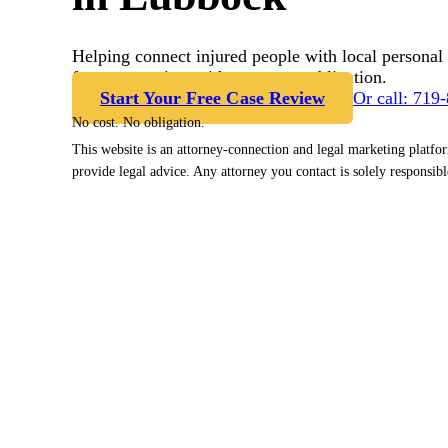
Helping connect injured people with local personal 
free case review with no cost or obligation.
Start Your Free Case Review
Or call: 719
No cost. No obligation.
This website is an attorney-connection and legal marketing platfo
provide legal advice. Any attorney you contact is solely responsibl