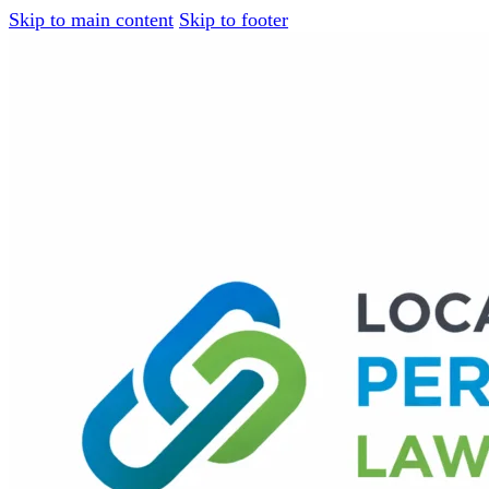
Skip to main content
Skip to footer