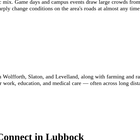
ffic mix. Game days and campus events draw large crowds from
rply change conditions on the area's roads at almost any time
Wolfforth, Slaton, and Levelland, along with farming and ra
r work, education, and medical care — often across long dis
 Connect in Lubbock