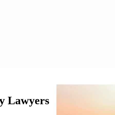
ry Lawyers