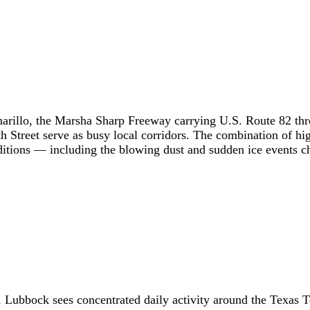
arillo, the Marsha Sharp Freeway carrying U.S. Route 82 thr
th Street serve as busy local corridors. The combination of 
itions — including the blowing dust and sudden ice events cha
, Lubbock sees concentrated daily activity around the Texas T