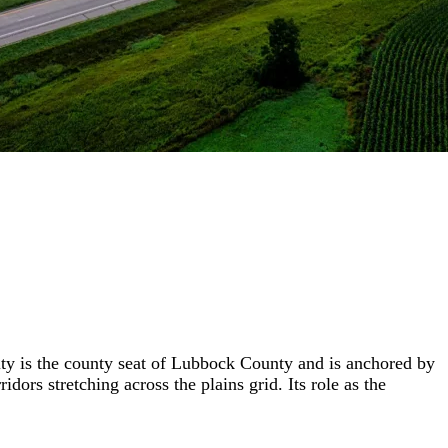
city is the county seat of Lubbock County and is anchored by
rs stretching across the plains grid. Its role as the