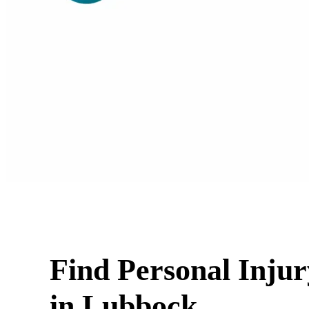
Find Personal Inju
in Lubbock