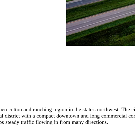
pen cotton and ranching region in the state's northwest. The 
 district with a compact downtown and long commercial corrido
ps steady traffic flowing in from many directions.