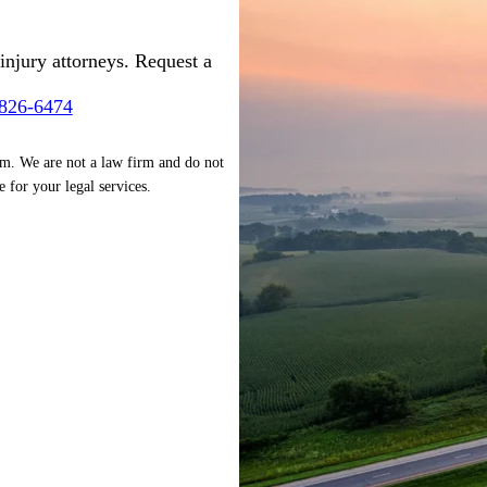
injury attorneys. Request a
-826-6474
rm. We are not a law firm and do not
e for your legal services.