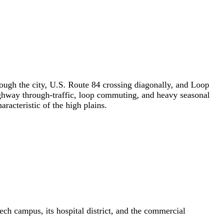
ough the city, U.S. Route 84 crossing diagonally, and Loop
highway through-traffic, loop commuting, and heavy seasonal
racteristic of the high plains.
ech campus, its hospital district, and the commercial