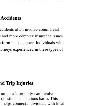
 Accidents
ccidents often involve commercial
s and more complex insurance issues.
atform helps connect individuals with
ttorneys experienced in these types of
nd Trip Injuries
s on unsafe property can involve
ty questions and serious harm. This
m helps connect individuals with local