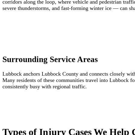
corridors along the loop, where vehicle and pedestrian tra
severe thunderstorms, and fast-forming winter ice — can sha
Surrounding Service Areas
Lubbock anchors Lubbock County and connects closely with 
Many residents of these communities travel into Lubbock fo
consistently busy with regional traffic.
Types of Injury Cases We Help