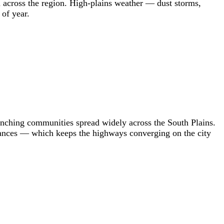
 across the region. High-plains weather — dust storms,
 of year.
nching communities spread widely across the South Plains.
tances — which keeps the highways converging on the city