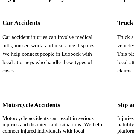
Car Accidents
Truck
Car accident injuries can involve medical
Truck a
bills, missed work, and insurance disputes.
vehicle
We help connect people in Lubbock with
This pl
local attorneys who handle these types of
local a
cases.
claims.
Motorcycle Accidents
Slip a
Motorcycle accidents can result in serious
Injurie
injuries and disputed fault situations. We help
liabili
connect injured individuals with local
platfor