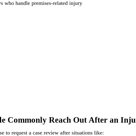
ys who handle premises-related injury
e Commonly Reach Out After an Inju
 to request a case review after situations like: