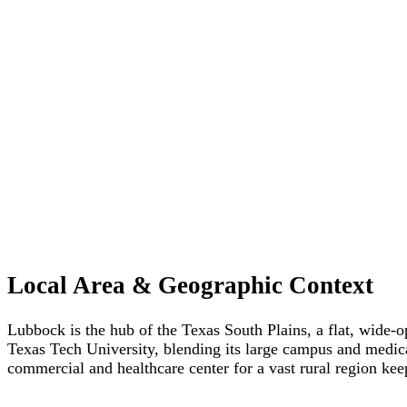
Local Area & Geographic Context
Lubbock is the hub of the Texas South Plains, a flat, wide-o
Texas Tech University, blending its large campus and medical
commercial and healthcare center for a vast rural region kee