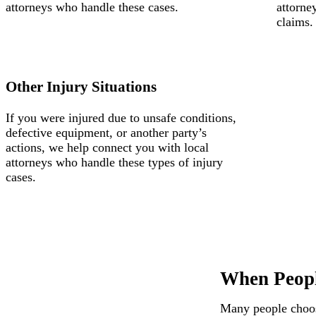
attorneys who handle these cases.
attorne
claims.
Other Injury Situations
If you were injured due to unsafe conditions,
defective equipment, or another party’s
actions, we help connect you with local
attorneys who handle these types of injury
cases.
When Peopl
Many people choose