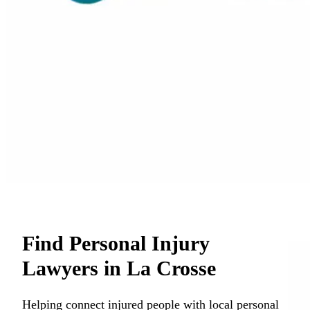
Find Personal Injury
Lawyers in La Crosse
Helping connect injured people with local personal