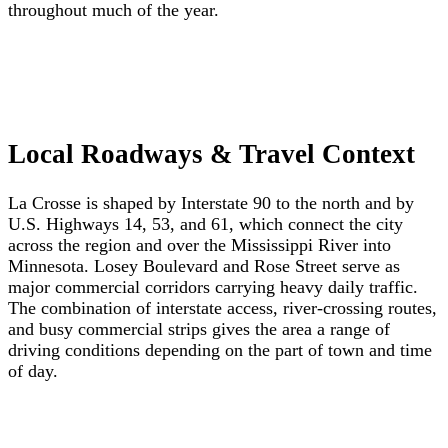
throughout much of the year.
Local Roadways & Travel Context
La Crosse is shaped by Interstate 90 to the north and by
U.S. Highways 14, 53, and 61, which connect the city
across the region and over the Mississippi River into
Minnesota. Losey Boulevard and Rose Street serve as
major commercial corridors carrying heavy daily traffic.
The combination of interstate access, river-crossing routes,
and busy commercial strips gives the area a range of
driving conditions depending on the part of town and time
of day.