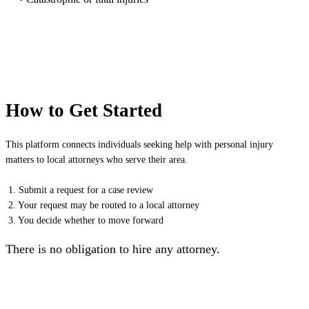
How to Get Started
This platform connects individuals seeking help with personal injury
matters to local attorneys who serve their area.
1. Submit a request for a case review
2. Your request may be routed to a local attorney
3. You decide whether to move forward
There is no obligation to hire any attorney.