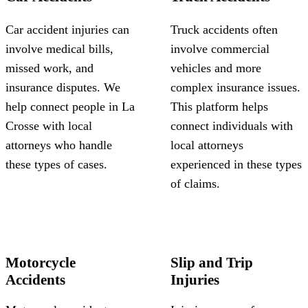
Car accident injuries can
Truck accidents often
involve medical bills,
involve commercial
missed work, and
vehicles and more
insurance disputes. We
complex insurance issues.
help connect people in La
This platform helps
Crosse with local
connect individuals with
attorneys who handle
local attorneys
these types of cases.
experienced in these types
of claims.
Motorcycle
Slip and Trip
Accidents
Injuries