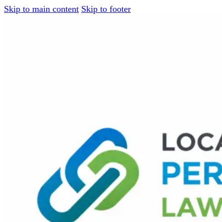
Skip to main content
Skip to footer