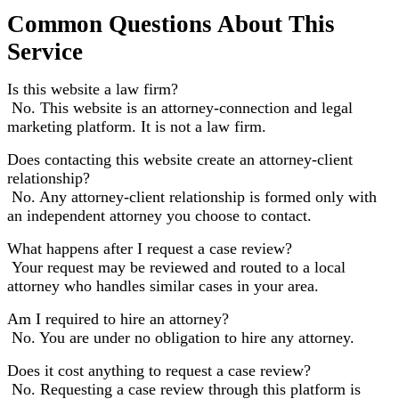
Common Questions About This
Service
Is this website a law firm?
No. This website is an attorney-connection and legal
marketing platform. It is not a law firm.
Does contacting this website create an attorney-client
relationship?
No. Any attorney-client relationship is formed only with
an independent attorney you choose to contact.
What happens after I request a case review?
Your request may be reviewed and routed to a local
attorney who handles similar cases in your area.
Am I required to hire an attorney?
No. You are under no obligation to hire any attorney.
Does it cost anything to request a case review?
No. Requesting a case review through this platform is