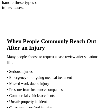
handle these types of
injury cases.
When People Commonly Reach Out
After an Injury
Many people choose to request a case review after situations
like:
• Serious injuries
• Emergency or ongoing medical treatment
• Missed work due to injury
• Pressure from insurance companies
• Commercial vehicle accidents
• Unsafe property incidents
• Catastrophic or fatal injuries