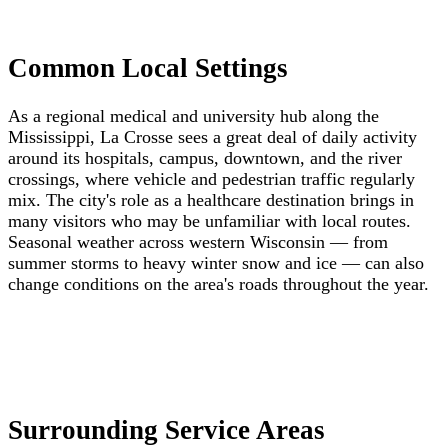
Common Local Settings
As a regional medical and university hub along the
Mississippi, La Crosse sees a great deal of daily activity
around its hospitals, campus, downtown, and the river
crossings, where vehicle and pedestrian traffic regularly
mix. The city's role as a healthcare destination brings in
many visitors who may be unfamiliar with local routes.
Seasonal weather across western Wisconsin — from
summer storms to heavy winter snow and ice — can also
change conditions on the area's roads throughout the year.
Surrounding Service Areas