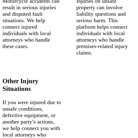
Motorcycle accidents can
Injuries on unsafe
result in serious injuries
property can involve
and disputed fault
liability questions and
situations. We help
serious harm. This
connect injured
platform helps connect
individuals with local
individuals with local
attorneys who handle
attorneys who handle
these cases.
premises-related injury
claims.
Other Injury
Situations
If you were injured due to
unsafe conditions,
defective equipment, or
another party’s actions,
we help connect you with
local attorneys who