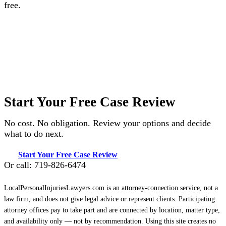
free.
Start Your Free Case Review
No cost. No obligation. Review your options and decide
what to do next.
Start Your Free Case Review
Or call: 719-826-6474
LocalPersonalInjuriesLawyers.com is an attorney-connection service, not a
law firm, and does not give legal advice or represent clients. Participating
attorney offices pay to take part and are connected by location, matter type,
and availability only — not by recommendation. Using this site creates no