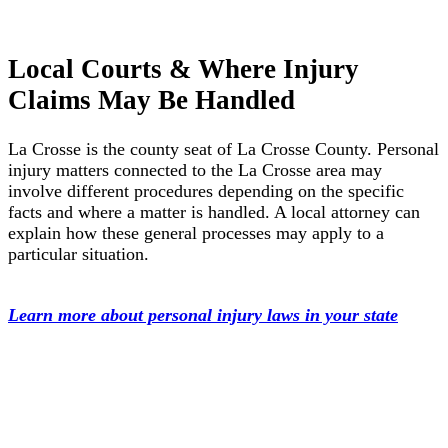
Local Courts & Where Injury
Claims May Be Handled
La Crosse is the county seat of La Crosse County. Personal
injury matters connected to the La Crosse area may
involve different procedures depending on the specific
facts and where a matter is handled. A local attorney can
explain how these general processes may apply to a
particular situation.
Learn more about personal injury laws in your state