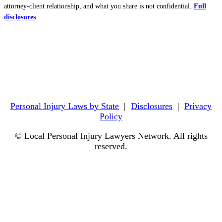
attorney-client relationship, and what you share is not confidential.
Full
disclosures
:
Personal Injury Laws by State
|
Disclosures
|
Privacy
Policy
© Local Personal Injury Lawyers Network. All rights
reserved.