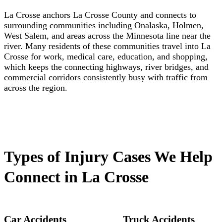
La Crosse anchors La Crosse County and connects to
surrounding communities including Onalaska, Holmen,
West Salem, and areas across the Minnesota line near the
river. Many residents of these communities travel into La
Crosse for work, medical care, education, and shopping,
which keeps the connecting highways, river bridges, and
commercial corridors consistently busy with traffic from
across the region.
Types of Injury Cases We Help
Connect in La Crosse
Car Accidents
Truck Accidents