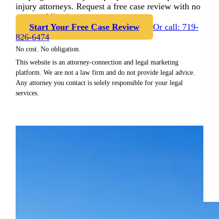
injury attorneys. Request a free case review with no
cost or obligation.
Start Your Free Case Review
Or call: 719-
826-6474
No cost. No obligation.
This website is an attorney-connection and legal marketing
platform. We are not a law firm and do not provide legal advice.
Any attorney you contact is solely responsible for your legal
services.