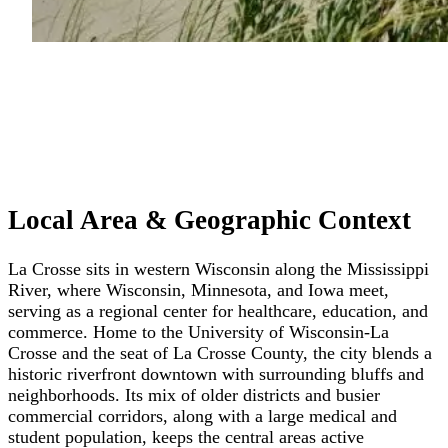
Local Area & Geographic Context
La Crosse sits in western Wisconsin along the Mississippi
River, where Wisconsin, Minnesota, and Iowa meet,
serving as a regional center for healthcare, education, and
commerce. Home to the University of Wisconsin-La
Crosse and the seat of La Crosse County, the city blends a
historic riverfront downtown with surrounding bluffs and
neighborhoods. Its mix of older districts and busier
commercial corridors, along with a large medical and
student population, keeps the central areas active