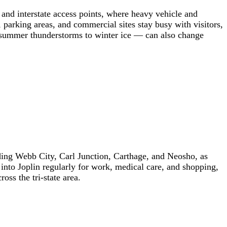
s and interstate access points, where heavy vehicle and
, parking areas, and commercial sites stay busy with visitors,
 summer thunderstorms to winter ice — can also change
ding Webb City, Carl Junction, Carthage, and Neosho, as
into Joplin regularly for work, medical care, and shopping,
ss the tri-state area.