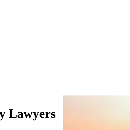
ry Lawyers