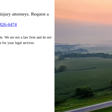
injury attorneys. Request a
-826-6474
rm. We are not a law firm and do not
e for your legal services.