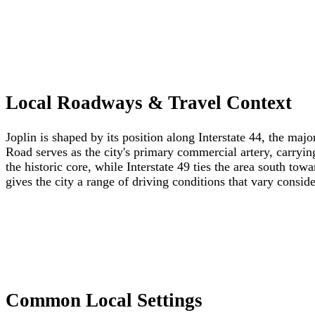
Local Roadways & Travel Context
Joplin is shaped by its position along Interstate 44, the maj
Road serves as the city's primary commercial artery, carrying
the historic core, while Interstate 49 ties the area south t
gives the city a range of driving conditions that vary consi
Common Local Settings