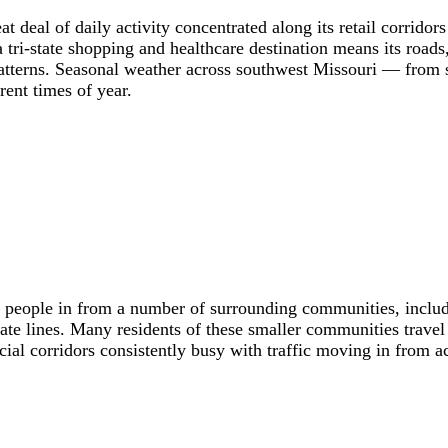
 deal of daily activity concentrated along its retail corridor
 a tri-state shopping and healthcare destination means its roads
 patterns. Seasonal weather across southwest Missouri — from
rent times of year.
s people in from a number of surrounding communities, inclu
te lines. Many residents of these smaller communities travel 
l corridors consistently busy with traffic moving in from acro