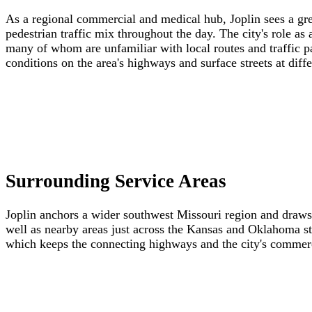
As a regional commercial and medical hub, Joplin sees a great
pedestrian traffic mix throughout the day. The city's role as
many of whom are unfamiliar with local routes and traffic
conditions on the area's highways and surface streets at diffe
Surrounding Service Areas
Joplin anchors a wider southwest Missouri region and draw
well as nearby areas just across the Kansas and Oklahoma sta
which keeps the connecting highways and the city's commercia