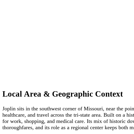
Local Area & Geographic Context
Joplin sits in the southwest corner of Missouri, near the p
healthcare, and travel across the tri-state area. Built on a
for work, shopping, and medical care. Its mix of historic do
thoroughfares, and its role as a regional center keeps both m