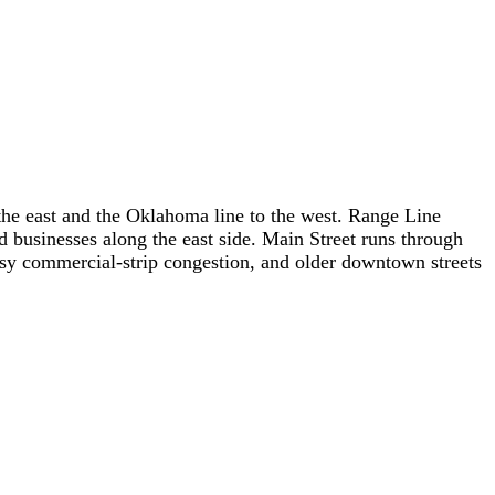
o the east and the Oklahoma line to the west. Range Line
nd businesses along the east side. Main Street runs through
 busy commercial-strip congestion, and older downtown streets