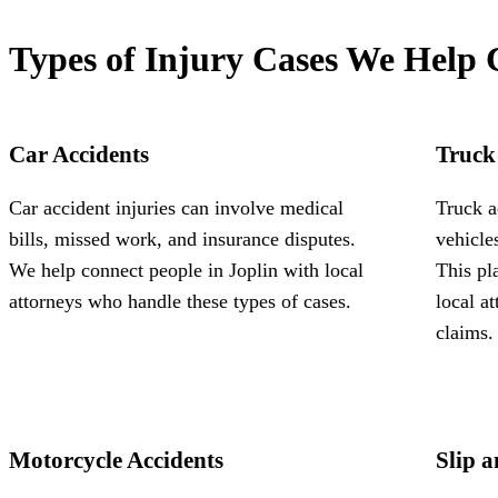
Types of Injury Cases We Help 
Car Accidents
Truck
Car accident injuries can involve medical
Truck a
bills, missed work, and insurance disputes.
vehicle
We help connect people in Joplin with local
This pl
attorneys who handle these types of cases.
local a
claims.
Motorcycle Accidents
Slip a