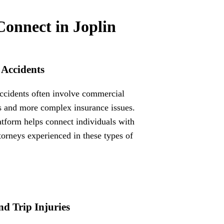
Connect in Joplin
 Accidents
ccidents often involve commercial
s and more complex insurance issues.
atform helps connect individuals with
ttorneys experienced in these types of
nd Trip Injuries