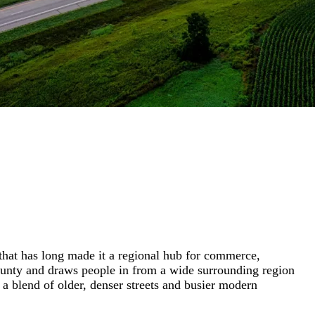
that has long made it a regional hub for commerce,
r County and draws people in from a wide surrounding region
a blend of older, denser streets and busier modern