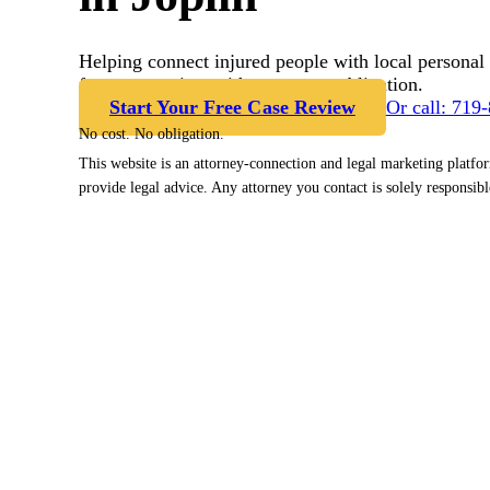
Helping connect injured people with local personal 
free case review with no cost or obligation.
Start Your Free Case Review
Or call: 719
No cost. No obligation.
This website is an attorney-connection and legal marketing platfo
provide legal advice. Any attorney you contact is solely responsibl