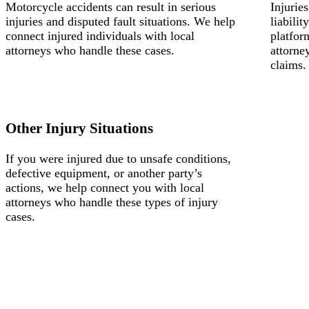
Motorcycle accidents can result in serious
Injurie
injuries and disputed fault situations. We help
liabili
connect injured individuals with local
platfor
attorneys who handle these cases.
attorne
claims.
Other Injury Situations
If you were injured due to unsafe conditions,
defective equipment, or another party’s
actions, we help connect you with local
attorneys who handle these types of injury
cases.