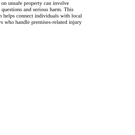
s on unsafe property can involve
ty questions and serious harm. This
m helps connect individuals with local
ys who handle premises-related injury