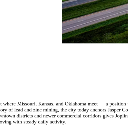
oint where Missouri, Kansas, and Oklahoma meet — a position 
 history of lead and zinc mining, the city today anchors Jaspe
wntown districts and newer commercial corridors gives Joplin 
oving with steady daily activity.