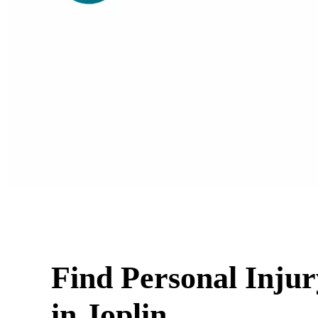
Find Personal Inju
in Joplin