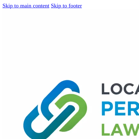
Skip to main content
Skip to footer