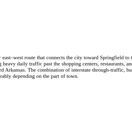
or east–west route that connects the city toward Springfield t
 heavy daily traffic past the shopping centers, restaurants, a
oward Arkansas. The combination of interstate through-traffic,
derably depending on the part of town.