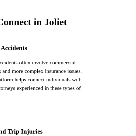
Connect in Joliet
 Accidents
ccidents often involve commercial
s and more complex insurance issues.
atform helps connect individuals with
ttorneys experienced in these types of
nd Trip Injuries