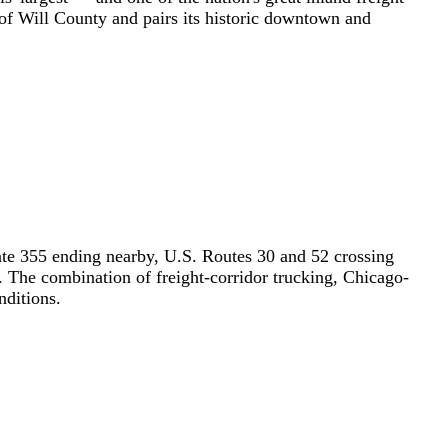
t of Will County and pairs its historic downtown and
rstate 355 ending nearby, U.S. Routes 30 and 52 crossing
 The combination of freight-corridor trucking, Chicago-
nditions.