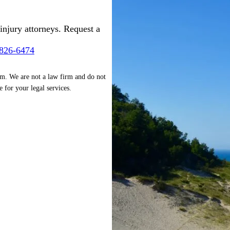
injury attorneys. Request a
-826-6474
rm. We are not a law firm and do not
e for your legal services.