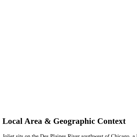
Local Area & Geographic Context
Joliet sits on the Des Plaines River southwest of Chicago, a h