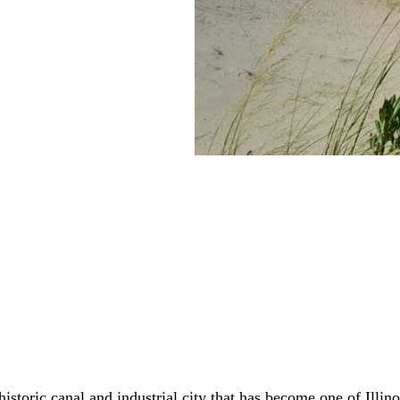
istoric canal and industrial city that has become one of Illino