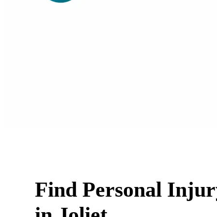
Find Personal Inju
in Joliet