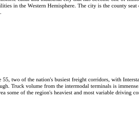
cilities in the Western Hemisphere. The city is the county sea
.
te 55, two of the nation's busiest freight corridors, with Inte
ugh. Truck volume from the intermodal terminals is immense.
ea some of the region's heaviest and most variable driving co