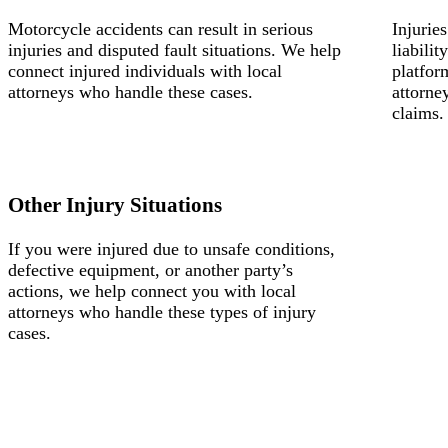
Motorcycle accidents can result in serious
Injurie
injuries and disputed fault situations. We help
liabili
connect injured individuals with local
platfor
attorneys who handle these cases.
attorne
claims.
Other Injury Situations
If you were injured due to unsafe conditions,
defective equipment, or another party’s
actions, we help connect you with local
attorneys who handle these types of injury
cases.