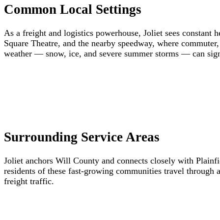
Common Local Settings
As a freight and logistics powerhouse, Joliet sees constant h
Square Theatre, and the nearby speedway, where commuter, v
weather — snow, ice, and severe summer storms — can signif
Surrounding Service Areas
Joliet anchors Will County and connects closely with Plai
residents of these fast-growing communities travel through a
freight traffic.