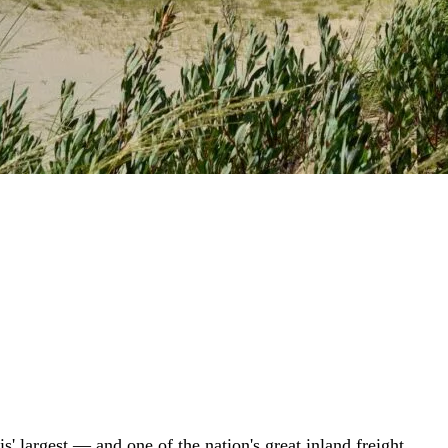
is' largest — and one of the nation's great inland freight