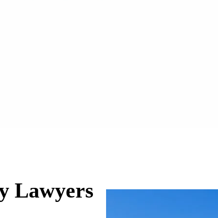
ry Lawyers