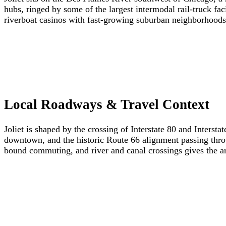
hubs, ringed by some of the largest intermodal rail-truck fa
riverboat casinos with fast-growing suburban neighborhoods
Local Roadways & Travel Context
Joliet is shaped by the crossing of Interstate 80 and Intersta
downtown, and the historic Route 66 alignment passing thro
bound commuting, and river and canal crossings gives the ar