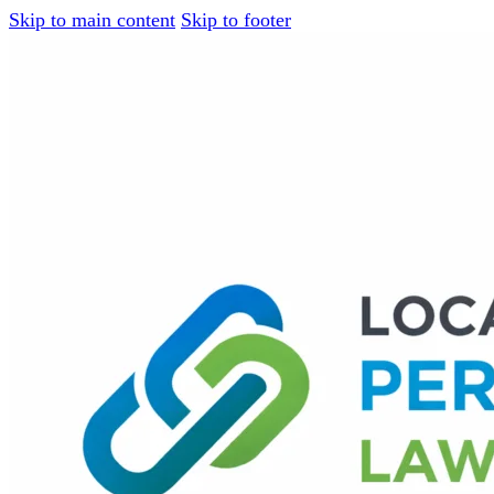
Skip to main content
Skip to footer