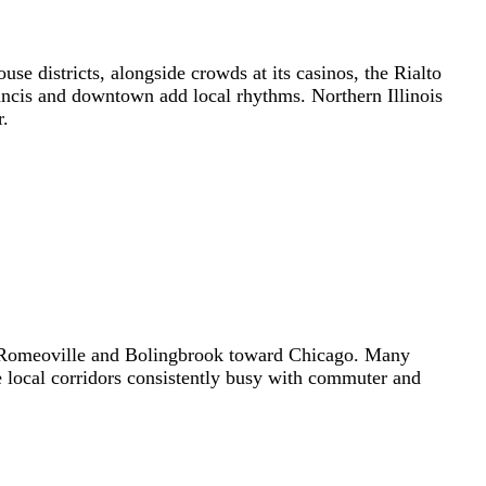
se districts, alongside crowds at its casinos, the Rialto
ancis and downtown add local rhythms. Northern Illinois
r.
th Romeoville and Bolingbrook toward Chicago. Many
he local corridors consistently busy with commuter and