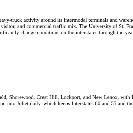
eavy-truck activity around its intermodal terminals and warehou
isitor, and commercial traffic mix. The University of St. Fr
icantly change conditions on the interstates through the yea
nfield, Shorewood, Crest Hill, Lockport, and New Lenox, wi
nd into Joliet daily, which keeps Interstates 80 and 55 and t