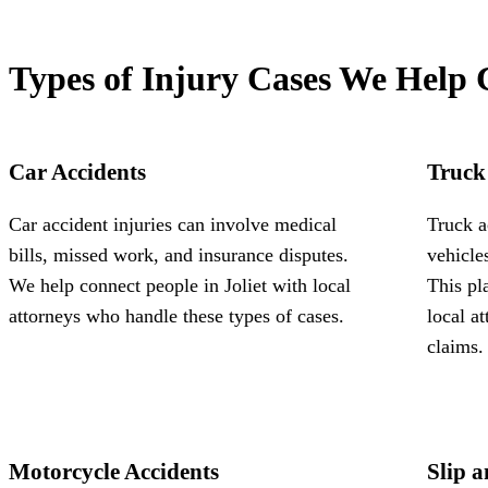
Types of Injury Cases We Help 
Car Accidents
Truck
Car accident injuries can involve medical
Truck a
bills, missed work, and insurance disputes.
vehicle
We help connect people in Joliet with local
This pl
attorneys who handle these types of cases.
local a
claims.
Motorcycle Accidents
Slip a