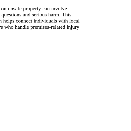
s on unsafe property can involve
ty questions and serious harm. This
m helps connect individuals with local
ys who handle premises-related injury