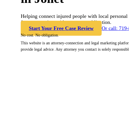
Helping connect injured people with local personal 
free case review with no cost or obligation.
Start Your Free Case Review
Or call: 719
No cost. No obligation.
This website is an attorney-connection and legal marketing platfo
provide legal advice. Any attorney you contact is solely responsibl