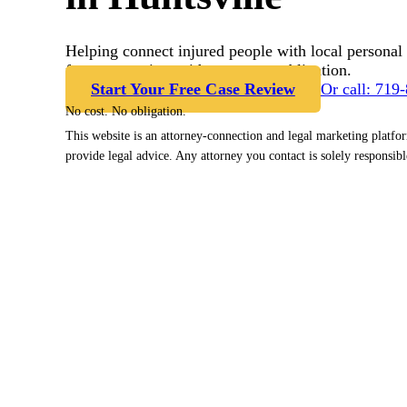
Helping connect injured people with local personal 
free case review with no cost or obligation.
Start Your Free Case Review
Or call: 719
No cost. No obligation.
This website is an attorney-connection and legal marketing platfo
provide legal advice. Any attorney you contact is solely responsibl