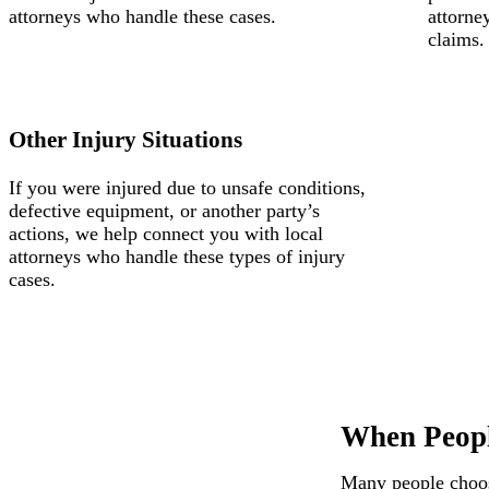
attorneys who handle these cases.
attorne
claims.
Other Injury Situations
If you were injured due to unsafe conditions,
defective equipment, or another party’s
actions, we help connect you with local
attorneys who handle these types of injury
cases.
When Peopl
Many people choose