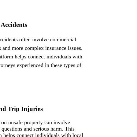
 Accidents
ccidents often involve commercial
s and more complex insurance issues.
atform helps connect individuals with
ttorneys experienced in these types of
nd Trip Injuries
s on unsafe property can involve
ty questions and serious harm. This
m helps connect individuals with local