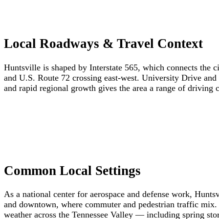
Local Roadways & Travel Context
Huntsville is shaped by Interstate 565, which connects the 
and U.S. Route 72 crossing east-west. University Drive and G
and rapid regional growth gives the area a range of driving 
Common Local Settings
As a national center for aerospace and defense work, Huntsvi
and downtown, where commuter and pedestrian traffic mix. W
weather across the Tennessee Valley — including spring sto