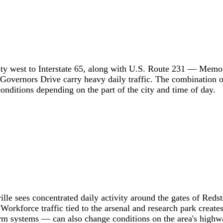
city west to Interstate 65, along with U.S. Route 231 — Memo
overnors Drive carry heavy daily traffic. The combination of i
conditions depending on the part of the city and time of day.
lle sees concentrated daily activity around the gates of Reds
orkforce traffic tied to the arsenal and research park creat
rm systems — can also change conditions on the area's highwa