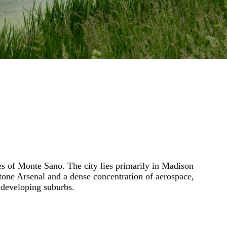
ges of Monte Sano. The city lies primarily in Madison
one Arsenal and a dense concentration of aerospace,
 developing suburbs.