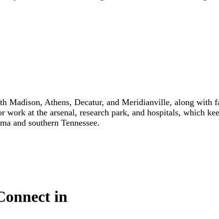
th Madison, Athens, Decatur, and Meridianville, along with 
for work at the arsenal, research park, and hospitals, which 
bama and southern Tennessee.
Connect in