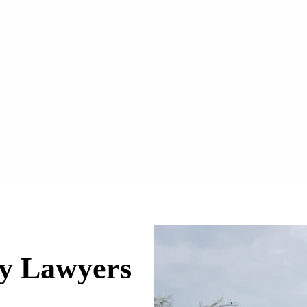
ry Lawyers