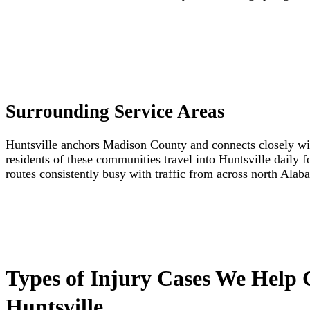
Surrounding Service Areas
Huntsville anchors Madison County and connects closely wi
residents of these communities travel into Huntsville daily 
routes consistently busy with traffic from across north Ala
Types of Injury Cases We Help 
Huntsville