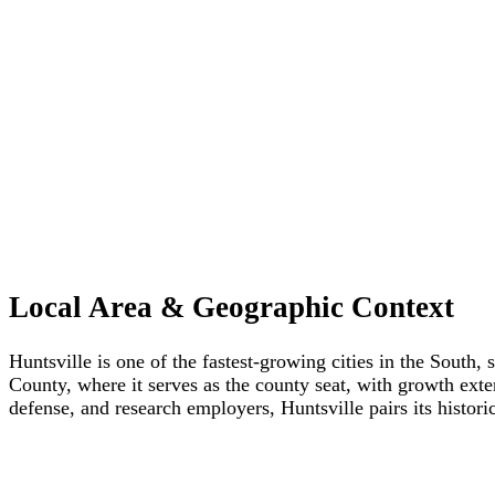
Local Area & Geographic Context
Huntsville is one of the fastest-growing cities in the South
County, where it serves as the county seat, with growth ex
defense, and research employers, Huntsville pairs its hist