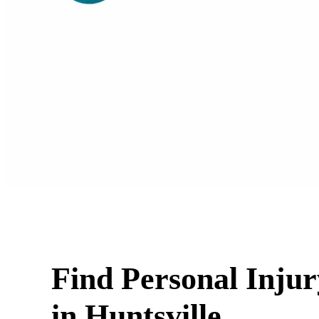
Find Personal Inju
in Huntsville