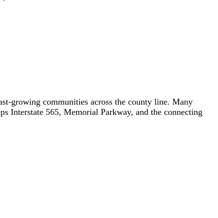
fast-growing communities across the county line. Many
keeps Interstate 565, Memorial Parkway, and the connecting