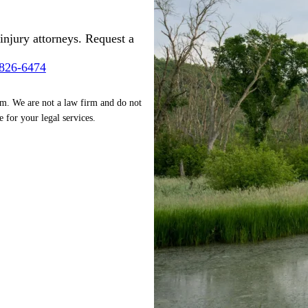
injury attorneys. Request a
-826-6474
rm. We are not a law firm and do not
e for your legal services.