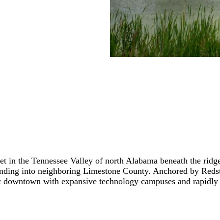
, set in the Tennessee Valley of north Alabama beneath the rid
tending into neighboring Limestone County. Anchored by Redst
oric downtown with expansive technology campuses and rapidly