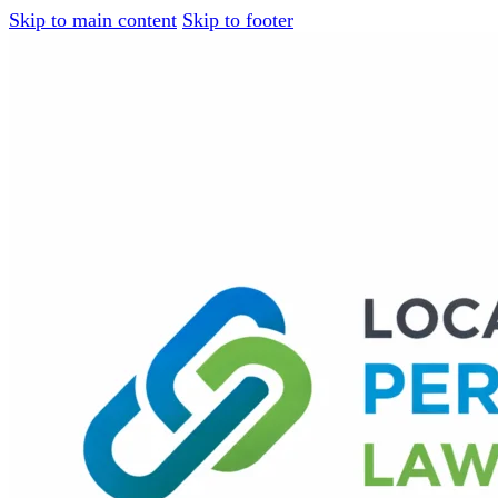
Skip to main content
Skip to footer