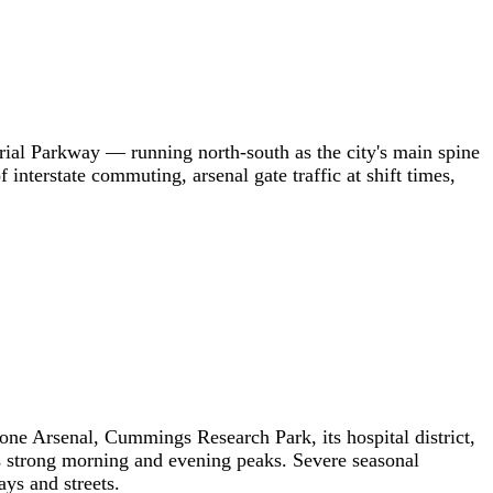
rial Parkway — running north-south as the city's main spine
nterstate commuting, arsenal gate traffic at shift times,
tone Arsenal, Cummings Research Park, its hospital district,
es strong morning and evening peaks. Severe seasonal
ys and streets.