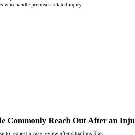
ys who handle premises-related injury
e Commonly Reach Out After an Inju
 to request a case review after situations like: