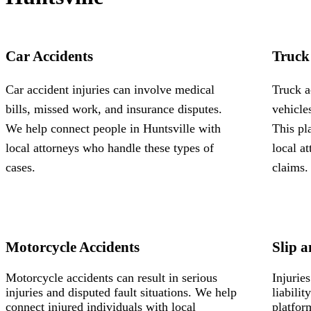
Car Accidents
Truck
Car accident injuries can involve medical
Truck a
bills, missed work, and insurance disputes.
vehicle
We help connect people in Huntsville with
This pl
local attorneys who handle these types of
local a
cases.
claims.
Motorcycle Accidents
Slip a
Motorcycle accidents can result in serious
Injurie
injuries and disputed fault situations. We help
liabili
connect injured individuals with local
platfor