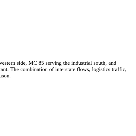
western side, MC 85 serving the industrial south, and
ant. The combination of interstate flows, logistics traffic,
ason.