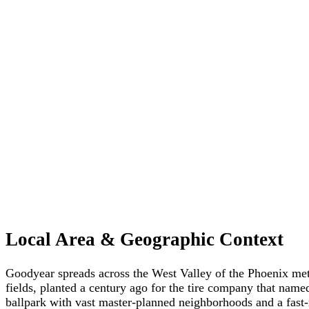
Local Area & Geographic Context
Goodyear spreads across the West Valley of the Phoenix metr
fields, planted a century ago for the tire company that name
ballpark with vast master-planned neighborhoods and a fast-