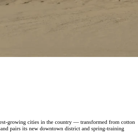
test-growing cities in the country — transformed from cotton
 and pairs its new downtown district and spring-training