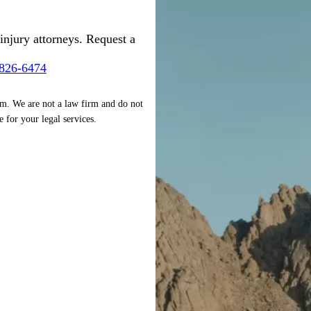
injury attorneys. Request a
-826-6474
rm. We are not a law firm and do not
e for your legal services.