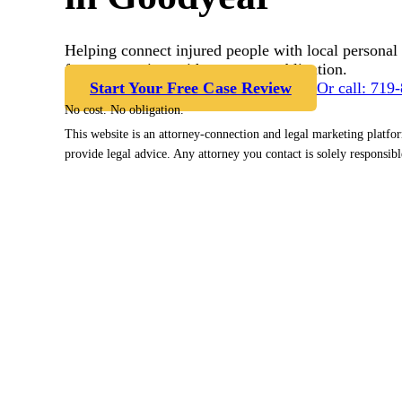
Helping connect injured people with local personal 
free case review with no cost or obligation.
Start Your Free Case Review
Or call: 719
No cost. No obligation.
This website is an attorney-connection and legal marketing platfo
provide legal advice. Any attorney you contact is solely responsibl