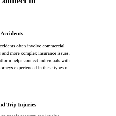
Connect in
 Accidents
ccidents often involve commercial
s and more complex insurance issues.
atform helps connect individuals with
ttorneys experienced in these types of
nd Trip Injuries
s on unsafe property can involve