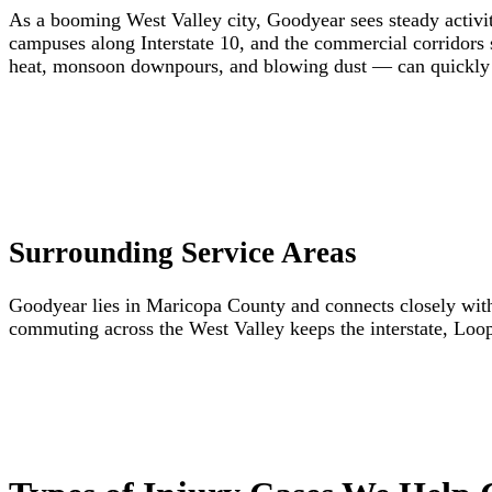
As a booming West Valley city, Goodyear sees steady activity
campuses along Interstate 10, and the commercial corridor
heat, monsoon downpours, and blowing dust — can quickly c
Surrounding Service Areas
Goodyear lies in Maricopa County and connects closely with 
commuting across the West Valley keeps the interstate, Loop 