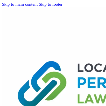
Skip to main content
Skip to footer