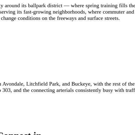
 around its ballpark district — where spring training fills th
s serving its fast-growing neighborhoods, where commuter a
hange conditions on the freeways and surface streets.
Avondale, Litchfield Park, and Buckeye, with the rest of the 
303, and the connecting arterials consistently busy with traff