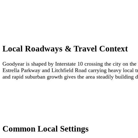
Local Roadways & Travel Context
Goodyear is shaped by Interstate 10 crossing the city on the
Estrella Parkway and Litchfield Road carrying heavy local traf
and rapid suburban growth gives the area steadily building
Common Local Settings