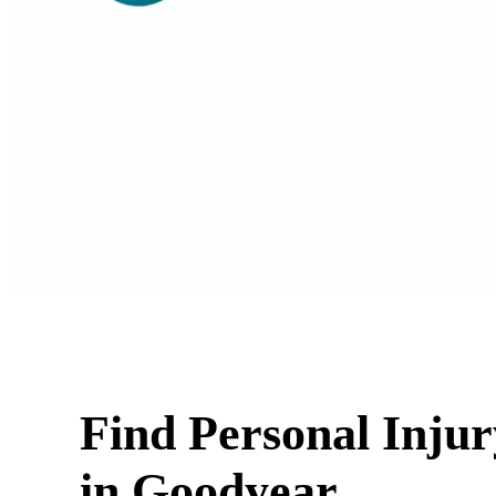
Find Personal Inju
in Goodyear