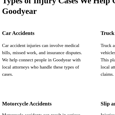
Types of Injury Cases We Help 
Goodyear
Car Accidents
Truck
Car accident injuries can involve medical
Truck a
bills, missed work, and insurance disputes.
vehicle
We help connect people in Goodyear with
This pl
local attorneys who handle these types of
local a
cases.
claims.
Motorcycle Accidents
Slip a
Motorcycle accidents can result in serious
Injurie