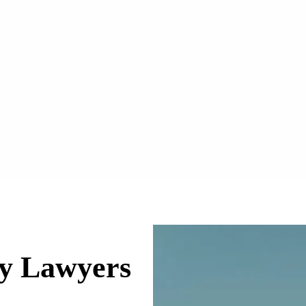
ry Lawyers