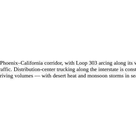
 Phoenix–California corridor, with Loop 303 arcing along its 
fic. Distribution-center trucking along the interstate is const
 driving volumes — with desert heat and monsoon storms in se