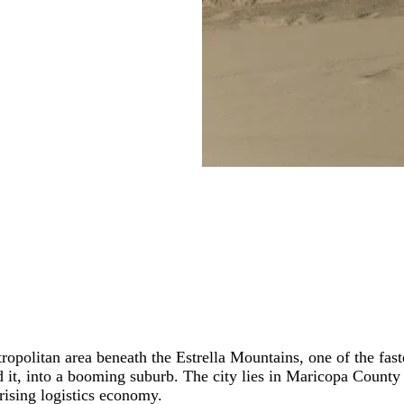
opolitan area beneath the Estrella Mountains, one of the fas
d it, into a booming suburb. The city lies in Maricopa County
rising logistics economy.