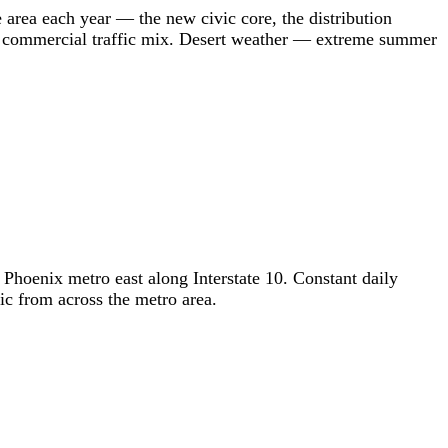
e area each year — the new civic core, the distribution
nd commercial traffic mix. Desert weather — extreme summer
Phoenix metro east along Interstate 10. Constant daily
ic from across the metro area.