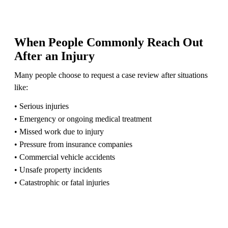
When People Commonly Reach Out
After an Injury
Many people choose to request a case review after situations
like:
• Serious injuries
• Emergency or ongoing medical treatment
• Missed work due to injury
• Pressure from insurance companies
• Commercial vehicle accidents
• Unsafe property incidents
• Catastrophic or fatal injuries