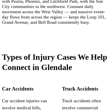
with Peoria, Phoenix, and Litchfield Park, with the Sun
City communities to the northwest. Constant daily
movement across the West Valley — and massive event-
day flows from across the region — keeps the Loop 101,
Grand Avenue, and Bell Road consistently busy.
Types of Injury Cases We Help
Connect in Glendale
Car Accidents
Truck Accidents
Car accident injuries can
Truck accidents often
involve medical bills,
involve commercial