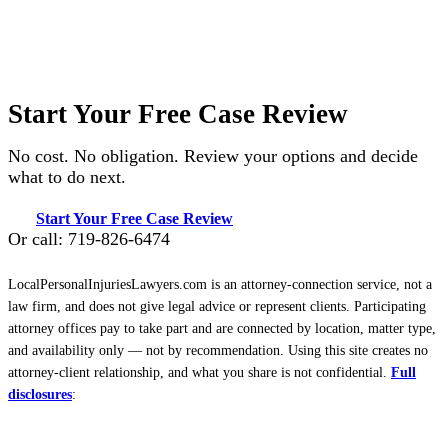
Start Your Free Case Review
No cost. No obligation. Review your options and decide
what to do next.
Start Your Free Case Review
Or call: 719-826-6474
LocalPersonalInjuriesLawyers.com is an attorney-connection service, not a
law firm, and does not give legal advice or represent clients. Participating
attorney offices pay to take part and are connected by location, matter type,
and availability only — not by recommendation. Using this site creates no
attorney-client relationship, and what you share is not confidential.
Full
disclosures
: