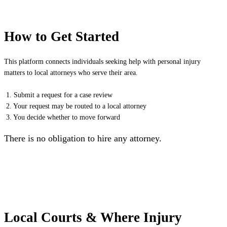
How to Get Started
This platform connects individuals seeking help with personal injury
matters to local attorneys who serve their area.
1. Submit a request for a case review
2. Your request may be routed to a local attorney
3. You decide whether to move forward
There is no obligation to hire any attorney.
Local Courts & Where Injury