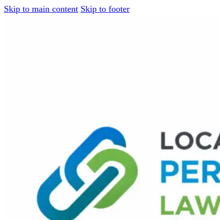
Skip to main content
Skip to footer