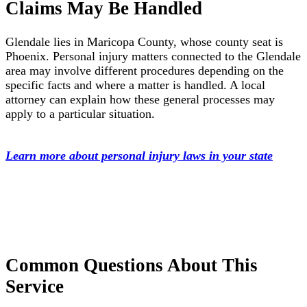
Claims May Be Handled
Glendale lies in Maricopa County, whose county seat is
Phoenix. Personal injury matters connected to the Glendale
area may involve different procedures depending on the
specific facts and where a matter is handled. A local
attorney can explain how these general processes may
apply to a particular situation.
Learn more about personal injury laws in your state
Common Questions About This
Service