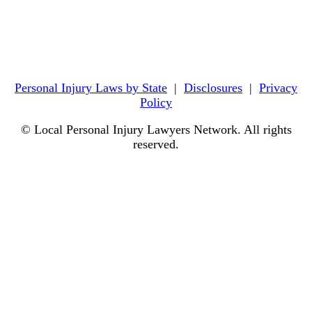
Personal Injury Laws by State
|
Disclosures
|
Privacy
Policy
© Local Personal Injury Lawyers Network. All rights
reserved.