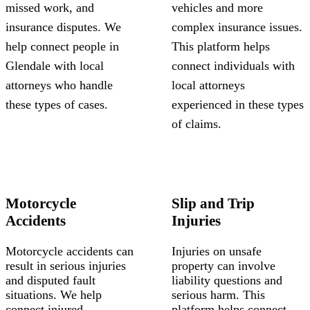
missed work, and
vehicles and more
insurance disputes. We
complex insurance issues.
help connect people in
This platform helps
Glendale with local
connect individuals with
attorneys who handle
local attorneys
these types of cases.
experienced in these types
of claims.
Motorcycle
Slip and Trip
Accidents
Injuries
Motorcycle accidents can
Injuries on unsafe
result in serious injuries
property can involve
and disputed fault
liability questions and
situations. We help
serious harm. This
connect injured
platform helps connect