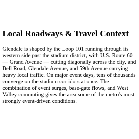
Local Roadways & Travel Context
Glendale is shaped by the Loop 101 running through its
western side past the stadium district, with U.S. Route 60
— Grand Avenue — cutting diagonally across the city, and
Bell Road, Glendale Avenue, and 59th Avenue carrying
heavy local traffic. On major event days, tens of thousands
converge on the stadium corridors at once. The
combination of event surges, base-gate flows, and West
Valley commuting gives the area some of the metro's most
strongly event-driven conditions.