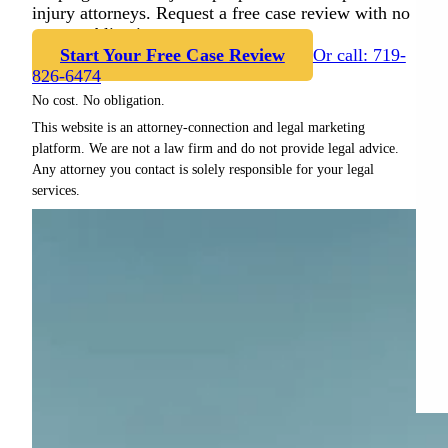
injury attorneys. Request a free case review with no
cost or obligation.
Start Your Free Case Review
Or call: 719-
826-6474
No cost. No obligation.
This website is an attorney-connection and legal marketing
platform. We are not a law firm and do not provide legal advice.
Any attorney you contact is solely responsible for your legal
services.