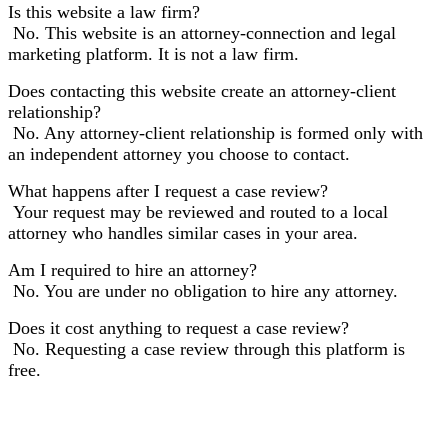
Is this website a law firm?
No. This website is an attorney-connection and legal
marketing platform. It is not a law firm.
Does contacting this website create an attorney-client
relationship?
No. Any attorney-client relationship is formed only with
an independent attorney you choose to contact.
What happens after I request a case review?
Your request may be reviewed and routed to a local
attorney who handles similar cases in your area.
Am I required to hire an attorney?
No. You are under no obligation to hire any attorney.
Does it cost anything to request a case review?
No. Requesting a case review through this platform is
free.