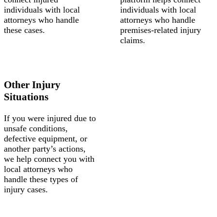
individuals with local
individuals with local
attorneys who handle
attorneys who handle
these cases.
premises-related injury
claims.
Other Injury
Situations
If you were injured due to
unsafe conditions,
defective equipment, or
another party’s actions,
we help connect you with
local attorneys who
handle these types of
injury cases.