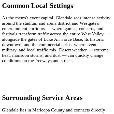
Common Local Settings
As the metro's event capital, Glendale sees intense activity
around the stadium and arena district and Westgate's
entertainment corridors — where games, concerts, and
festivals transform traffic across the entire West Valley —
alongside the gates of Luke Air Force Base, its historic
downtown, and the commercial strips, where event,
military, and local traffic mix. Desert weather — extreme
heat, monsoon storms, and dust — can quickly change
conditions on the freeways and streets.
Surrounding Service Areas
Glendale lies in Maricopa County and connects directly