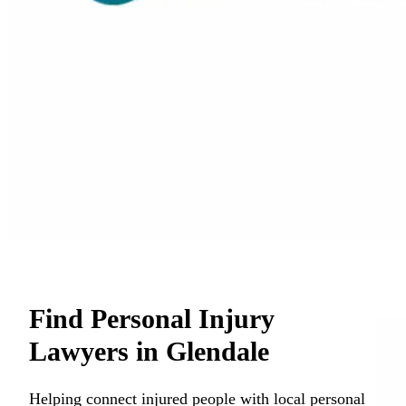
Find Personal Injury
Lawyers in Glendale
Helping connect injured people with local personal