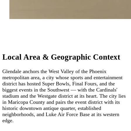
Local Area & Geographic Context
Glendale anchors the West Valley of the Phoenix
metropolitan area, a city whose sports and entertainment
district has hosted Super Bowls, Final Fours, and the
biggest events in the Southwest — with the Cardinals'
stadium and the Westgate district at its heart. The city lies
in Maricopa County and pairs the event district with its
historic downtown antique quarter, established
neighborhoods, and Luke Air Force Base at its western
edge.