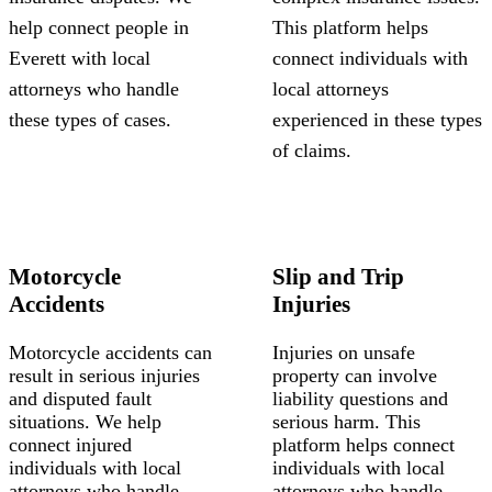
help connect people in
This platform helps
Everett with local
connect individuals with
attorneys who handle
local attorneys
these types of cases.
experienced in these types
of claims.
Motorcycle
Slip and Trip
Accidents
Injuries
Motorcycle accidents can
Injuries on unsafe
result in serious injuries
property can involve
and disputed fault
liability questions and
situations. We help
serious harm. This
connect injured
platform helps connect
individuals with local
individuals with local
attorneys who handle
attorneys who handle