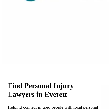
Find Personal Injury
Lawyers in Everett
Helping connect injured people with local personal