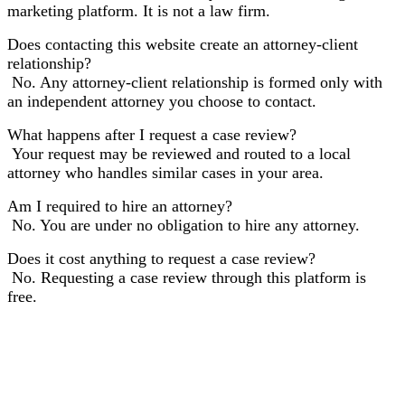
marketing platform. It is not a law firm.
Does contacting this website create an attorney-client
relationship?
No. Any attorney-client relationship is formed only with
an independent attorney you choose to contact.
What happens after I request a case review?
Your request may be reviewed and routed to a local
attorney who handles similar cases in your area.
Am I required to hire an attorney?
No. You are under no obligation to hire any attorney.
Does it cost anything to request a case review?
No. Requesting a case review through this platform is
free.