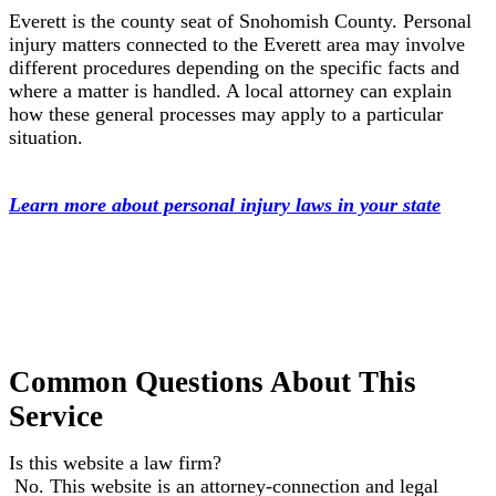
Everett is the county seat of Snohomish County. Personal
injury matters connected to the Everett area may involve
different procedures depending on the specific facts and
where a matter is handled. A local attorney can explain
how these general processes may apply to a particular
situation.
Learn more about personal injury laws in your state
Common Questions About This
Service
Is this website a law firm?
No. This website is an attorney-connection and legal