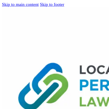
Skip to main content
Skip to footer