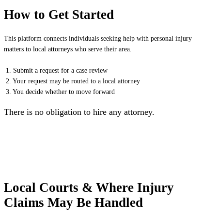
How to Get Started
This platform connects individuals seeking help with personal injury
matters to local attorneys who serve their area.
1. Submit a request for a case review
2. Your request may be routed to a local attorney
3. You decide whether to move forward
There is no obligation to hire any attorney.
Local Courts & Where Injury
Claims May Be Handled