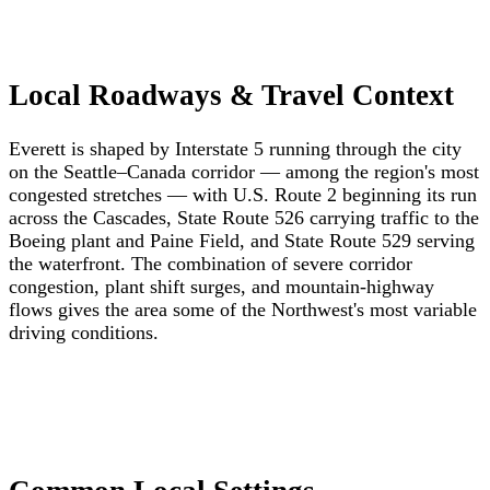
Local Roadways & Travel Context
Everett is shaped by Interstate 5 running through the city
on the Seattle–Canada corridor — among the region's most
congested stretches — with U.S. Route 2 beginning its run
across the Cascades, State Route 526 carrying traffic to the
Boeing plant and Paine Field, and State Route 529 serving
the waterfront. The combination of severe corridor
congestion, plant shift surges, and mountain-highway
flows gives the area some of the Northwest's most variable
driving conditions.