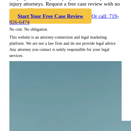
injury attorneys. Request a free case review with no
cost or obligation.
Start Your Free Case Review
Or call: 719-
826-6474
No cost. No obligation.
This website is an attorney-connection and legal marketing
platform. We are not a law firm and do not provide legal advice.
Any attorney you contact is solely responsible for your legal
services.