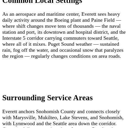
Common Local Settings
As an aerospace and maritime center, Everett sees heavy
daily activity around the Boeing plant and Paine Field —
where shift changes move tens of thousands — the naval
station and port, its downtown and hospital district, and the
Interstate 5 corridor carrying commuters toward Seattle,
where all of it mixes. Puget Sound weather — sustained
rain, fog off the water, and occasional snow that paralyzes
the region — regularly changes conditions on area roads.
Surrounding Service Areas
Everett anchors Snohomish County and connects closely
with Marysville, Mukilteo, Lake Stevens, and Snohomish,
with Lynnwood and the Seattle area down the corridor.