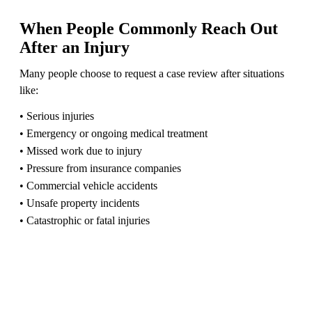
When People Commonly Reach Out
After an Injury
Many people choose to request a case review after situations
like:
• Serious injuries
• Emergency or ongoing medical treatment
• Missed work due to injury
• Pressure from insurance companies
• Commercial vehicle accidents
• Unsafe property incidents
• Catastrophic or fatal injuries