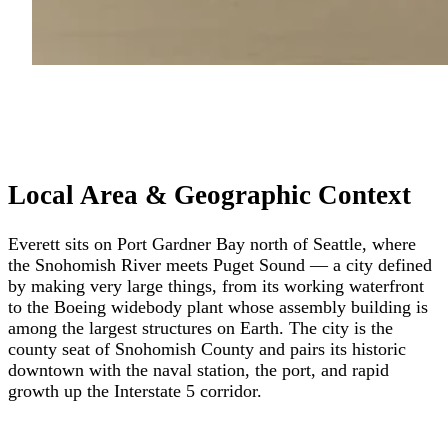
Local Area & Geographic Context
Everett sits on Port Gardner Bay north of Seattle, where
the Snohomish River meets Puget Sound — a city defined
by making very large things, from its working waterfront
to the Boeing widebody plant whose assembly building is
among the largest structures on Earth. The city is the
county seat of Snohomish County and pairs its historic
downtown with the naval station, the port, and rapid
growth up the Interstate 5 corridor.