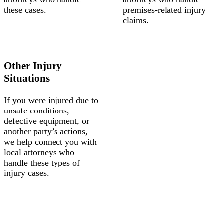
these cases.
premises-related injury
claims.
Other Injury
Situations
If you were injured due to
unsafe conditions,
defective equipment, or
another party’s actions,
we help connect you with
local attorneys who
handle these types of
injury cases.