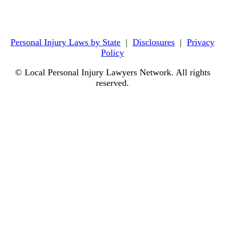
Personal Injury Laws by State
|
Disclosures
|
Privacy
Policy
© Local Personal Injury Lawyers Network. All rights
reserved.