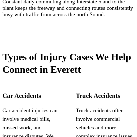
Constant daily commuting along Interstate 5 and to the
plant keeps the freeway and connecting routes consistently
busy with traffic from across the north Sound.
Types of Injury Cases We Help
Connect in Everett
Car Accidents
Truck Accidents
Car accident injuries can
Truck accidents often
involve medical bills,
involve commercial
missed work, and
vehicles and more
insurance disputes. We
complex insurance issues.