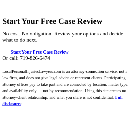
Start Your Free Case Review
No cost. No obligation. Review your options and decide
what to do next.
Start Your Free Case Review
Or call: 719-826-6474
LocalPersonalInjuriesLawyers.com is an attorney-connection service, not a
law firm, and does not give legal advice or represent clients. Participating
attorney offices pay to take part and are connected by location, matter type,
and availability only — not by recommendation. Using this site creates no
attorney-client relationship, and what you share is not confidential.
Full
disclosures
: