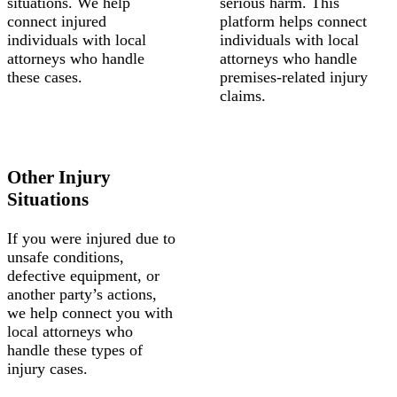
situations. We help
serious harm. This
connect injured
platform helps connect
individuals with local
individuals with local
attorneys who handle
attorneys who handle
these cases.
premises-related injury
claims.
Other Injury
Situations
If you were injured due to
unsafe conditions,
defective equipment, or
another party’s actions,
we help connect you with
local attorneys who
handle these types of
injury cases.