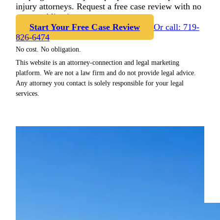
injury attorneys. Request a free case review with no
cost or obligation.
Start Your Free Case Review
Or call: 719-
826-6474
No cost. No obligation.
This website is an attorney-connection and legal marketing
platform. We are not a law firm and do not provide legal advice.
Any attorney you contact is solely responsible for your legal
services.