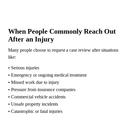
When People Commonly Reach Out
After an Injury
Many people choose to request a case review after situations
like:
• Serious injuries
• Emergency or ongoing medical treatment
• Missed work due to injury
• Pressure from insurance companies
• Commercial vehicle accidents
• Unsafe property incidents
• Catastrophic or fatal injuries