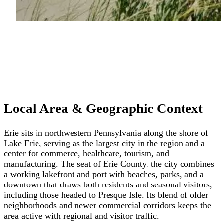
Local Area & Geographic Context
Erie sits in northwestern Pennsylvania along the shore of
Lake Erie, serving as the largest city in the region and a
center for commerce, healthcare, tourism, and
manufacturing. The seat of Erie County, the city combines
a working lakefront and port with beaches, parks, and a
downtown that draws both residents and seasonal visitors,
including those headed to Presque Isle. Its blend of older
neighborhoods and newer commercial corridors keeps the
area active with regional and visitor traffic.