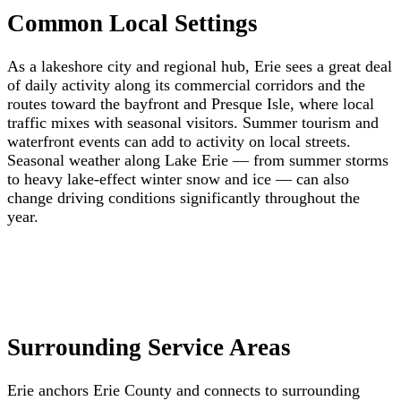
Common Local Settings
As a lakeshore city and regional hub, Erie sees a great deal
of daily activity along its commercial corridors and the
routes toward the bayfront and Presque Isle, where local
traffic mixes with seasonal visitors. Summer tourism and
waterfront events can add to activity on local streets.
Seasonal weather along Lake Erie — from summer storms
to heavy lake-effect winter snow and ice — can also
change driving conditions significantly throughout the
year.
Surrounding Service Areas
Erie anchors Erie County and connects to surrounding