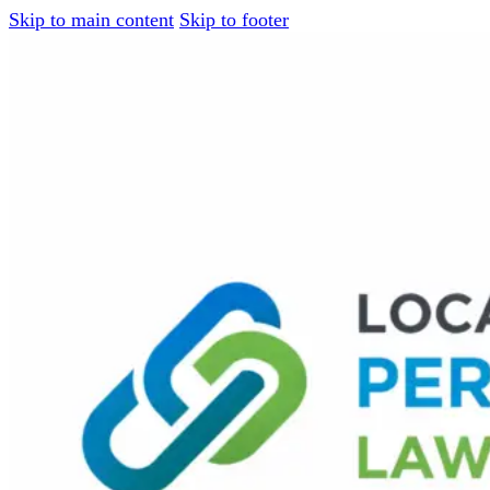
Skip to main content
Skip to footer