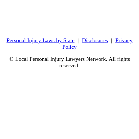
Personal Injury Laws by State
|
Disclosures
|
Privacy
Policy
© Local Personal Injury Lawyers Network. All rights
reserved.