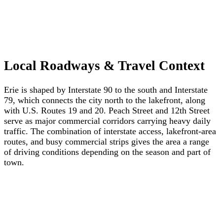
Local Roadways & Travel Context
Erie is shaped by Interstate 90 to the south and Interstate
79, which connects the city north to the lakefront, along
with U.S. Routes 19 and 20. Peach Street and 12th Street
serve as major commercial corridors carrying heavy daily
traffic. The combination of interstate access, lakefront-area
routes, and busy commercial strips gives the area a range
of driving conditions depending on the season and part of
town.