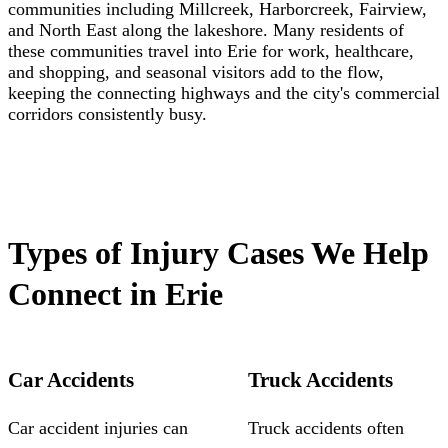
communities including Millcreek, Harborcreek, Fairview,
and North East along the lakeshore. Many residents of
these communities travel into Erie for work, healthcare,
and shopping, and seasonal visitors add to the flow,
keeping the connecting highways and the city's commercial
corridors consistently busy.
Types of Injury Cases We Help
Connect in Erie
Car Accidents
Truck Accidents
Car accident injuries can
Truck accidents often