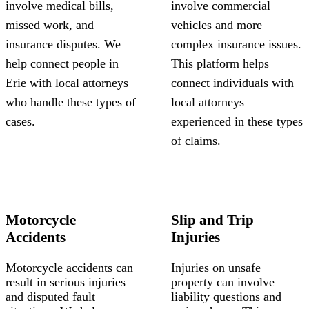
involve medical bills,
involve commercial
missed work, and
vehicles and more
insurance disputes. We
complex insurance issues.
help connect people in
This platform helps
Erie with local attorneys
connect individuals with
who handle these types of
local attorneys
cases.
experienced in these types
of claims.
Motorcycle
Slip and Trip
Accidents
Injuries
Motorcycle accidents can
Injuries on unsafe
result in serious injuries
property can involve
and disputed fault
liability questions and