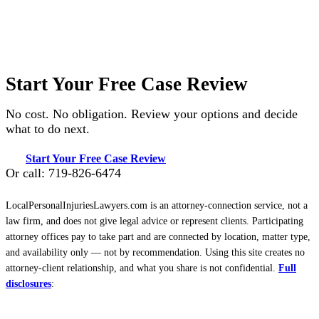
Start Your Free Case Review
No cost. No obligation. Review your options and decide
what to do next.
Start Your Free Case Review
Or call: 719-826-6474
LocalPersonalInjuriesLawyers.com is an attorney-connection service, not a
law firm, and does not give legal advice or represent clients. Participating
attorney offices pay to take part and are connected by location, matter type,
and availability only — not by recommendation. Using this site creates no
attorney-client relationship, and what you share is not confidential.
Full
disclosures
: