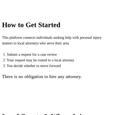
How to Get Started
This platform connects individuals seeking help with personal injury
matters to local attorneys who serve their area.
1. Submit a request for a case review
2. Your request may be routed to a local attorney
3. You decide whether to move forward
There is no obligation to hire any attorney.