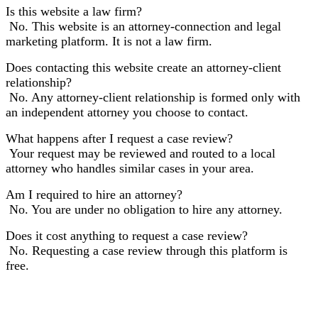
Is this website a law firm?
No. This website is an attorney-connection and legal
marketing platform. It is not a law firm.
Does contacting this website create an attorney-client
relationship?
No. Any attorney-client relationship is formed only with
an independent attorney you choose to contact.
What happens after I request a case review?
Your request may be reviewed and routed to a local
attorney who handles similar cases in your area.
Am I required to hire an attorney?
No. You are under no obligation to hire any attorney.
Does it cost anything to request a case review?
No. Requesting a case review through this platform is
free.