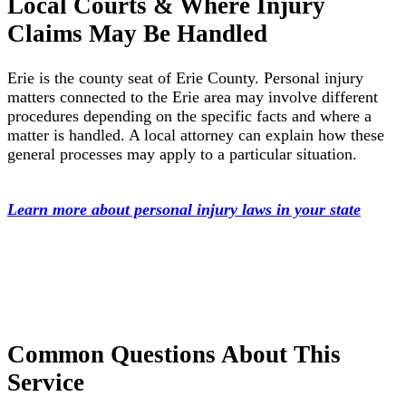
Local Courts & Where Injury
Claims May Be Handled
Erie is the county seat of Erie County. Personal injury
matters connected to the Erie area may involve different
procedures depending on the specific facts and where a
matter is handled. A local attorney can explain how these
general processes may apply to a particular situation.
Learn more about personal injury laws in your state
Common Questions About This
Service