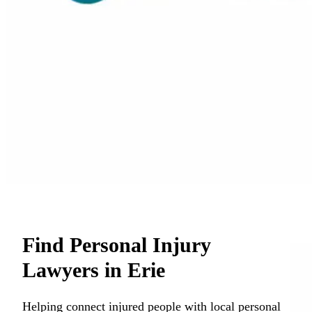
Find Personal Injury
Lawyers in Erie
Helping connect injured people with local personal