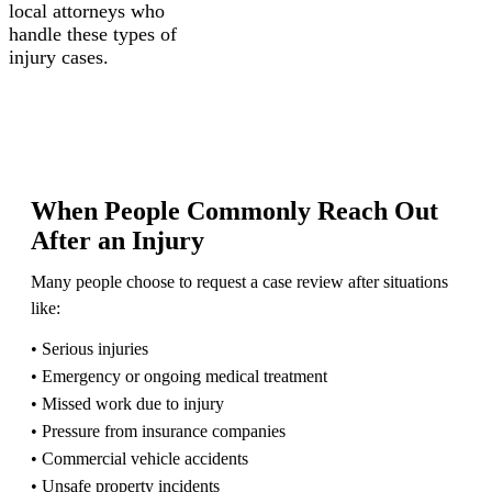
local attorneys who
handle these types of
injury cases.
When People Commonly Reach Out
After an Injury
Many people choose to request a case review after situations
like:
• Serious injuries
• Emergency or ongoing medical treatment
• Missed work due to injury
• Pressure from insurance companies
• Commercial vehicle accidents
• Unsafe property incidents