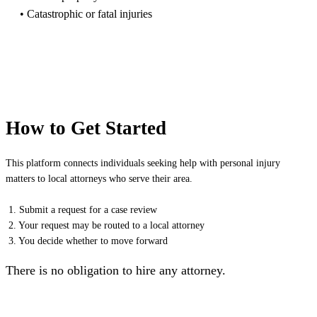
• Catastrophic or fatal injuries
How to Get Started
This platform connects individuals seeking help with personal injury
matters to local attorneys who serve their area.
1. Submit a request for a case review
2. Your request may be routed to a local attorney
3. You decide whether to move forward
There is no obligation to hire any attorney.