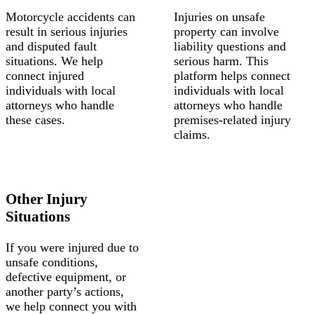
Motorcycle accidents can
Injuries on unsafe
result in serious injuries
property can involve
and disputed fault
liability questions and
situations. We help
serious harm. This
connect injured
platform helps connect
individuals with local
individuals with local
attorneys who handle
attorneys who handle
these cases.
premises-related injury
claims.
Other Injury
Situations
If you were injured due to
unsafe conditions,
defective equipment, or
another party’s actions,
we help connect you with