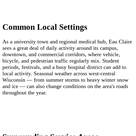
Common Local Settings
As a university town and regional medical hub, Eau Claire
sees a great deal of daily activity around its campus,
downtown, and commercial corridors, where vehicle,
bicycle, and pedestrian traffic regularly mix. Student
periods, festivals, and a busy hospital district can add to
local activity. Seasonal weather across west-central
Wisconsin — from summer storms to heavy winter snow
and ice — can also change conditions on the area's roads
throughout the year.