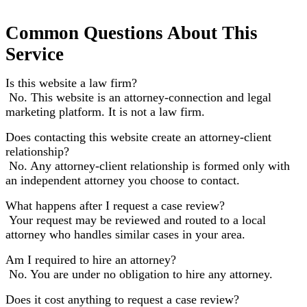
Common Questions About This
Service
Is this website a law firm?
No. This website is an attorney-connection and legal
marketing platform. It is not a law firm.
Does contacting this website create an attorney-client
relationship?
No. Any attorney-client relationship is formed only with
an independent attorney you choose to contact.
What happens after I request a case review?
Your request may be reviewed and routed to a local
attorney who handles similar cases in your area.
Am I required to hire an attorney?
No. You are under no obligation to hire any attorney.
Does it cost anything to request a case review?