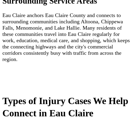
Surrounding Service Areas
Eau Claire anchors Eau Claire County and connects to
surrounding communities including Altoona, Chippewa
Falls, Menomonie, and Lake Hallie. Many residents of
these communities travel into Eau Claire regularly for
work, education, medical care, and shopping, which keeps
the connecting highways and the city's commercial
corridors consistently busy with traffic from across the
region.
Types of Injury Cases We Help
Connect in Eau Claire