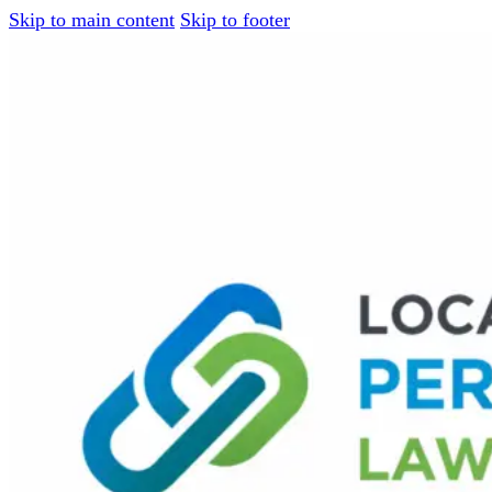
Skip to main content
Skip to footer