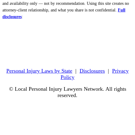
and availability only — not by recommendation. Using this site creates no
attorney-client relationship, and what you share is not confidential.
Full
disclosures
:
Personal Injury Laws by State
|
Disclosures
|
Privacy
Policy
© Local Personal Injury Lawyers Network. All rights
reserved.