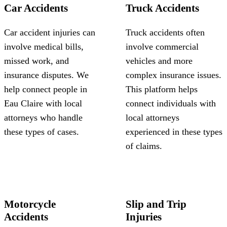
Car Accidents
Truck Accidents
Car accident injuries can
Truck accidents often
involve medical bills,
involve commercial
missed work, and
vehicles and more
insurance disputes. We
complex insurance issues.
help connect people in
This platform helps
Eau Claire with local
connect individuals with
attorneys who handle
local attorneys
these types of cases.
experienced in these types
of claims.
Motorcycle
Slip and Trip
Accidents
Injuries