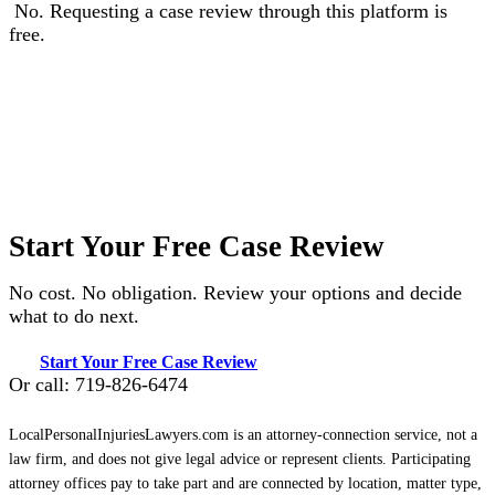
No. Requesting a case review through this platform is
free.
Start Your Free Case Review
No cost. No obligation. Review your options and decide
what to do next.
Start Your Free Case Review
Or call: 719-826-6474
LocalPersonalInjuriesLawyers.com is an attorney-connection service, not a
law firm, and does not give legal advice or represent clients. Participating
attorney offices pay to take part and are connected by location, matter type,