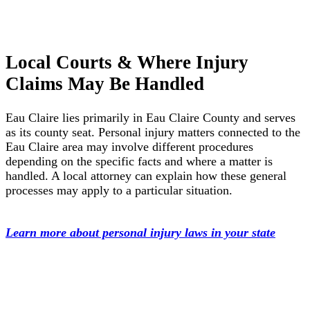
Local Courts & Where Injury
Claims May Be Handled
Eau Claire lies primarily in Eau Claire County and serves
as its county seat. Personal injury matters connected to the
Eau Claire area may involve different procedures
depending on the specific facts and where a matter is
handled. A local attorney can explain how these general
processes may apply to a particular situation.
Learn more about personal injury laws in your state