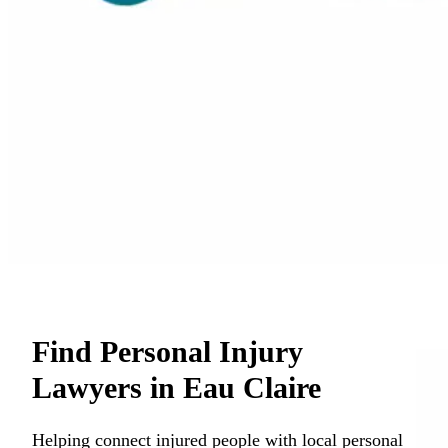
Find Personal Injury
Lawyers in Eau Claire
Helping connect injured people with local personal