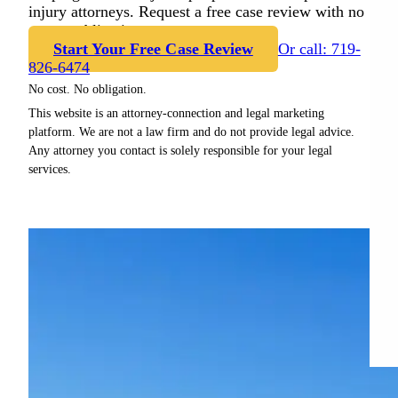
injury attorneys. Request a free case review with no
cost or obligation.
Start Your Free Case Review
Or call: 719-
826-6474
No cost. No obligation.
This website is an attorney-connection and legal marketing
platform. We are not a law firm and do not provide legal advice.
Any attorney you contact is solely responsible for your legal
services.