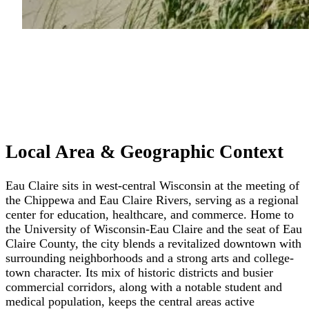
Local Area & Geographic Context
Eau Claire sits in west-central Wisconsin at the meeting of
the Chippewa and Eau Claire Rivers, serving as a regional
center for education, healthcare, and commerce. Home to
the University of Wisconsin-Eau Claire and the seat of Eau
Claire County, the city blends a revitalized downtown with
surrounding neighborhoods and a strong arts and college-
town character. Its mix of historic districts and busier
commercial corridors, along with a notable student and
medical population, keeps the central areas active