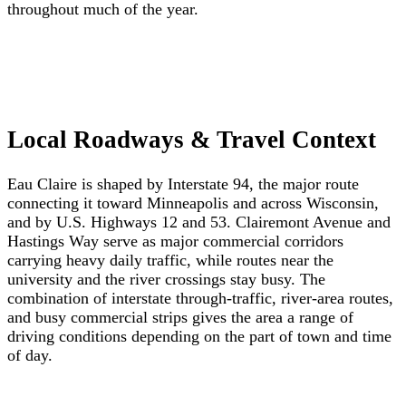
throughout much of the year.
Local Roadways & Travel Context
Eau Claire is shaped by Interstate 94, the major route
connecting it toward Minneapolis and across Wisconsin,
and by U.S. Highways 12 and 53. Clairemont Avenue and
Hastings Way serve as major commercial corridors
carrying heavy daily traffic, while routes near the
university and the river crossings stay busy. The
combination of interstate through-traffic, river-area routes,
and busy commercial strips gives the area a range of
driving conditions depending on the part of town and time
of day.