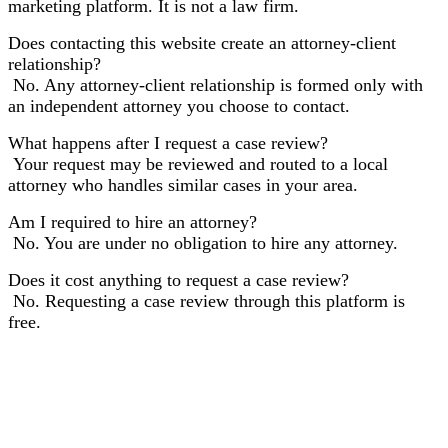
marketing platform. It is not a law firm.
Does contacting this website create an attorney-client
relationship?
No. Any attorney-client relationship is formed only with
an independent attorney you choose to contact.
What happens after I request a case review?
Your request may be reviewed and routed to a local
attorney who handles similar cases in your area.
Am I required to hire an attorney?
No. You are under no obligation to hire any attorney.
Does it cost anything to request a case review?
No. Requesting a case review through this platform is
free.