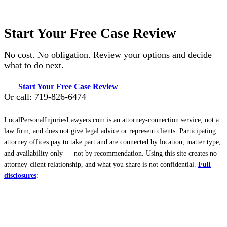
Start Your Free Case Review
No cost. No obligation. Review your options and decide
what to do next.
Start Your Free Case Review
Or call: 719-826-6474
LocalPersonalInjuriesLawyers.com is an attorney-connection service, not a
law firm, and does not give legal advice or represent clients. Participating
attorney offices pay to take part and are connected by location, matter type,
and availability only — not by recommendation. Using this site creates no
attorney-client relationship, and what you share is not confidential.
Full
disclosures
: