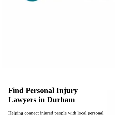
Find Personal Injury
Lawyers in Durham
Helping connect injured people with local personal