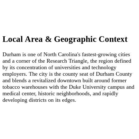
Local Area & Geographic Context
Durham is one of North Carolina's fastest-growing cities
and a corner of the Research Triangle, the region defined
by its concentration of universities and technology
employers. The city is the county seat of Durham County
and blends a revitalized downtown built around former
tobacco warehouses with the Duke University campus and
medical center, historic neighborhoods, and rapidly
developing districts on its edges.