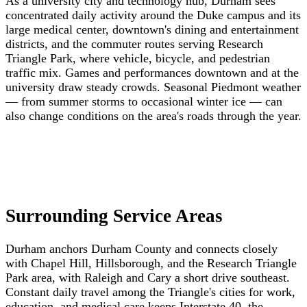
As a university city and technology hub, Durham sees
concentrated daily activity around the Duke campus and its
large medical center, downtown's dining and entertainment
districts, and the commuter routes serving Research
Triangle Park, where vehicle, bicycle, and pedestrian
traffic mix. Games and performances downtown and at the
university draw steady crowds. Seasonal Piedmont weather
— from summer storms to occasional winter ice — can
also change conditions on the area's roads through the year.
Surrounding Service Areas
Durham anchors Durham County and connects closely
with Chapel Hill, Hillsborough, and the Research Triangle
Park area, with Raleigh and Cary a short drive southeast.
Constant daily travel among the Triangle's cities for work,
education, and medical care keeps Interstate 40, the