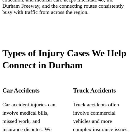
Durham Freeway, and the connecting routes consistently
busy with traffic from across the region.
Types of Injury Cases We Help
Connect in Durham
Car Accidents
Truck Accidents
Car accident injuries can
Truck accidents often
involve medical bills,
involve commercial
missed work, and
vehicles and more
insurance disputes. We
complex insurance issues.