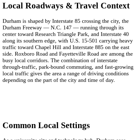
Local Roadways & Travel Context
Durham is shaped by Interstate 85 crossing the city, the
Durham Freeway — N.C. 147 — running through its
center toward Research Triangle Park, and Interstate 40
along its southern edge, with U.S. 15-501 carrying heavy
traffic toward Chapel Hill and Interstate 885 on the east
side. Roxboro Road and Fayetteville Road are among the
busy local corridors. The combination of interstate
through-traffic, park-bound commuting, and fast-growing
local traffic gives the area a range of driving conditions
depending on the part of the city and time of day.
Common Local Settings