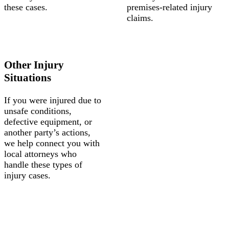
these cases.
premises-related injury
claims.
Other Injury
Situations
If you were injured due to
unsafe conditions,
defective equipment, or
another party’s actions,
we help connect you with
local attorneys who
handle these types of
injury cases.