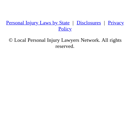
Personal Injury Laws by State
|
Disclosures
|
Privacy
Policy
© Local Personal Injury Lawyers Network. All rights
reserved.