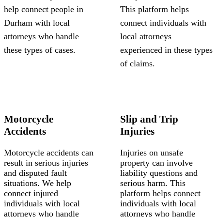
help connect people in
This platform helps
Durham with local
connect individuals with
attorneys who handle
local attorneys
these types of cases.
experienced in these types
of claims.
Motorcycle
Slip and Trip
Accidents
Injuries
Motorcycle accidents can
Injuries on unsafe
result in serious injuries
property can involve
and disputed fault
liability questions and
situations. We help
serious harm. This
connect injured
platform helps connect
individuals with local
individuals with local
attorneys who handle
attorneys who handle