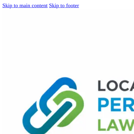
Skip to main content
Skip to footer