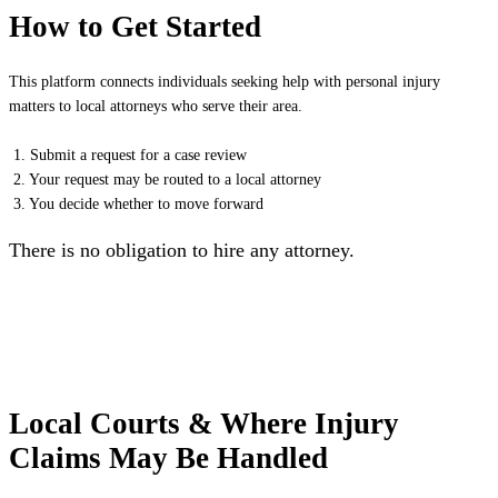
How to Get Started
This platform connects individuals seeking help with personal injury
matters to local attorneys who serve their area.
1. Submit a request for a case review
2. Your request may be routed to a local attorney
3. You decide whether to move forward
There is no obligation to hire any attorney.
Local Courts & Where Injury
Claims May Be Handled