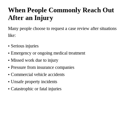
When People Commonly Reach Out
After an Injury
Many people choose to request a case review after situations
like:
• Serious injuries
• Emergency or ongoing medical treatment
• Missed work due to injury
• Pressure from insurance companies
• Commercial vehicle accidents
• Unsafe property incidents
• Catastrophic or fatal injuries