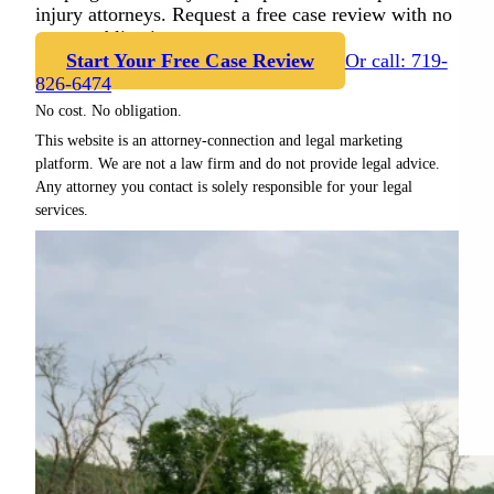
injury attorneys. Request a free case review with no
cost or obligation.
Start Your Free Case Review
Or call: 719-
826-6474
No cost. No obligation.
This website is an attorney-connection and legal marketing
platform. We are not a law firm and do not provide legal advice.
Any attorney you contact is solely responsible for your legal
services.