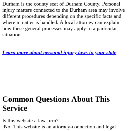
Durham is the county seat of Durham County. Personal
injury matters connected to the Durham area may involve
different procedures depending on the specific facts and
where a matter is handled. A local attorney can explain
how these general processes may apply to a particular
situation.
Learn more about personal injury laws in your state
Common Questions About This
Service
Is this website a law firm?
No. This website is an attorney-connection and legal