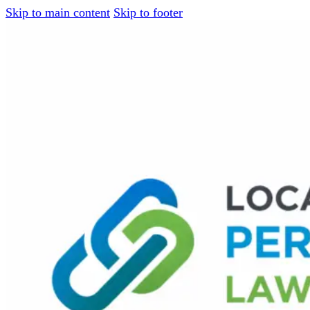
Skip to main content
Skip to footer