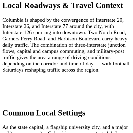
Local Roadways & Travel Context
Columbia is shaped by the convergence of Interstate 20,
Interstate 26, and Interstate 77 around the city, with
Interstate 126 spurring into downtown. Two Notch Road,
Garners Ferry Road, and Harbison Boulevard carry heavy
daily traffic. The combination of three-interstate junction
flows, capital and campus commuting, and military-post
traffic gives the area a range of driving conditions
depending on the corridor and time of day — with football
Saturdays reshaping traffic across the region.
Common Local Settings
As the state capital, a flagship university city, and a major