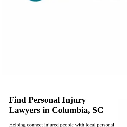
Find Personal Injury
Lawyers in Columbia, SC
Helping connect injured people with local personal