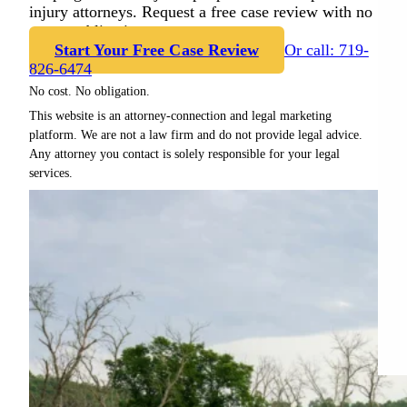
injury attorneys. Request a free case review with no
cost or obligation.
Start Your Free Case Review
Or call: 719-
826-6474
No cost. No obligation.
This website is an attorney-connection and legal marketing
platform. We are not a law firm and do not provide legal advice.
Any attorney you contact is solely responsible for your legal
services.