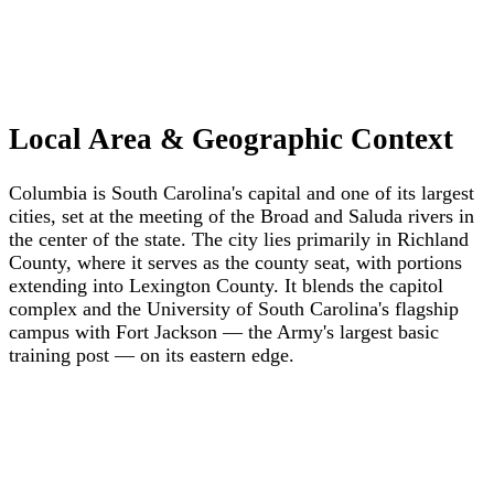
Local Area & Geographic Context
Columbia is South Carolina's capital and one of its largest
cities, set at the meeting of the Broad and Saluda rivers in
the center of the state. The city lies primarily in Richland
County, where it serves as the county seat, with portions
extending into Lexington County. It blends the capitol
complex and the University of South Carolina's flagship
campus with Fort Jackson — the Army's largest basic
training post — on its eastern edge.