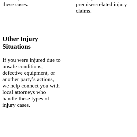
these cases.
premises-related injury
claims.
Other Injury
Situations
If you were injured due to
unsafe conditions,
defective equipment, or
another party’s actions,
we help connect you with
local attorneys who
handle these types of
injury cases.