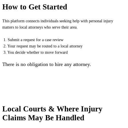
How to Get Started
This platform connects individuals seeking help with personal injury
matters to local attorneys who serve their area.
1. Submit a request for a case review
2. Your request may be routed to a local attorney
3. You decide whether to move forward
There is no obligation to hire any attorney.
Local Courts & Where Injury
Claims May Be Handled