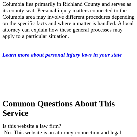
Columbia lies primarily in Richland County and serves as
its county seat. Personal injury matters connected to the
Columbia area may involve different procedures depending
on the specific facts and where a matter is handled. A local
attorney can explain how these general processes may
apply to a particular situation.
Learn more about personal injury laws in your state
Common Questions About This
Service
Is this website a law firm?
No. This website is an attorney-connection and legal