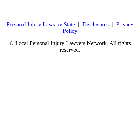
Personal Injury Laws by State
|
Disclosures
|
Privacy
Policy
© Local Personal Injury Lawyers Network. All rights
reserved.