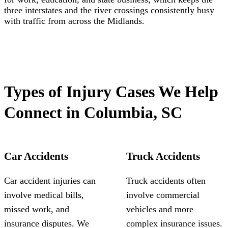
three interstates and the river crossings consistently busy
with traffic from across the Midlands.
Types of Injury Cases We Help
Connect in Columbia, SC
Car Accidents
Truck Accidents
Car accident injuries can
Truck accidents often
involve medical bills,
involve commercial
missed work, and
vehicles and more
insurance disputes. We
complex insurance issues.