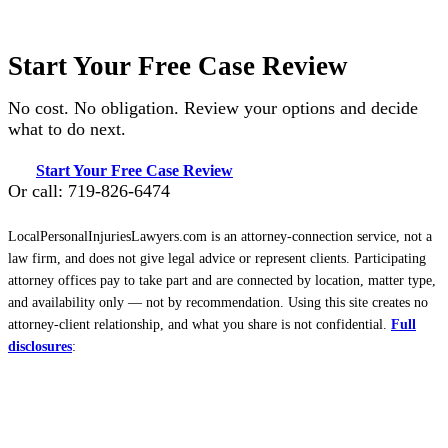
Start Your Free Case Review
No cost. No obligation. Review your options and decide
what to do next.
Start Your Free Case Review
Or call: 719-826-6474
LocalPersonalInjuriesLawyers.com is an attorney-connection service, not a
law firm, and does not give legal advice or represent clients. Participating
attorney offices pay to take part and are connected by location, matter type,
and availability only — not by recommendation. Using this site creates no
attorney-client relationship, and what you share is not confidential.
Full
disclosures
: