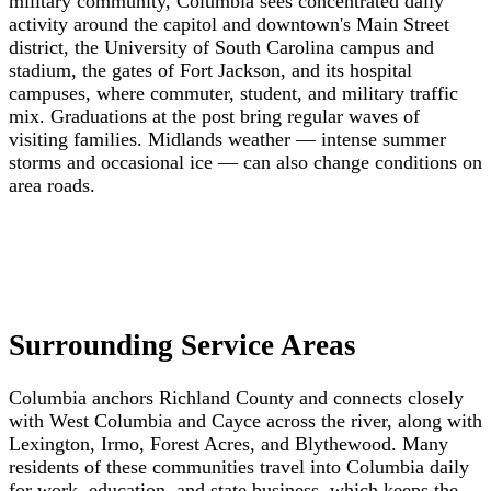
military community, Columbia sees concentrated daily
activity around the capitol and downtown's Main Street
district, the University of South Carolina campus and
stadium, the gates of Fort Jackson, and its hospital
campuses, where commuter, student, and military traffic
mix. Graduations at the post bring regular waves of
visiting families. Midlands weather — intense summer
storms and occasional ice — can also change conditions on
area roads.
Surrounding Service Areas
Columbia anchors Richland County and connects closely
with West Columbia and Cayce across the river, along with
Lexington, Irmo, Forest Acres, and Blythewood. Many
residents of these communities travel into Columbia daily
for work, education, and state business, which keeps the