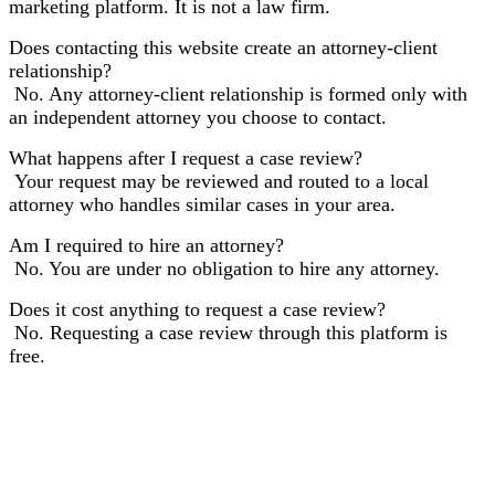
marketing platform. It is not a law firm.
Does contacting this website create an attorney-client
relationship?
No. Any attorney-client relationship is formed only with
an independent attorney you choose to contact.
What happens after I request a case review?
Your request may be reviewed and routed to a local
attorney who handles similar cases in your area.
Am I required to hire an attorney?
No. You are under no obligation to hire any attorney.
Does it cost anything to request a case review?
No. Requesting a case review through this platform is
free.