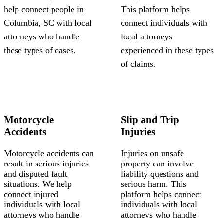
help connect people in
This platform helps
Columbia, SC with local
connect individuals with
attorneys who handle
local attorneys
these types of cases.
experienced in these types
of claims.
Motorcycle
Slip and Trip
Accidents
Injuries
Motorcycle accidents can
Injuries on unsafe
result in serious injuries
property can involve
and disputed fault
liability questions and
situations. We help
serious harm. This
connect injured
platform helps connect
individuals with local
individuals with local
attorneys who handle
attorneys who handle