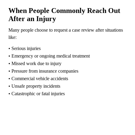
When People Commonly Reach Out
After an Injury
Many people choose to request a case review after situations
like:
• Serious injuries
• Emergency or ongoing medical treatment
• Missed work due to injury
• Pressure from insurance companies
• Commercial vehicle accidents
• Unsafe property incidents
• Catastrophic or fatal injuries