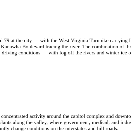
and 79 at the city — with the West Virginia Turnpike carryin
 Kanawha Boulevard tracing the river. The combination of thre
f driving conditions — with fog off the rivers and winter ice on
s concentrated activity around the capitol complex and downto
 plants along the valley, where government, medical, and indu
tly change conditions on the interstates and hill roads.