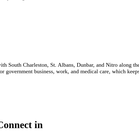
h South Charleston, St. Albans, Dunbar, and Nitro along the
for government business, work, and medical care, which keeps t
Connect in