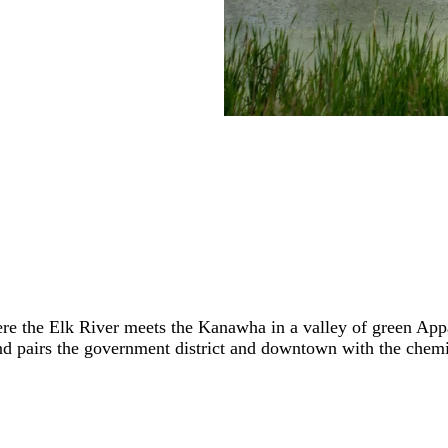
 where the Elk River meets the Kanawha in a valley of green A
d pairs the government district and downtown with the chemic