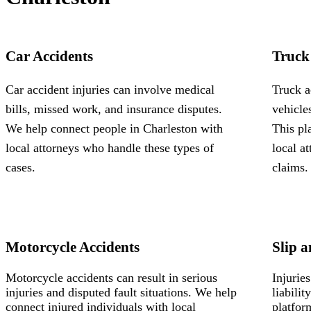
Car Accidents
Truck
Car accident injuries can involve medical
Truck a
bills, missed work, and insurance disputes.
vehicle
We help connect people in Charleston with
This pl
local attorneys who handle these types of
local a
cases.
claims.
Motorcycle Accidents
Slip a
Motorcycle accidents can result in serious
Injurie
injuries and disputed fault situations. We help
liabili
connect injured individuals with local
platfor