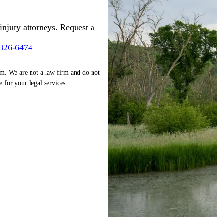
injury attorneys. Request a
-826-6474
rm. We are not a law firm and do not
e for your legal services.