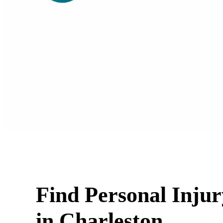
Find Personal Inju
in Charleston