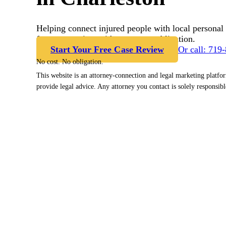
Helping connect injured people with local personal 
free case review with no cost or obligation.
Start Your Free Case Review
Or call: 719
No cost. No obligation.
This website is an attorney-connection and legal marketing platfo
provide legal advice. Any attorney you contact is solely responsibl