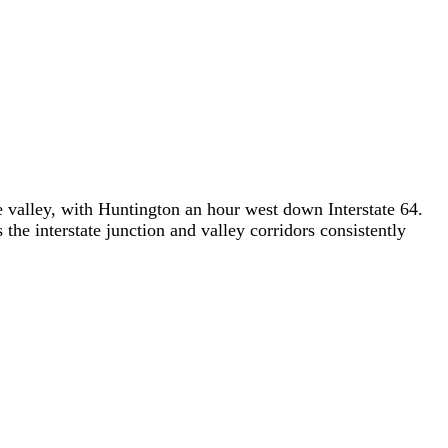
 valley, with Huntington an hour west down Interstate 64.
he interstate junction and valley corridors consistently