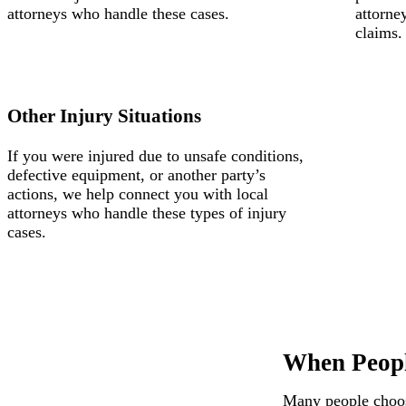
attorneys who handle these cases.
attorne
claims.
Other Injury Situations
If you were injured due to unsafe conditions,
defective equipment, or another party’s
actions, we help connect you with local
attorneys who handle these types of injury
cases.
When Peopl
Many people choose