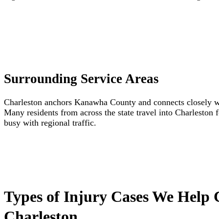
Surrounding Service Areas
Charleston anchors Kanawha County and connects closely wit
Many residents from across the state travel into Charleston 
busy with regional traffic.
Types of Injury Cases We Help 
Charleston