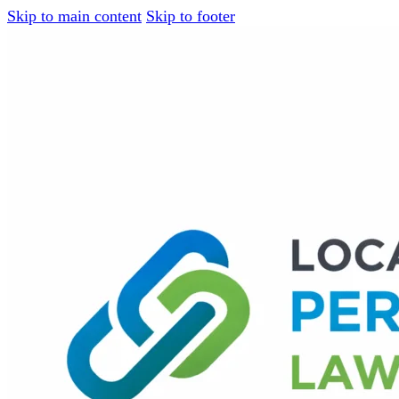
Skip to main content
Skip to footer