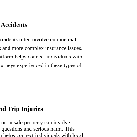
 Accidents
ccidents often involve commercial
s and more complex insurance issues.
atform helps connect individuals with
ttorneys experienced in these types of
nd Trip Injuries
s on unsafe property can involve
ty questions and serious harm. This
m helps connect individuals with local