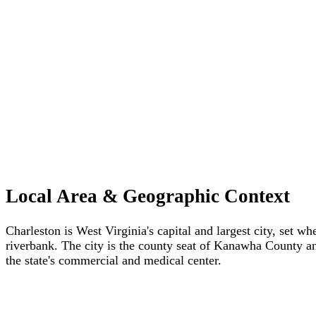
Local Area & Geographic Context
Charleston is West Virginia's capital and largest city, set
riverbank. The city is the county seat of Kanawha County an
the state's commercial and medical center.