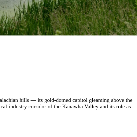
ppalachian hills — its gold-domed capitol gleaming above the
al-industry corridor of the Kanawha Valley and its role as