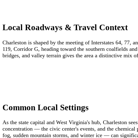
Local Roadways & Travel Context
Charleston is shaped by the meeting of Interstates 64, 77, 
119, Corridor G, heading toward the southern coalfields and
bridges, and valley terrain gives the area a distinctive mix o
Common Local Settings
As the state capital and West Virginia's hub, Charleston see
concentration — the civic center's events, and the chemical
fog, sudden mountain storms, and winter ice — can significan