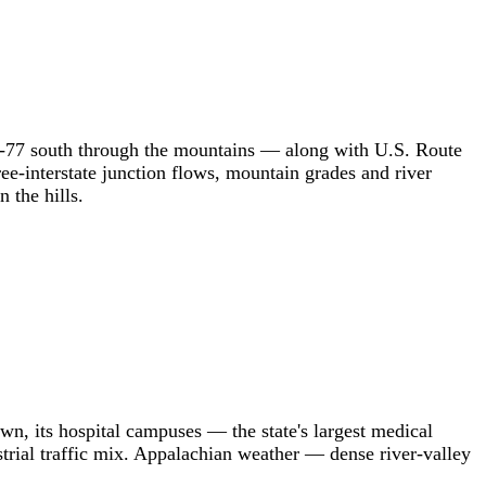
g I-77 south through the mountains — along with U.S. Route
e-interstate junction flows, mountain grades and river
 the hills.
wn, its hospital campuses — the state's largest medical
strial traffic mix. Appalachian weather — dense river-valley