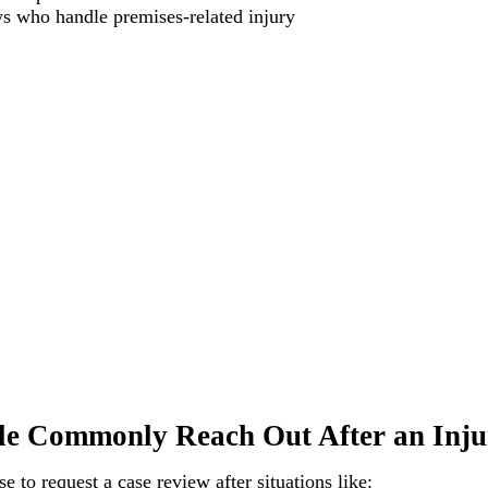
ys who handle premises-related injury
e Commonly Reach Out After an Inju
 to request a case review after situations like: