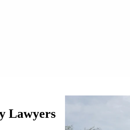
ry Lawyers