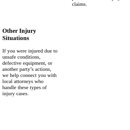
claims.
Other Injury
Situations
If you were injured due to
unsafe conditions,
defective equipment, or
another party’s actions,
we help connect you with
local attorneys who
handle these types of
injury cases.