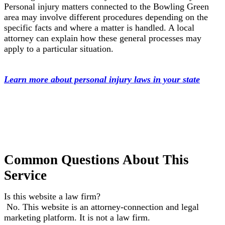
Personal injury matters connected to the Bowling Green
area may involve different procedures depending on the
specific facts and where a matter is handled. A local
attorney can explain how these general processes may
apply to a particular situation.
Learn more about personal injury laws in your state
Common Questions About This
Service
Is this website a law firm?
No. This website is an attorney-connection and legal
marketing platform. It is not a law firm.