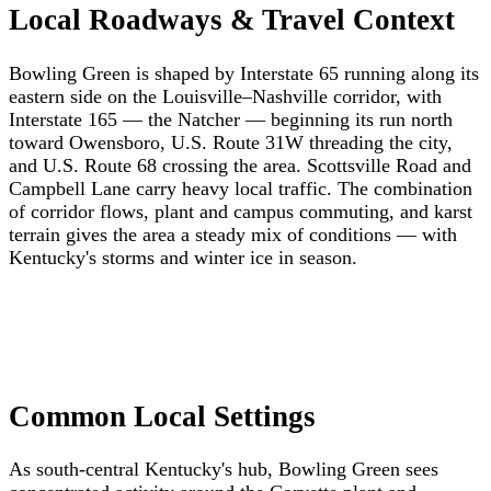
Local Roadways & Travel Context
Bowling Green is shaped by Interstate 65 running along its
eastern side on the Louisville–Nashville corridor, with
Interstate 165 — the Natcher — beginning its run north
toward Owensboro, U.S. Route 31W threading the city,
and U.S. Route 68 crossing the area. Scottsville Road and
Campbell Lane carry heavy local traffic. The combination
of corridor flows, plant and campus commuting, and karst
terrain gives the area a steady mix of conditions — with
Kentucky's storms and winter ice in season.
Common Local Settings
As south-central Kentucky's hub, Bowling Green sees