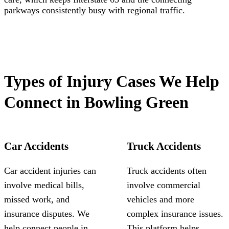
parkways consistently busy with regional traffic.
Types of Injury Cases We Help
Connect in Bowling Green
Car Accidents
Truck Accidents
Car accident injuries can
Truck accidents often
involve medical bills,
involve commercial
missed work, and
vehicles and more
insurance disputes. We
complex insurance issues.
help connect people in
This platform helps