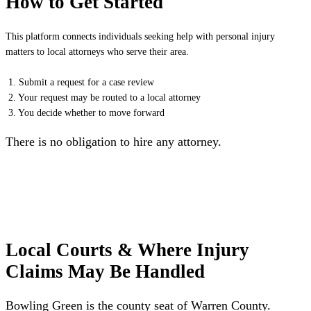
How to Get Started
This platform connects individuals seeking help with personal injury
matters to local attorneys who serve their area.
1. Submit a request for a case review
2. Your request may be routed to a local attorney
3. You decide whether to move forward
There is no obligation to hire any attorney.
Local Courts & Where Injury
Claims May Be Handled
Bowling Green is the county seat of Warren County.