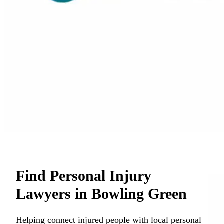
Find Personal Injury
Lawyers in Bowling Green
Helping connect injured people with local personal