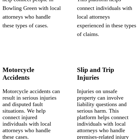
Bowling Green with local
connect individuals with
attorneys who handle
local attorneys
these types of cases.
experienced in these types
of claims.
Motorcycle
Slip and Trip
Accidents
Injuries
Motorcycle accidents can
Injuries on unsafe
result in serious injuries
property can involve
and disputed fault
liability questions and
situations. We help
serious harm. This
connect injured
platform helps connect
individuals with local
individuals with local
attorneys who handle
attorneys who handle
these cases.
premises-related injury