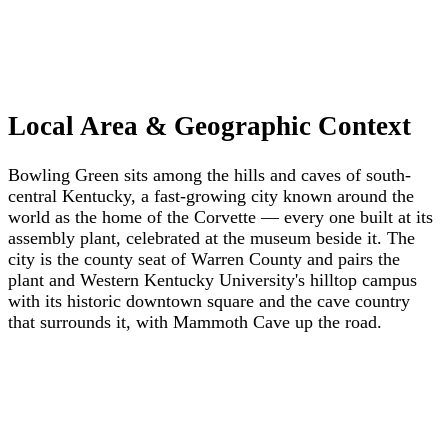
Local Area & Geographic Context
Bowling Green sits among the hills and caves of south-
central Kentucky, a fast-growing city known around the
world as the home of the Corvette — every one built at its
assembly plant, celebrated at the museum beside it. The
city is the county seat of Warren County and pairs the
plant and Western Kentucky University's hilltop campus
with its historic downtown square and the cave country
that surrounds it, with Mammoth Cave up the road.