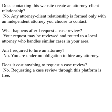
Does contacting this website create an attorney-client
relationship?
No. Any attorney-client relationship is formed only with
an independent attorney you choose to contact.
What happens after I request a case review?
Your request may be reviewed and routed to a local
attorney who handles similar cases in your area.
Am I required to hire an attorney?
No. You are under no obligation to hire any attorney.
Does it cost anything to request a case review?
No. Requesting a case review through this platform is
free.