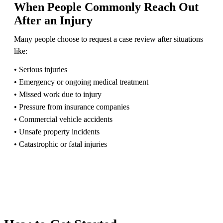
When People Commonly Reach Out
After an Injury
Many people choose to request a case review after situations
like:
• Serious injuries
• Emergency or ongoing medical treatment
• Missed work due to injury
• Pressure from insurance companies
• Commercial vehicle accidents
• Unsafe property incidents
• Catastrophic or fatal injuries