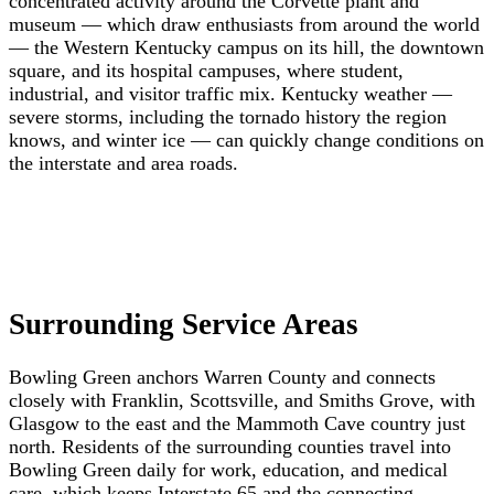
concentrated activity around the Corvette plant and
museum — which draw enthusiasts from around the world
— the Western Kentucky campus on its hill, the downtown
square, and its hospital campuses, where student,
industrial, and visitor traffic mix. Kentucky weather —
severe storms, including the tornado history the region
knows, and winter ice — can quickly change conditions on
the interstate and area roads.
Surrounding Service Areas
Bowling Green anchors Warren County and connects
closely with Franklin, Scottsville, and Smiths Grove, with
Glasgow to the east and the Mammoth Cave country just
north. Residents of the surrounding counties travel into
Bowling Green daily for work, education, and medical
care, which keeps Interstate 65 and the connecting