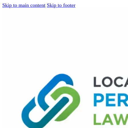
Skip to main content
Skip to footer