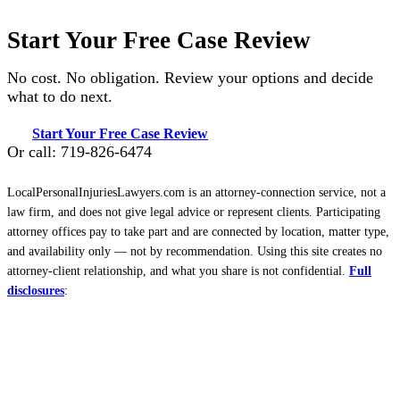
Start Your Free Case Review
No cost. No obligation. Review your options and decide
what to do next.
Start Your Free Case Review
Or call: 719-826-6474
LocalPersonalInjuriesLawyers.com is an attorney-connection service, not a
law firm, and does not give legal advice or represent clients. Participating
attorney offices pay to take part and are connected by location, matter type,
and availability only — not by recommendation. Using this site creates no
attorney-client relationship, and what you share is not confidential.
Full
disclosures
: