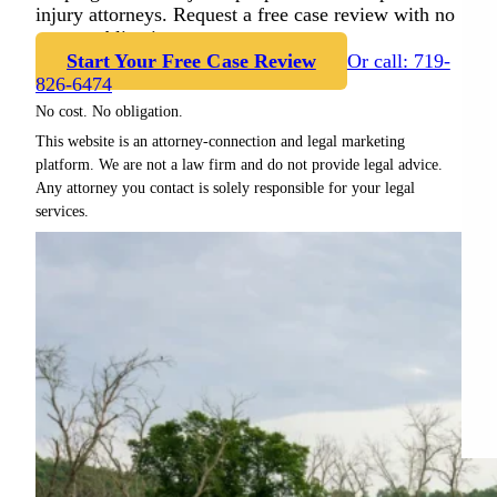
injury attorneys. Request a free case review with no
cost or obligation.
Start Your Free Case Review
Or call: 719-
826-6474
No cost. No obligation.
This website is an attorney-connection and legal marketing
platform. We are not a law firm and do not provide legal advice.
Any attorney you contact is solely responsible for your legal
services.