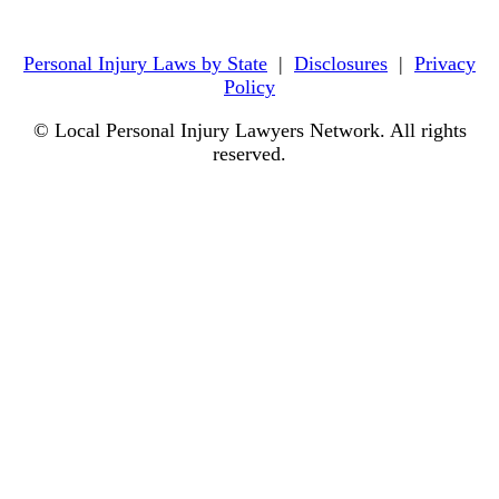
Personal Injury Laws by State
|
Disclosures
|
Privacy
Policy
© Local Personal Injury Lawyers Network. All rights
reserved.