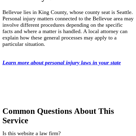
Bellevue lies in King County, whose county seat is Seattle.
Personal injury matters connected to the Bellevue area may
involve different procedures depending on the specific
facts and where a matter is handled. A local attorney can
explain how these general processes may apply to a
particular situation.
Learn more about personal injury laws in your state
Common Questions About This
Service
Is this website a law firm?