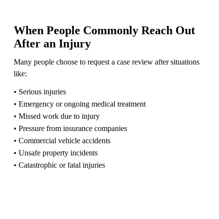
When People Commonly Reach Out
After an Injury
Many people choose to request a case review after situations
like:
• Serious injuries
• Emergency or ongoing medical treatment
• Missed work due to injury
• Pressure from insurance companies
• Commercial vehicle accidents
• Unsafe property incidents
• Catastrophic or fatal injuries