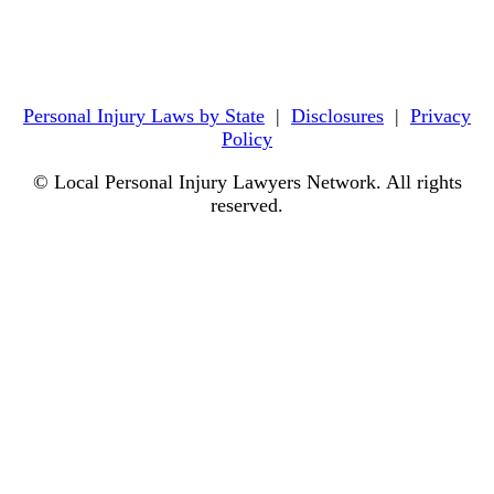
Personal Injury Laws by State
|
Disclosures
|
Privacy
Policy
© Local Personal Injury Lawyers Network. All rights
reserved.