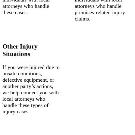
attorneys who handle
attorneys who handle
these cases.
premises-related injury
claims.
Other Injury
Situations
If you were injured due to
unsafe conditions,
defective equipment, or
another party’s actions,
we help connect you with
local attorneys who
handle these types of
injury cases.