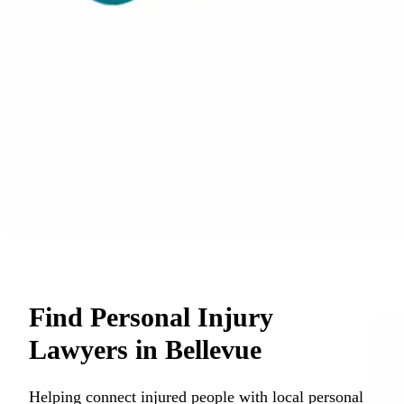
Find Personal Injury
Lawyers in Bellevue
Helping connect injured people with local personal