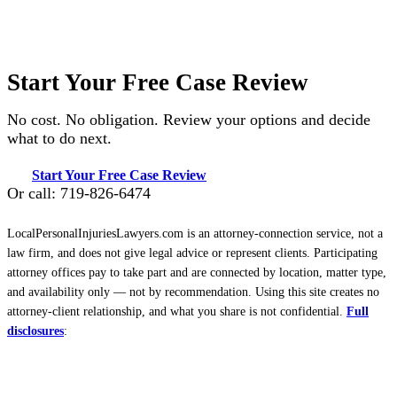
Start Your Free Case Review
No cost. No obligation. Review your options and decide
what to do next.
Start Your Free Case Review
Or call: 719-826-6474
LocalPersonalInjuriesLawyers.com is an attorney-connection service, not a
law firm, and does not give legal advice or represent clients. Participating
attorney offices pay to take part and are connected by location, matter type,
and availability only — not by recommendation. Using this site creates no
attorney-client relationship, and what you share is not confidential.
Full
disclosures
: