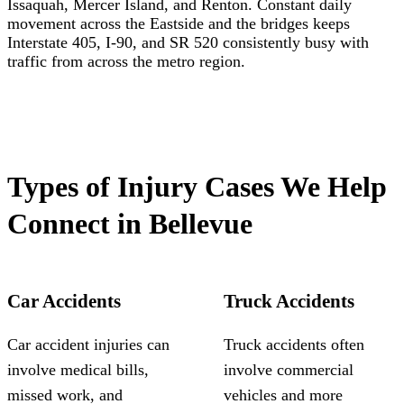
Issaquah, Mercer Island, and Renton. Constant daily
movement across the Eastside and the bridges keeps
Interstate 405, I-90, and SR 520 consistently busy with
traffic from across the metro region.
Types of Injury Cases We Help
Connect in Bellevue
Car Accidents
Truck Accidents
Car accident injuries can
Truck accidents often
involve medical bills,
involve commercial
missed work, and
vehicles and more