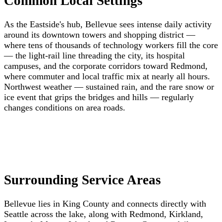
Common Local Settings
As the Eastside's hub, Bellevue sees intense daily activity
around its downtown towers and shopping district —
where tens of thousands of technology workers fill the core
— the light-rail line threading the city, its hospital
campuses, and the corporate corridors toward Redmond,
where commuter and local traffic mix at nearly all hours.
Northwest weather — sustained rain, and the rare snow or
ice event that grips the bridges and hills — regularly
changes conditions on area roads.
Surrounding Service Areas
Bellevue lies in King County and connects directly with
Seattle across the lake, along with Redmond, Kirkland,