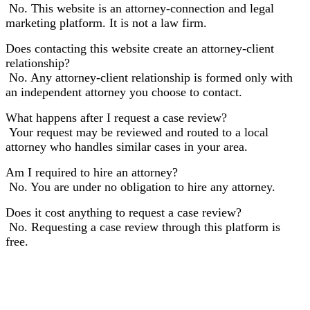
No. This website is an attorney-connection and legal
marketing platform. It is not a law firm.
Does contacting this website create an attorney-client
relationship?
No. Any attorney-client relationship is formed only with
an independent attorney you choose to contact.
What happens after I request a case review?
Your request may be reviewed and routed to a local
attorney who handles similar cases in your area.
Am I required to hire an attorney?
No. You are under no obligation to hire any attorney.
Does it cost anything to request a case review?
No. Requesting a case review through this platform is
free.