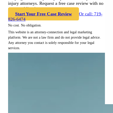
injury attorneys. Request a free case review with no
cost or obligation.
Start Your Free Case Review
Or call: 719-
826-6474
No cost. No obligation.
This website is an attorney-connection and legal marketing
platform. We are not a law firm and do not provide legal advice.
Any attorney you contact is solely responsible for your legal
services.