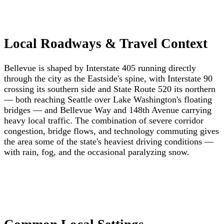
Local Roadways & Travel Context
Bellevue is shaped by Interstate 405 running directly
through the city as the Eastside's spine, with Interstate 90
crossing its southern side and State Route 520 its northern
— both reaching Seattle over Lake Washington's floating
bridges — and Bellevue Way and 148th Avenue carrying
heavy local traffic. The combination of severe corridor
congestion, bridge flows, and technology commuting gives
the area some of the state's heaviest driving conditions —
with rain, fog, and the occasional paralyzing snow.