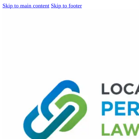
Skip to main content
Skip to footer