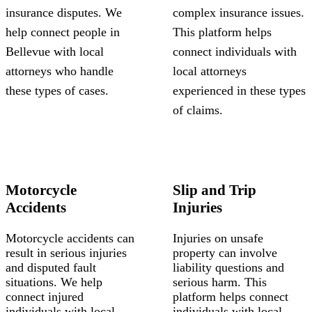
insurance disputes. We
complex insurance issues.
help connect people in
This platform helps
Bellevue with local
connect individuals with
attorneys who handle
local attorneys
these types of cases.
experienced in these types
of claims.
Motorcycle
Slip and Trip
Accidents
Injuries
Motorcycle accidents can
Injuries on unsafe
result in serious injuries
property can involve
and disputed fault
liability questions and
situations. We help
serious harm. This
connect injured
platform helps connect
individuals with local
individuals with local