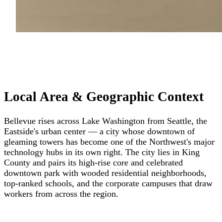
Local Area & Geographic Context
Bellevue rises across Lake Washington from Seattle, the
Eastside's urban center — a city whose downtown of
gleaming towers has become one of the Northwest's major
technology hubs in its own right. The city lies in King
County and pairs its high-rise core and celebrated
downtown park with wooded residential neighborhoods,
top-ranked schools, and the corporate campuses that draw
workers from across the region.