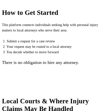
How to Get Started
This platform connects individuals seeking help with personal injury
matters to local attorneys who serve their area.
1. Submit a request for a case review
2. Your request may be routed to a local attorney
3. You decide whether to move forward
There is no obligation to hire any attorney.
Local Courts & Where Injury
Claims May Be Handled