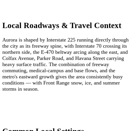
Local Roadways & Travel Context
Aurora is shaped by Interstate 225 running directly through
the city as its freeway spine, with Interstate 70 crossing its
northern side, the E-470 beltway arcing along the east, and
Colfax Avenue, Parker Road, and Havana Street carrying
heavy surface traffic. The combination of freeway
commuting, medical-campus and base flows, and the
metro's eastward growth gives the area consistently busy
conditions — with Front Range snow, ice, and summer
storms in season.