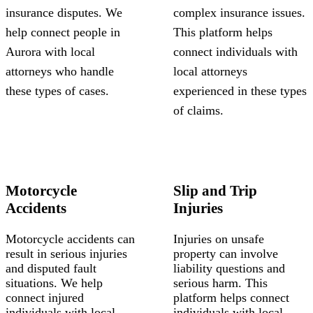
insurance disputes. We
complex insurance issues.
help connect people in
This platform helps
Aurora with local
connect individuals with
attorneys who handle
local attorneys
these types of cases.
experienced in these types
of claims.
Motorcycle
Slip and Trip
Accidents
Injuries
Motorcycle accidents can
Injuries on unsafe
result in serious injuries
property can involve
and disputed fault
liability questions and
situations. We help
serious harm. This
connect injured
platform helps connect
individuals with local
individuals with local