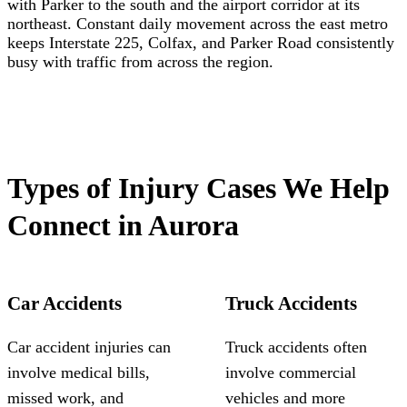
with Parker to the south and the airport corridor at its
northeast. Constant daily movement across the east metro
keeps Interstate 225, Colfax, and Parker Road consistently
busy with traffic from across the region.
Types of Injury Cases We Help
Connect in Aurora
Car Accidents
Truck Accidents
Car accident injuries can
Truck accidents often
involve medical bills,
involve commercial
missed work, and
vehicles and more