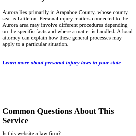
Aurora lies primarily in Arapahoe County, whose county
seat is Littleton. Personal injury matters connected to the
Aurora area may involve different procedures depending
on the specific facts and where a matter is handled. A local
attorney can explain how these general processes may
apply to a particular situation.
Learn more about personal injury laws in your state
Common Questions About This
Service
Is this website a law firm?