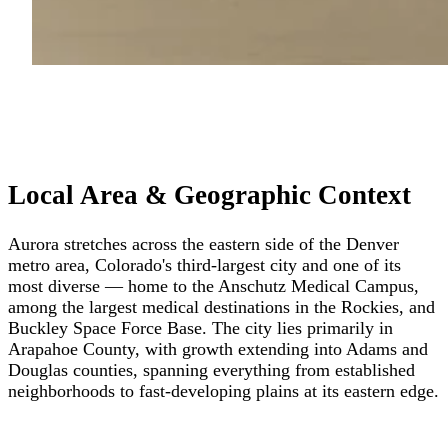
Local Area & Geographic Context
Aurora stretches across the eastern side of the Denver
metro area, Colorado's third-largest city and one of its
most diverse — home to the Anschutz Medical Campus,
among the largest medical destinations in the Rockies, and
Buckley Space Force Base. The city lies primarily in
Arapahoe County, with growth extending into Adams and
Douglas counties, spanning everything from established
neighborhoods to fast-developing plains at its eastern edge.