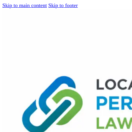
Skip to main content
Skip to footer