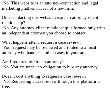
No. This website is an attorney-connection and legal
marketing platform. It is not a law firm.
Does contacting this website create an attorney-client
relationship?
No. Any attorney-client relationship is formed only with
an independent attorney you choose to contact.
What happens after I request a case review?
Your request may be reviewed and routed to a local
attorney who handles similar cases in your area.
Am I required to hire an attorney?
No. You are under no obligation to hire any attorney.
Does it cost anything to request a case review?
No. Requesting a case review through this platform is
free.