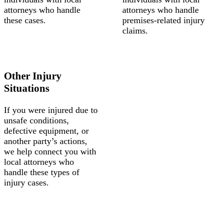
attorneys who handle
attorneys who handle
these cases.
premises-related injury
claims.
Other Injury
Situations
If you were injured due to
unsafe conditions,
defective equipment, or
another party’s actions,
we help connect you with
local attorneys who
handle these types of
injury cases.