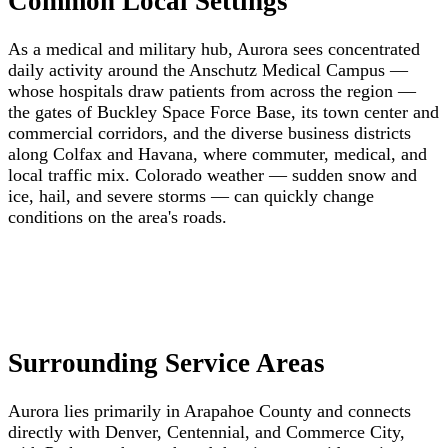
Common Local Settings
As a medical and military hub, Aurora sees concentrated
daily activity around the Anschutz Medical Campus —
whose hospitals draw patients from across the region —
the gates of Buckley Space Force Base, its town center and
commercial corridors, and the diverse business districts
along Colfax and Havana, where commuter, medical, and
local traffic mix. Colorado weather — sudden snow and
ice, hail, and severe storms — can quickly change
conditions on the area's roads.
Surrounding Service Areas
Aurora lies primarily in Arapahoe County and connects
directly with Denver, Centennial, and Commerce City,