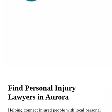
Find Personal Injury
Lawyers in Aurora
Helping connect injured people with local personal