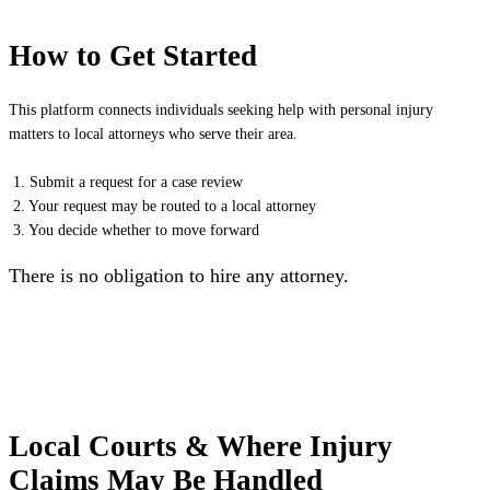
How to Get Started
This platform connects individuals seeking help with personal injury
matters to local attorneys who serve their area.
1. Submit a request for a case review
2. Your request may be routed to a local attorney
3. You decide whether to move forward
There is no obligation to hire any attorney.
Local Courts & Where Injury
Claims May Be Handled