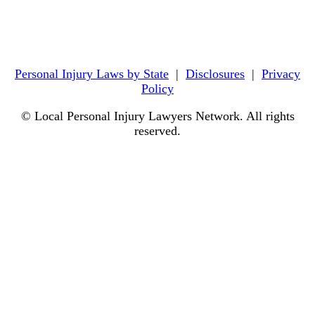
Personal Injury Laws by State
|
Disclosures
|
Privacy
Policy
© Local Personal Injury Lawyers Network. All rights
reserved.