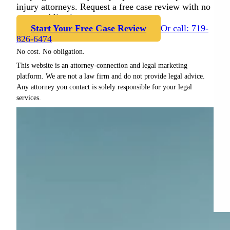
injury attorneys. Request a free case review with no
cost or obligation.
Start Your Free Case Review
Or call: 719-
826-6474
No cost. No obligation.
This website is an attorney-connection and legal marketing
platform. We are not a law firm and do not provide legal advice.
Any attorney you contact is solely responsible for your legal
services.