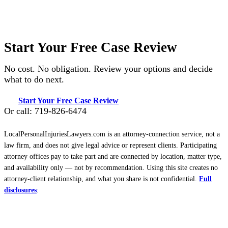
Start Your Free Case Review
No cost. No obligation. Review your options and decide
what to do next.
Start Your Free Case Review
Or call: 719-826-6474
LocalPersonalInjuriesLawyers.com is an attorney-connection service, not a
law firm, and does not give legal advice or represent clients. Participating
attorney offices pay to take part and are connected by location, matter type,
and availability only — not by recommendation. Using this site creates no
attorney-client relationship, and what you share is not confidential.
Full
disclosures
: