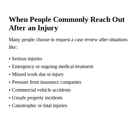
When People Commonly Reach Out
After an Injury
Many people choose to request a case review after situations
like:
• Serious injuries
• Emergency or ongoing medical treatment
• Missed work due to injury
• Pressure from insurance companies
• Commercial vehicle accidents
• Unsafe property incidents
• Catastrophic or fatal injuries